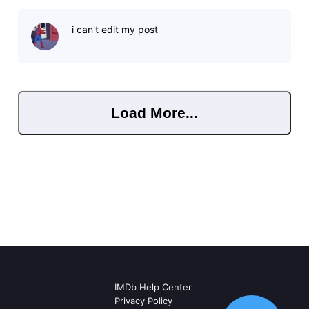
i can't edit my post
Load More...
IMDb Help Center
Privacy Policy