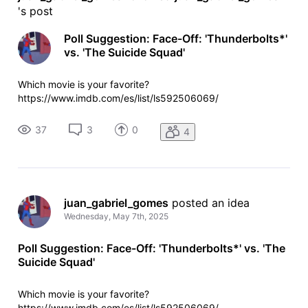
's post
Poll Suggestion: Face-Off: 'Thunderbolts*'
vs. 'The Suicide Squad'
Which movie is your favorite?
https://www.imdb.com/es/list/ls592506069/
37
3
0
4
juan_gabriel_gomes
 posted an idea
Wednesday, May 7th, 2025
Poll Suggestion: Face-Off: 'Thunderbolts*' vs. 'The
Suicide Squad'
Which movie is your favorite?
https://www.imdb.com/es/list/ls592506069/