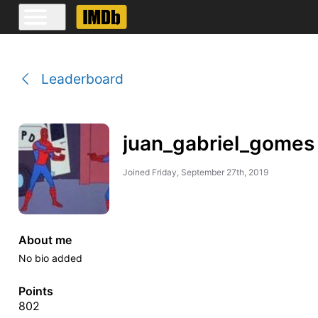
Leaderboard
juan_gabriel_gomes
Joined
Friday, September 27th, 2019
About me
No bio added
Points
802