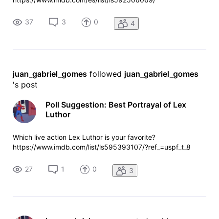
37
3
0
4
juan_gabriel_gomes
 followed 
juan_gabriel_gomes
's post
Poll Suggestion: Best Portrayal of Lex
Luthor
Which live action Lex Luthor is your favorite?
https://www.imdb.com/list/ls595393107/?ref_=uspf_t_8
27
1
0
3