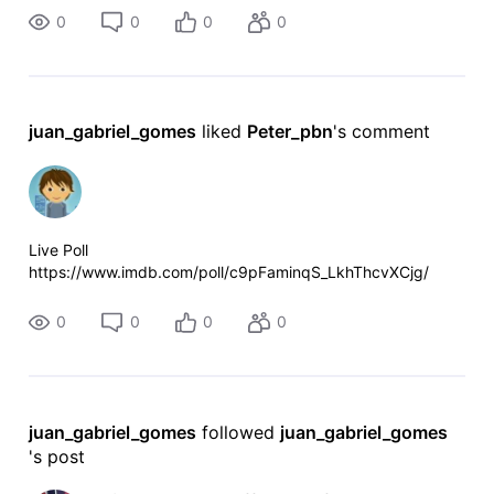
0
0
0
0
juan_gabriel_gomes
 liked 
Peter_pbn
's comment
Live Poll
https://www.imdb.com/poll/c9pFaminqS_LkhThcvXCjg/
0
0
0
0
juan_gabriel_gomes
 followed 
juan_gabriel_gomes
's post