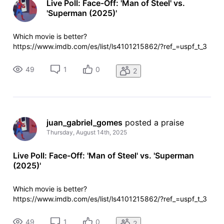
Live Poll: Face-Off: 'Man of Steel' vs.
'Superman (2025)'
Which movie is better?
https://www.imdb.com/es/list/ls4101215862/?ref_=uspf_t_3
49
1
0
2
juan_gabriel_gomes
 posted a praise
Thursday, August 14th, 2025
Live Poll: Face-Off: 'Man of Steel' vs. 'Superman
(2025)'
Which movie is better?
https://www.imdb.com/es/list/ls4101215862/?ref_=uspf_t_3
49
1
0
2