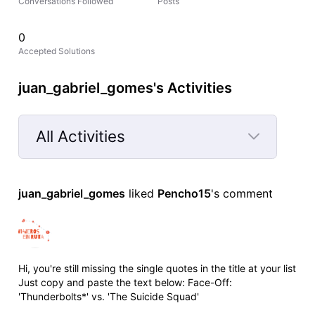
Conversations Followed
Posts
0
Accepted Solutions
juan_gabriel_gomes's Activities
All Activities
Selected
All
juan_gabriel_gomes
 liked 
Pencho15
's comment
Activities
Hi, you're still missing the single quotes in the title at your list
Just copy and paste the text below: Face-Off:
'Thunderbolts*' vs. 'The Suicide Squad'