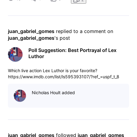
juan_gabriel_gomes
 replied to a comment on 
juan_gabriel_gomes
's post
Poll Suggestion: Best Portrayal of Lex
Luthor
Which live action Lex Luthor is your favorite?
https://www.imdb.com/list/ls595393107/?ref_=uspf_t_8
Nicholas Hoult added
juan_gabriel_gomes
 followed 
juan_gabriel_gomes