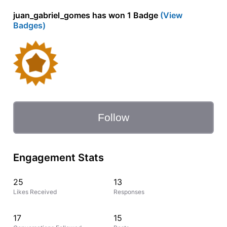
juan_gabriel_gomes has won 1 Badge
(View
Badges)
Follow
Engagement Stats
25
13
Likes Received
Responses
17
15