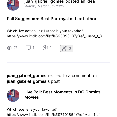
juan_gabriel_gomes
 posted an idea
Monday, March 10th, 2025
Poll Suggestion: Best Portrayal of Lex Luthor
Which live action Lex Luthor is your favorite?
https://www.imdb.com/list/ls595393107/?ref_=uspf_t_8
27
1
0
3
juan_gabriel_gomes
 replied to a comment on 
juan_gabriel_gomes
's post
Live Poll: Best Moments in DC Comics
Movies
Which scene is your favorite?
https://www.imdb.com/list/ls597401854/?ref_=uspf_t_1