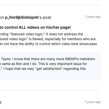
on 
p_fmr9jk6mhiqmh
's post
7 years ago
o control ALL videos on his/her page!
rding "featured video logic." It does not address the
tured video logic" is flawed, especially for members who are
 not have the ability to control which video best showcases
, Taylor. I know that there are many more IMDbPro members
e same as Ren and I do. This is very important issue for
." I hope that we may "get satisfaction" regarding this
t
7 years ago