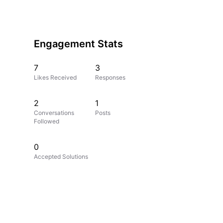
Engagement Stats
7
3
Likes Received
Responses
2
1
Conversations
Posts
Followed
0
Accepted Solutions