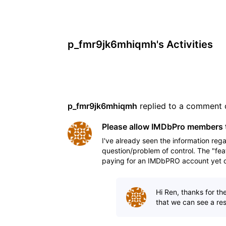
p_fmr9jk6mhiqmh's Activities
p_fmr9jk6mhiqmh
 replied to a comment 
Please allow IMDbPro members t
I've already seen the information rega
question/problem of control. The "fea
paying for an IMDbPRO account yet do
his/her talent
Hi Ren, thanks for th
that we can see a reso