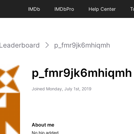
IMDb
IMDbPro
Help Center
T
Leaderboard
p_fmr9jk6mhiqmh
p_fmr9jk6mhiqmh
Joined
Monday, July 1st, 2019
About me
No bio added