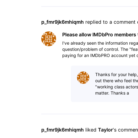
p_fmr9jk6mhiqmh
 replied to a comment 
Please allow IMDbPro members t
I've already seen the information rega
question/problem of control. The "fea
paying for an IMDbPRO account yet do
his/her talent
Thanks for your help
out there who feel th
"working class actors
matter. Thanks a
p_fmr9jk6mhiqmh
 liked 
Taylor
's commen