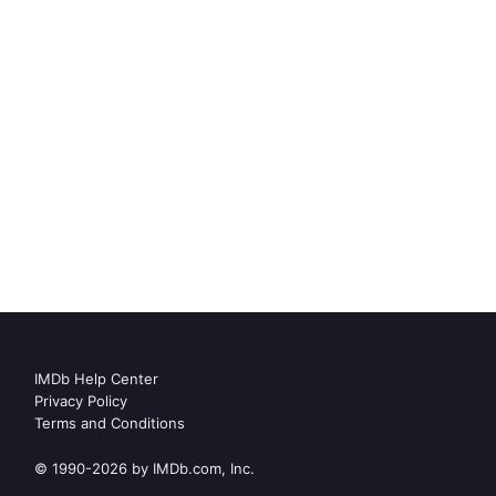
IMDb Help Center
Privacy Policy
Terms and Conditions
© 1990-2026 by IMDb.com, Inc.