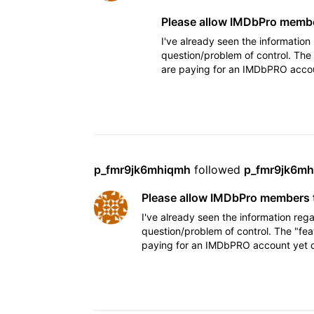
Please allow IMDbPro member
I've already seen the information
question/problem of control. The
are paying for an IMDbPRO accoun
showcases his/her talent
p_fmr9jk6mhiqmh
 followed 
p_fmr9jk6m
Please allow IMDbPro members t
I've already seen the information rega
question/problem of control. The "fea
paying for an IMDbPRO account yet do
his/her talent