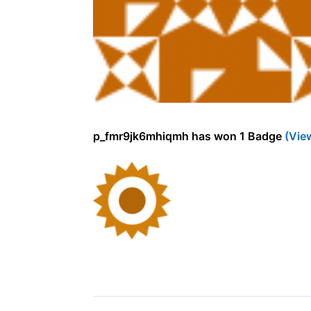
p_fmr9jk6mhiqmh has won 1 Badge
(Vie