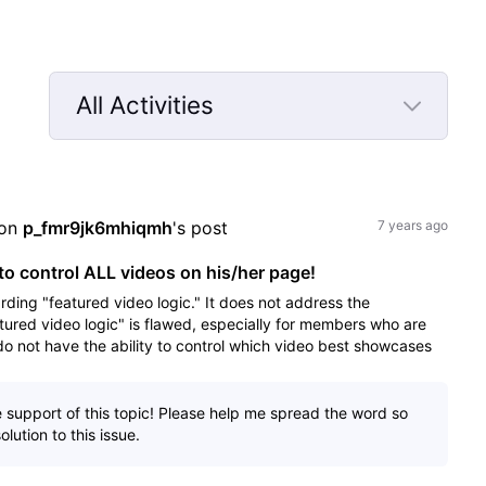
All Activities
Selected
All
Activities
on 
p_fmr9jk6mhiqmh
's post
7 years ago
o control ALL videos on his/her page!
rding "featured video logic." It does not address the
tured video logic" is flawed, especially for members who are
 not have the ability to control which video best showcases
e support of this topic! Please help me spread the word so
lution to this issue.