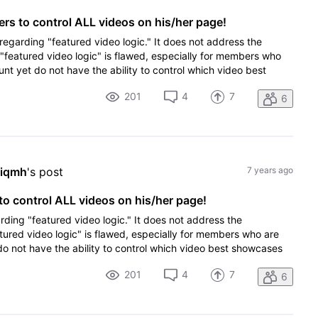
s to control ALL videos on his/her page!
 regarding "featured video logic." It does not address the
 "featured video logic" is flawed, especially for members who
t yet do not have the ability to control which video best
201
4
7
6
hiqmh
's post
7 years ago
o control ALL videos on his/her page!
rding "featured video logic." It does not address the
tured video logic" is flawed, especially for members who are
 not have the ability to control which video best showcases
201
4
7
6