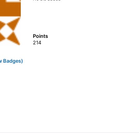
Points
214
w Badges)