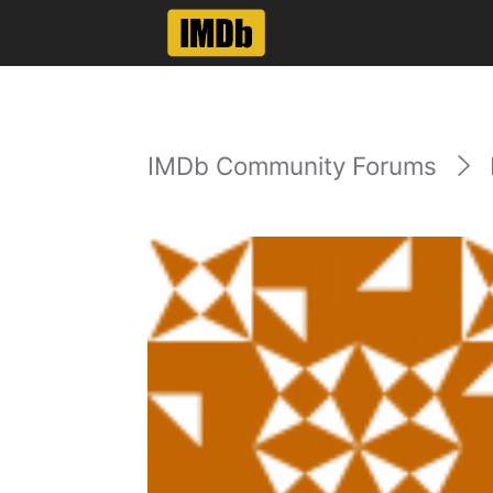
IMDb Community Forums