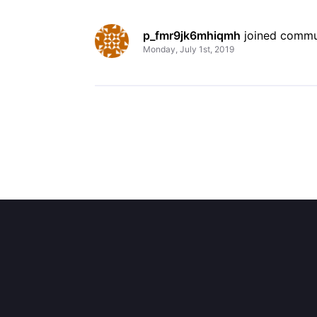
p_fmr9jk6mhiqmh
 joined commu
Monday, July 1st, 2019