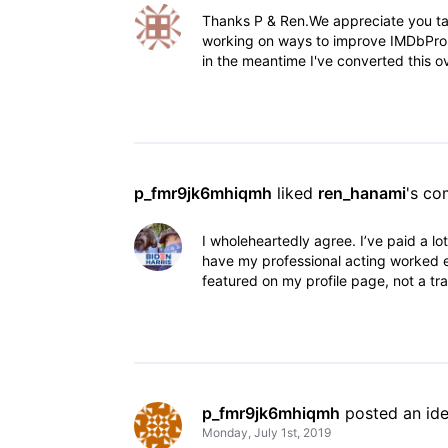
Thanks P & Ren.We appreciate you ta
working on ways to improve IMDbPro. 
in the meantime I've converted this ov
p_fmr9jk6mhiqmh
 liked 
ren_hanami
's c
I wholeheartedly agree. I’ve paid a lo
have my professional acting worked e
featured on my profile page, not a trai
p_fmr9jk6mhiqmh
 posted an id
Monday, July 1st, 2019