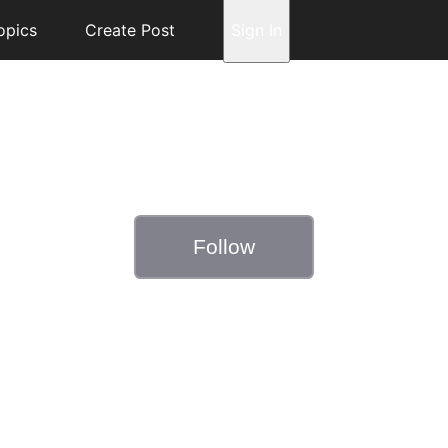
opics
Create Post
Sign In
Follow