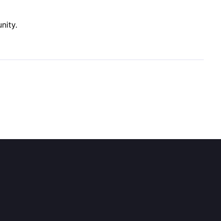
nity.