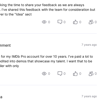
king the time to share your feedback as we are always
I've shared this feedback with the team for consideration but
er to the "Idea" sect
0
0
0
0
omment
7 years ago
t for my IMDb Pro account for over 10 years. I’ve paid a lot to
dited into demos that showcase my talent. I want that to be
ler with only
0
0
0
0
ea
7 years ago