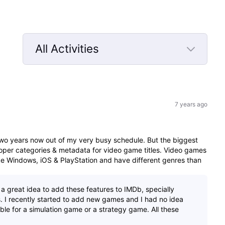
All Activities
Selected
All
Activities
7 years ago
 two years now out of my very busy schedule. But the biggest
 proper categories & metadata for video game titles. Video games
like Windows, iOS & PlayStation and have different genres than
e a great idea to add these features to IMDb, specially
. I recently started to add new games and I had no idea
le for a simulation game or a strategy game. All these