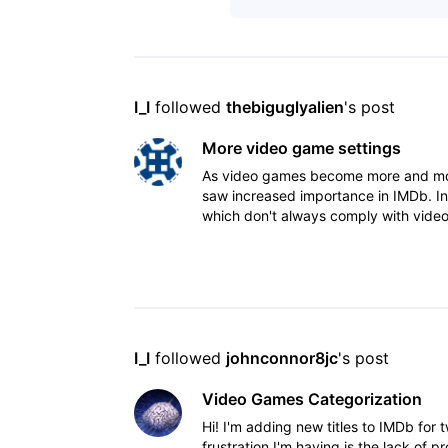
I_I
 followed 
thebiguglyalien
's post
More video game settings
As video games become more and more 
saw increased importance in IMDb. In
which don't always comply with video
things suc
I_I
 followed 
johnconnor8jc
's post
Video Games Categorization
Hi! I'm adding new titles to IMDb for
frustration I'm having is the lack of