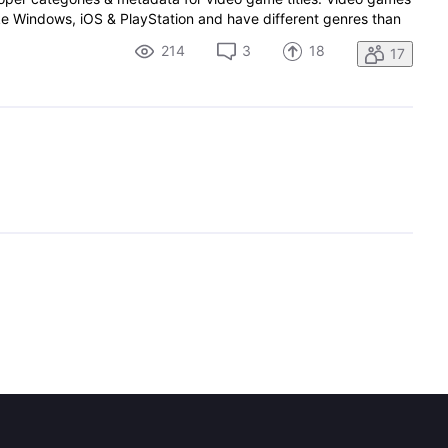
like Windows, iOS & PlayStation and have different genres than
214
3
18
17