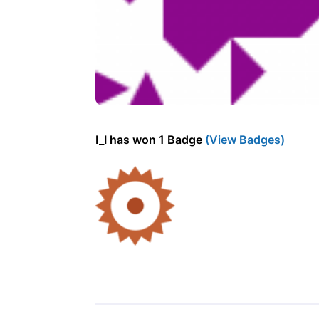
I_I has won 1 Badge
(View Badges)