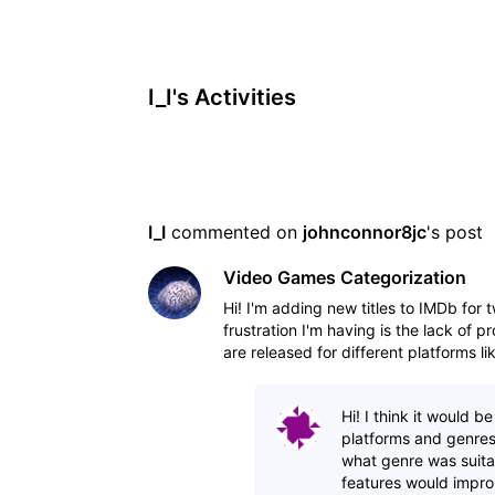
I_I's Activities
I_I
 commented on 
johnconnor8jc
's post
Video Games Categorization
Hi! I'm adding new titles to IMDb for
frustration I'm having is the lack of
are released for different platforms 
Hi! I think it would b
platforms and genres
what genre was suitab
features would impro