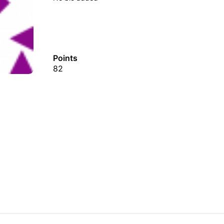
Points
82