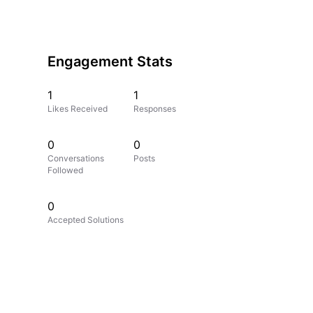
Engagement Stats
1
1
Likes Received
Responses
0
0
Conversations
Posts
Followed
0
Accepted Solutions