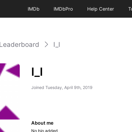
IMDb
IMDbPro
Help Center
T
Leaderboard
I_I
I_I
Joined
Tuesday, April 9th, 2019
About me
No bio added