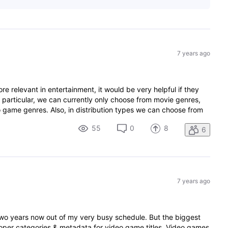
7 years ago
relevant in entertainment, it would be very helpful if they
 particular, we can currently only choose from movie genres,
 game genres. Also, in distribution types we can choose from
55
0
8
6
7 years ago
 two years now out of my very busy schedule. But the biggest
 proper categories & metadata for video game titles. Video games