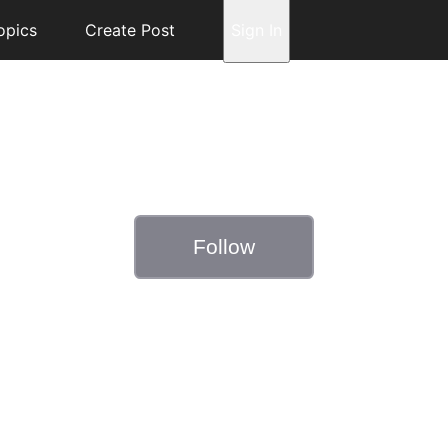
opics
Create Post
Sign In
Follow