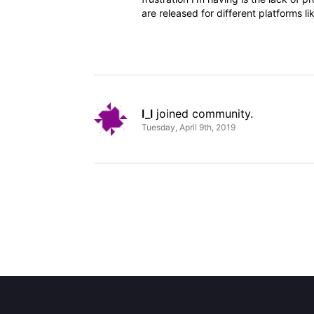
are released for different platforms 
I_I
 joined community.
Tuesday, April 9th, 2019