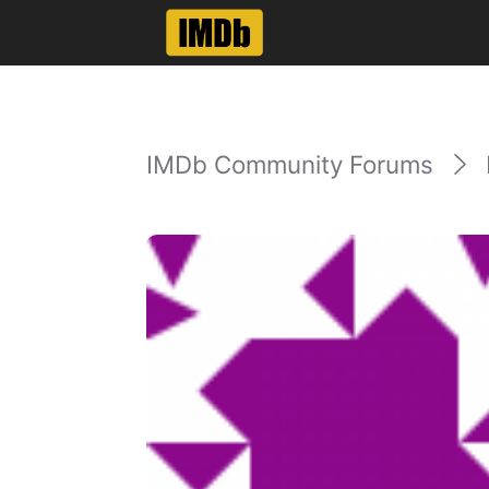
IMDb Community Forums