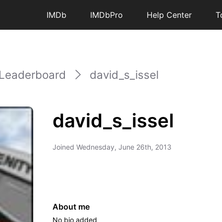
IMDb
IMDbPro
Help Center
T
Leaderboard
david_s_issel
david_s_issel
Joined
Wednesday, June 26th, 2013
About me
No bio added