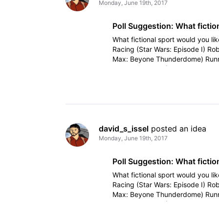
Monday, June 19th, 2017
Poll Suggestion: What fiction
What fictional sport would you lik
Racing (Star Wars: Episode I) Ro
Max: Beyone Thunderdome) Runn
Tron Disc Game (Tron, Tron
david_s_issel
 posted an idea
Monday, June 19th, 2017
Poll Suggestion: What fiction
What fictional sport would you lik
Racing (Star Wars: Episode I) Ro
Max: Beyone Thunderdome) Runn
Tron Disc Game (Tron, Tron