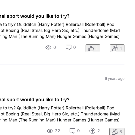
al sport would you like to try?
e to try? Quidditch (Harry Potter) Rollerball (Rollerball) Pod
bot Boxing (Real Steal, Big Hero Six, etc.) Thunderdome (Mad
ing Man (The Running Man) Hunger Games (Hunger Games)
0
0
1
1
9 years ago
al sport would you like to try?
e to try? Quidditch (Harry Potter) Rollerball (Rollerball) Pod
bot Boxing (Real Steal, Big Hero Six, etc.) Thunderdome (Mad
ing Man (The Running Man) Hunger Games (Hunger Games)
32
9
2
6