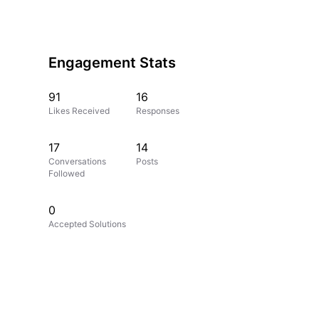
Engagement Stats
91
16
Likes Received
Responses
17
14
Conversations
Posts
Followed
0
Accepted Solutions