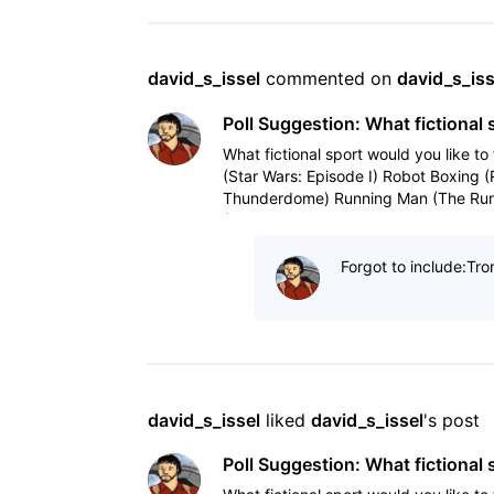
david_s_issel
 commented on 
david_s_iss
Poll Suggestion: What fictional 
What fictional sport would you like to 
(Star Wars: Episode I) Robot Boxing 
Thunderdome) Running Man (The Run
(Tron, Tron
Forgot to include:Tro
david_s_issel
 liked 
david_s_issel
's post
Poll Suggestion: What fictional 