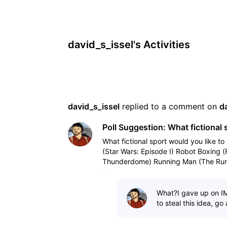
david_s_issel's Activities
david_s_issel
 replied to a comment on 
d
Poll Suggestion: What fictional 
What fictional sport would you like to 
(Star Wars: Episode I) Robot Boxing 
Thunderdome) Running Man (The Run
(Tron, Tron
What?I gave up on I
to steal this idea, go