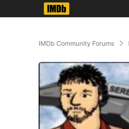
IMDb Community Forums