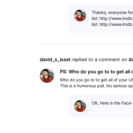
Thanks, everyone for 
list: http://www.imd
list: http://www.imd
david_s_issel
 replied to a comment on 
d
PS: Who do you go to to get all 
Who do you go to to get all of your U
This is a humorous poll. No serious op
OK, here is the Face