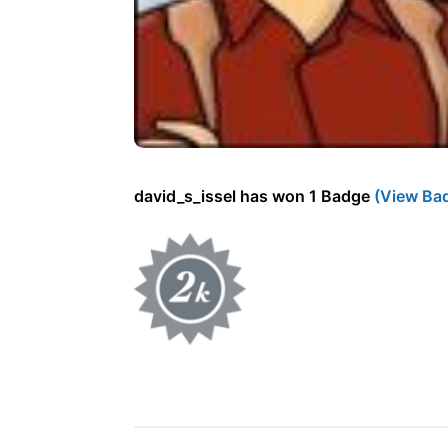
david_s_issel has won 1 Badge
(View Ba