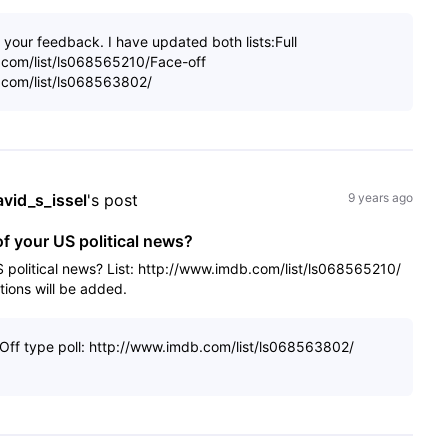
your feedback. I have updated both lists:Full
b.com/list/ls068565210/Face-off
b.com/list/ls068563802/
avid_s_issel
's post
9 years ago
of your US political news?
S political news? List: http://www.imdb.com/list/ls068565210/
tions will be added.
-Off type poll: http://www.imdb.com/list/ls068563802/