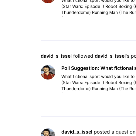
What fictional sport would you like to 
(Star Wars: Episode I) Robot Boxing 
Thunderdome) Running Man (The Run
(Tron, Tron
david_s_issel
 followed 
david_s_issel
's p
Poll Suggestion: What fictional 
What fictional sport would you like to 
(Star Wars: Episode I) Robot Boxing 
Thunderdome) Running Man (The Run
(Tron, Tron
david_s_issel
 posted a question