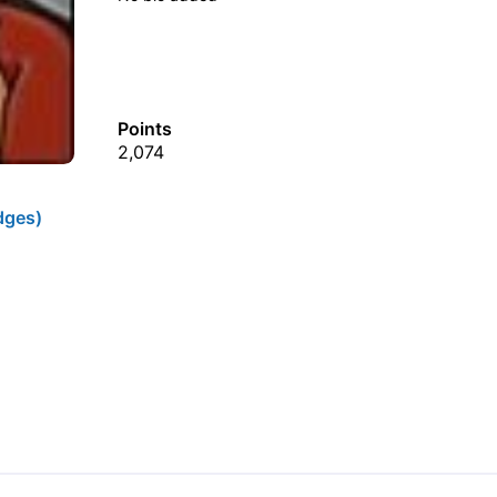
Points
2,074
dges)