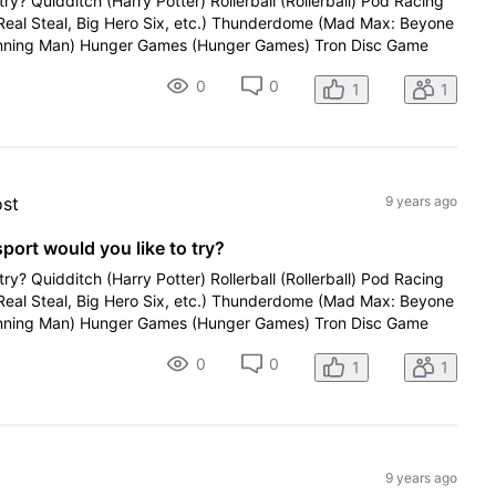
try? Quidditch (Harry Potter) Rollerball (Rollerball) Pod Racing
(Real Steal, Big Hero Six, etc.) Thunderdome (Mad Max: Beyone
ning Man) Hunger Games (Hunger Games) Tron Disc Game
0
0
1
1
ost
9 years ago
sport would you like to try?
try? Quidditch (Harry Potter) Rollerball (Rollerball) Pod Racing
(Real Steal, Big Hero Six, etc.) Thunderdome (Mad Max: Beyone
ning Man) Hunger Games (Hunger Games) Tron Disc Game
0
0
1
1
9 years ago