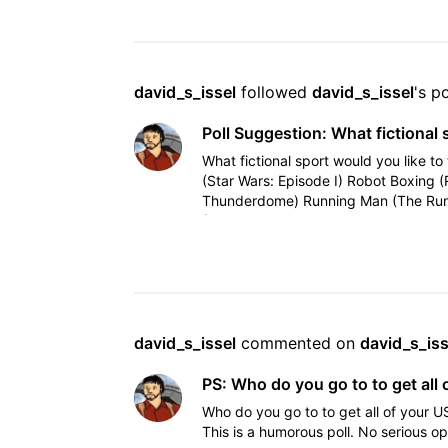
david_s_issel
 followed 
david_s_issel
's p
Poll Suggestion: What fictional 
What fictional sport would you like to 
(Star Wars: Episode I) Robot Boxing 
Thunderdome) Running Man (The Run
(Tron, Tron
david_s_issel
 commented on 
david_s_iss
PS: Who do you go to to get all 
Who do you go to to get all of your U
This is a humorous poll. No serious op