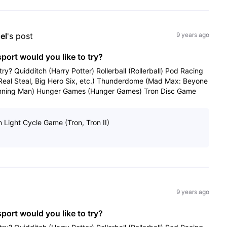
el
's post
9 years ago
sport would you like to try?
try? Quidditch (Harry Potter) Rollerball (Rollerball) Pod Racing
(Real Steal, Big Hero Six, etc.) Thunderdome (Mad Max: Beyone
ning Man) Hunger Games (Hunger Games) Tron Disc Game
n Light Cycle Game (Tron, Tron II)
9 years ago
sport would you like to try?