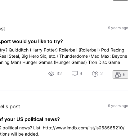
ost
9 years ago
sport would you like to try?
try? Quidditch (Harry Potter) Rollerball (Rollerball) Pod Racing
(Real Steal, Big Hero Six, etc.) Thunderdome (Mad Max: Beyone
ning Man) Hunger Games (Hunger Games) Tron Disc Game
32
9
2
6
el
's post
9 years ago
of your US political news?
S political news? List: http://www.imdb.com/list/ls068565210/
tions will be added.