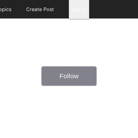
opics
Create Post
Sign In
Follow