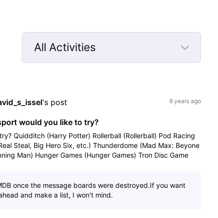
All Activities
Selected
All
Activities
avid_s_issel
's post
8 years ago
sport would you like to try?
try? Quidditch (Harry Potter) Rollerball (Rollerball) Pod Racing
(Real Steal, Big Hero Six, etc.) Thunderdome (Mad Max: Beyone
ning Man) Hunger Games (Hunger Games) Tron Disc Game
MDB once the message boards were destroyed.If you want
 ahead and make a list, I won't mind.