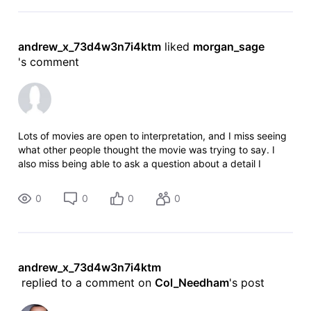
andrew_x_73d4w3n7i4ktm
 liked 
morgan_sage
's comment
Lots of movies are open to interpretation, and I miss seeing
what other people thought the movie was trying to say. I
also miss being able to ask a question about a detail I
missed. And somehow IMDB seemed more ALIVE, sparkling
with lively dis
0
0
0
0
andrew_x_73d4w3n7i4ktm
 replied to a comment on 
Col_Needham
's post