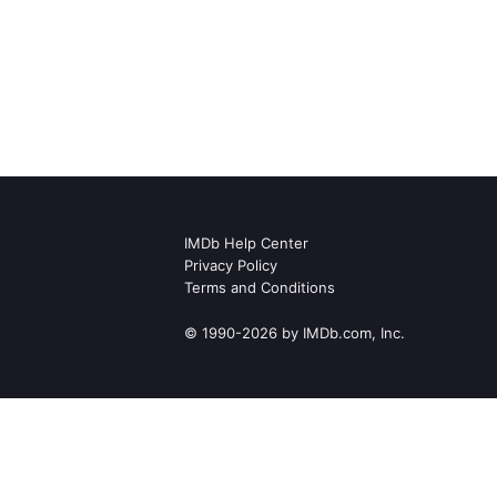
IMDb Help Center
Privacy Policy
Terms and Conditions
© 1990-2026 by IMDb.com, Inc.