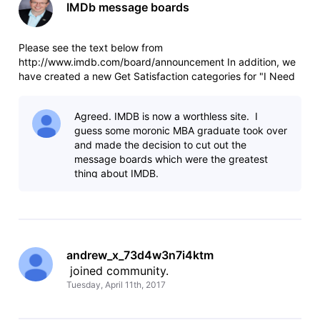
IMDb message boards
Please see the text below from
http://www.imdb.com/board/announcement In addition, we
have created a new Get Satisfaction categories for "I Need
to Know" to replace the "I Need to Know" message board
and "IMDb Poll" to replace the "IMDb Poll" message board.
Agreed. IMDB is now a worthless site. I
A post on the Contributors Help board expl
guess some moronic MBA graduate took over
and made the decision to cut out the
message boards which were the greatest
thing about IMDB.
andrew_x_73d4w3n7i4ktm
 joined community.
Tuesday, April 11th, 2017