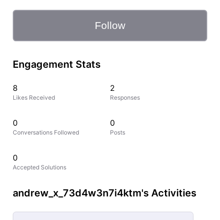
Follow
Engagement Stats
8
2
Likes Received
Responses
0
0
Conversations Followed
Posts
0
Accepted Solutions
andrew_x_73d4w3n7i4ktm's Activities