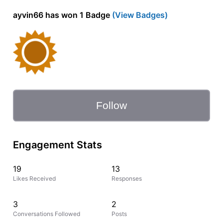
ayvin66 has won 1 Badge
(View Badges)
Follow
Engagement Stats
19
13
Likes Received
Responses
3
2
Conversations Followed
Posts