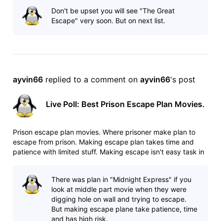
http://www.imdb.com/list/ls025544509/ Poll:
Don't be upset you will see "The Great
http://www.imdb.com/po
Escape" very soon. But on next list.
ayvin66
 replied to a comment on 
ayvin66
's post
Live Poll: Best Prison Escape Plan Movies.
Prison escape plan movies. Where prisoner make plan to
escape from prison. Making escape plan takes time and
patience with limited stuff. Making escape isn't easy task in
heavily guarded prisons. Any mistake can cost your life. List:
http://www.imdb.com/list/ls025544509/ Poll:
There was plan in "Midnight Express" if you
http://www.imdb.com/po
look at middle part movie when they were
digging hole on wall and trying to escape.
But making escape plane take patience, time
and has high risk.