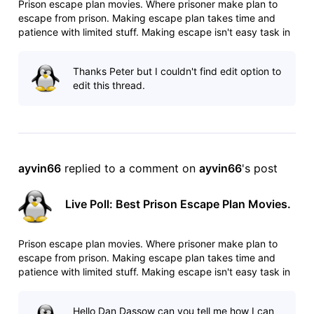
Prison escape plan movies. Where prisoner make plan to
escape from prison. Making escape plan takes time and
patience with limited stuff. Making escape isn't easy task in
heavily guarded prisons. Any mistake can cost your life. List:
http://www.imdb.com/list/ls025544509/ Poll:
Thanks Peter but I couldn't find edit option to
http://www.imdb.com/po
edit this thread.
ayvin66
 replied to a comment on 
ayvin66
's post
Live Poll: Best Prison Escape Plan Movies.
Prison escape plan movies. Where prisoner make plan to
escape from prison. Making escape plan takes time and
patience with limited stuff. Making escape isn't easy task in
heavily guarded prisons. Any mistake can cost your life. List:
http://www.imdb.com/list/ls025544509/ Poll:
Hello Dan Dassow can you tell me how I can
http://www.imdb.com/po