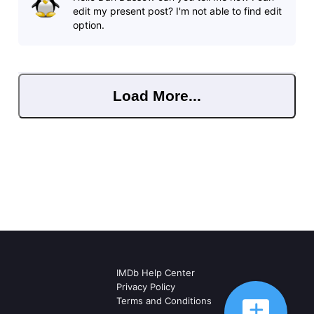
edit my present post? I'm not able to find edit
option.
Load More...
IMDb Help Center
Privacy Policy
Terms and Conditions