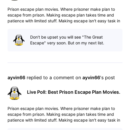
Prison escape plan movies. Where prisoner make plan to
escape from prison. Making escape plan takes time and
patience with limited stuff. Making escape isn't easy task in
heavily guarded prisons. Any mistake can cost your life. List:
http://www.imdb.com/list/ls025544509/ Poll:
Don't be upset you will see "The Great
http://www.imdb.com/po
Escape" very soon. But on my next list.
ayvin66
 replied to a comment on 
ayvin66
's post
Live Poll: Best Prison Escape Plan Movies.
Prison escape plan movies. Where prisoner make plan to
escape from prison. Making escape plan takes time and
patience with limited stuff. Making escape isn't easy task in
heavily guarded prisons. Any mistake can cost your life. List: