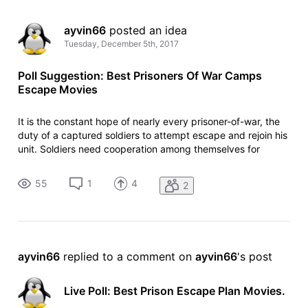
ayvin66
 posted an idea
Tuesday, December 5th, 2017
Poll Suggestion: Best Prisoners Of War Camps
Escape Movies
It is the constant hope of nearly every prisoner-of-war, the
duty of a captured soldiers to attempt escape and rejoin his
unit. Soldiers need cooperation among themselves for
escape attempt. Without cooperation their attempt to
escape would fail. Which movie among these is your favorite
55
1
4
2
prisoners of
ayvin66
 replied to a comment on 
ayvin66
's post
Live Poll: Best Prison Escape Plan Movies.