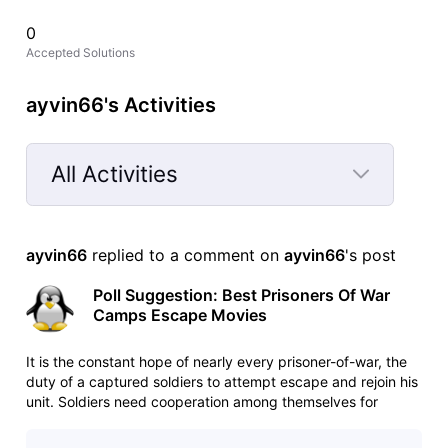
0
Accepted Solutions
ayvin66's Activities
All Activities
Selected
All
ayvin66
 replied to a comment on 
ayvin66
's post
Activities
Poll Suggestion: Best Prisoners Of War
Camps Escape Movies
It is the constant hope of nearly every prisoner-of-war, the
duty of a captured soldiers to attempt escape and rejoin his
unit. Soldiers need cooperation among themselves for
escape attempt. Without cooperation their attempt to
escape would fail. Which movie among these is your favorite