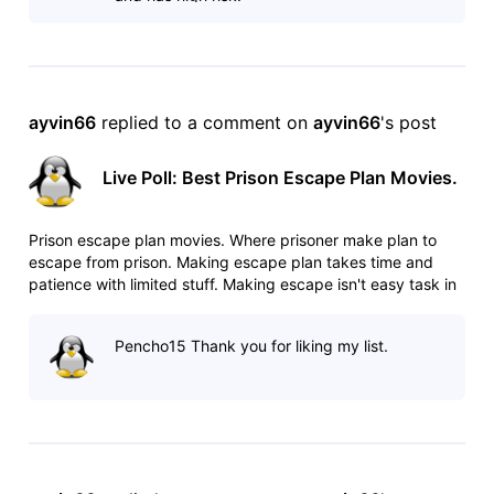
ayvin66
 replied to a comment on 
ayvin66
's post
Live Poll: Best Prison Escape Plan Movies.
Prison escape plan movies. Where prisoner make plan to
escape from prison. Making escape plan takes time and
patience with limited stuff. Making escape isn't easy task in
heavily guarded prisons. Any mistake can cost your life. List:
http://www.imdb.com/list/ls025544509/ Poll:
Pencho15 Thank you for liking my list.
http://www.imdb.com/po