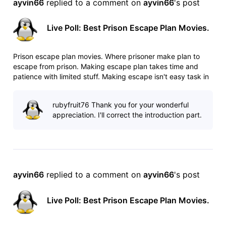
ayvin66
 replied to a comment on 
ayvin66
's post
Live Poll: Best Prison Escape Plan Movies.
Prison escape plan movies. Where prisoner make plan to
escape from prison. Making escape plan takes time and
patience with limited stuff. Making escape isn't easy task in
heavily guarded prisons. Any mistake can cost your life. List:
http://www.imdb.com/list/ls025544509/ Poll:
rubyfruit76 Thank you for your wonderful
http://www.imdb.com/po
appreciation. I'll correct the introduction part.
ayvin66
 replied to a comment on 
ayvin66
's post
Live Poll: Best Prison Escape Plan Movies.