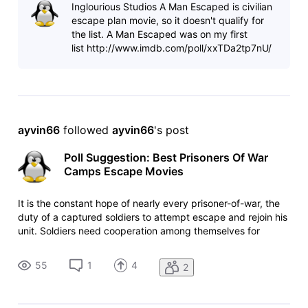
Inglourious Studios A Man Escaped is civilian
prisoners of
escape plan movie, so it doesn't qualify for
the list. A Man Escaped was on my first
list http://www.imdb.com/poll/xxTDa2tp7nU/
ayvin66
 followed 
ayvin66
's post
Poll Suggestion: Best Prisoners Of War
Camps Escape Movies
It is the constant hope of nearly every prisoner-of-war, the
duty of a captured soldiers to attempt escape and rejoin his
unit. Soldiers need cooperation among themselves for
escape attempt. Without cooperation their attempt to
escape would fail. Which movie among these is your favorite
55
1
4
2
prisoners of