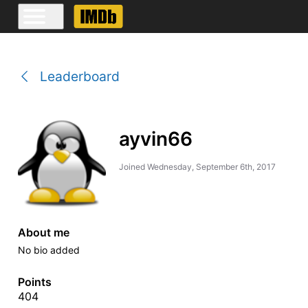
Leaderboard
ayvin66
Joined
Wednesday, September 6th, 2017
About me
No bio added
Points
404