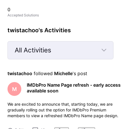
0
Accepted Solutions
twistachoo's Activities
All Activities
Selected
All
twistachoo
 followed 
Michelle
's post
Activities
IMDbPro Name Page refresh - early access
M
available soon
We are excited to announce that, starting today, we are
gradually rolling out the option for IMDbPro Premium
members to view a refreshed IMDbPro Name page design.
The refreshed Name pages offer full data and feature parity
with the current version, with an improved layout that