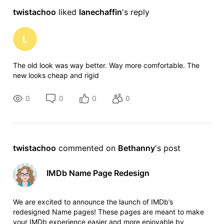
twistachoo
 liked 
lanechaffin
's reply
L
The old look was way better. Way more comfortable. The
new looks cheap and rigid
0
0
0
0
twistachoo
 commented on 
Bethanny
's post
IMDb Name Page Redesign
We are excited to announce the launch of IMDb’s
redesigned Name pages! These pages are meant to make
your IMDb experience easier and more enjoyable by