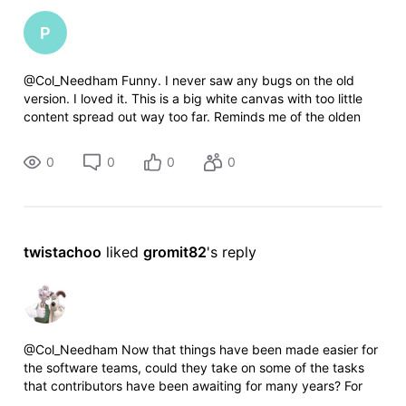
P
@Col_Needham​ Funny. I never saw any bugs on the old
version. I loved it. This is a big white canvas with too little
content spread out way too far. Reminds me of the olden
days with HTML and novices still learning how to size
frames properly.
0
0
0
0
twistachoo
 liked 
gromit82
's reply
@Col_Needham​ Now that things have been made easier for
the software teams, could they take on some of the tasks
that contributors have been awaiting for many years? For
example, making it possible to add languages which are not