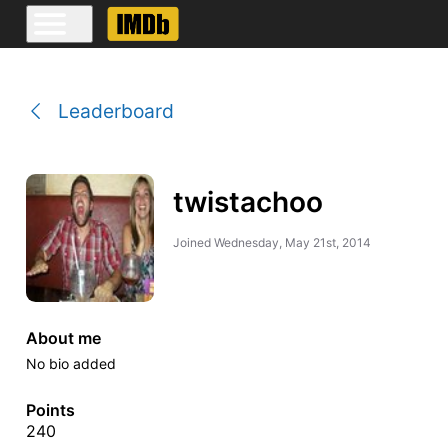
Leaderboard
twistachoo
Joined
Wednesday, May 21st, 2014
About me
No bio added
Points
240