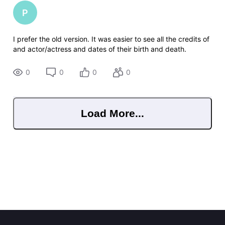
P
I prefer the old version. It was easier to see all the credits of
and actor/actress and dates of their birth and death.
0
0
0
0
Load More...