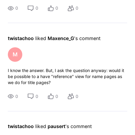
already listed --
0
0
0
0
twistachoo
 liked 
Maxence_G
's comment
M
I know the answer. But, I ask the question anyway: would it
be possible to a have "reference" view for name pages as
we do for title pages?
0
0
0
0
twistachoo
 liked 
pausert
's comment