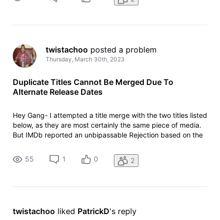
Listing:
twistachoo
 posted a problem
Thursday, March 30th, 2023
Duplicate Titles Cannot Be Merged Due To
Alternate Release Dates
Hey Gang- I attempted a title merge with the two titles listed
below, as they are most certainly the same piece of media.
But IMDb reported an unbipassable Rejection based on the
fact that the two titles have differing release years. Any
suggestions on how to address this issue? - Accurate
55
1
0
2
Listing:
twistachoo
 liked 
PatrickD
's reply