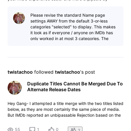
providing better access to photos and videos, an upgraded
view of an individual’s credits, and improved mobile
Please revise the standard Name page
navigation making it easier to view IM
settings AWAY from the default 3-or-less
categories "selected" to display. This makes
it look as if everyone / anyone on IMDb has
only worked in at most 3 categories. The
default view should be to show ALL categor
twistachoo
 followed 
twistachoo
's post
Duplicate Titles Cannot Be Merged Due To
Alternate Release Dates
Hey Gang- I attempted a title merge with the two titles listed
below, as they are most certainly the same piece of media.
But IMDb reported an unbipassable Rejection based on the
fact that the two titles have differing release years. Any
suggestions on how to address this issue? - Accurate
55
1
0
2