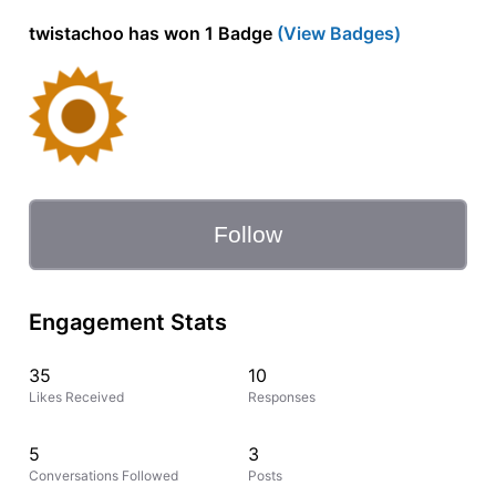
twistachoo has won 1 Badge
(View Badges)
Follow
Engagement Stats
35
10
Likes Received
Responses
5
3
Conversations Followed
Posts