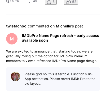
5.2K
49
3
52
prioritizes the displa
twistachoo
 commented on 
Michelle
's post
IMDbPro Name Page refresh - early access
M
available soon
We are excited to announce that, starting today, we are
gradually rolling out the option for IMDbPro Premium
members to view a refreshed IMDbPro Name page design.
The refreshed Name pages offer full data and feature parity
with the current version, with an improved layout that
Please god no, this is terrible. Function > In-
prioritizes the displa
App aesthetics. Please revert IMDb Pro to the
old layout.