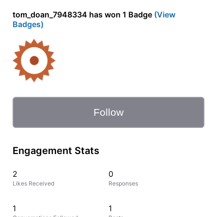
tom_doan_7948334 has won 1 Badge
(View
Badges)
Follow
Engagement Stats
2
0
Likes Received
Responses
1
1