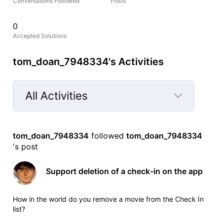
Conversations Followed
Posts
0
Accepted Solutions
tom_doan_7948334's Activities
All Activities
Selected
All
tom_doan_7948334
 followed 
tom_doan_7948334
Activities
's post
Support deletion of a check-in on the app
How in the world do you remove a movie from the Check In
list?