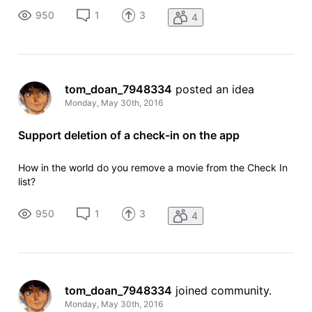
950
1
3
4
tom_doan_7948334
 posted an idea
Monday, May 30th, 2016
Support deletion of a check-in on the app
How in the world do you remove a movie from the Check In
list?
950
1
3
4
tom_doan_7948334
 joined community.
Monday, May 30th, 2016