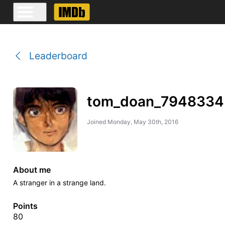
Leaderboard
tom_doan_7948334
Joined
Monday, May 30th, 2016
About me
A stranger in a strange land.
Points
80