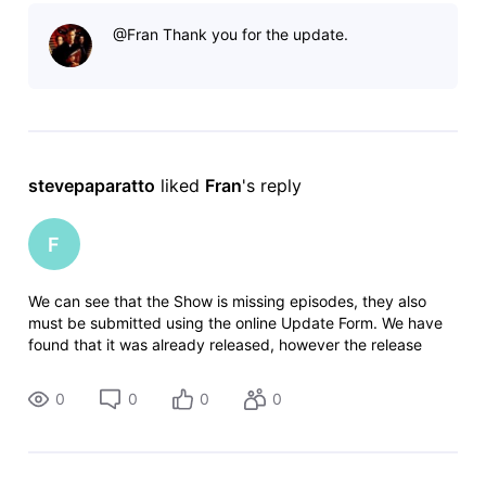
"all shows"?
@Fran​ Thank you for the update.
stevepaparatto
 liked 
Fran
's reply
F
We can see that the Show is missing episodes, they also
must be submitted using the online Update Form. We have
found that it was already released, however the release
date might be incorrect. We have found this:
https://tubitv.com/tv-shows/2000014
0
0
0
0