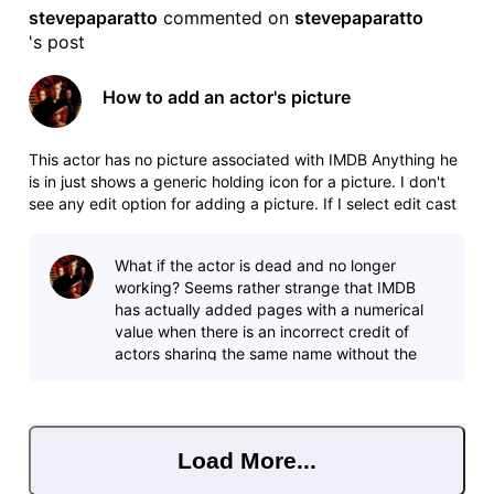
stevepaparatto
 commented on 
stevepaparatto
's post
How to add an actor's picture
This actor has no picture associated with IMDB Anything he
is in just shows a generic holding icon for a picture. I don't
see any edit option for adding a picture. If I select edit cast
it just brings me to adding or deleting an incorrect credit. If I
click add photos at the top of the profile page
What if the actor is dead and no longer
working? Seems rather strange that IMDB
has actually added pages with a numerical
value when there is an incorrect credit of
actors sharing the same name without the
actor's input, yet they can't add a picture?
Load More...