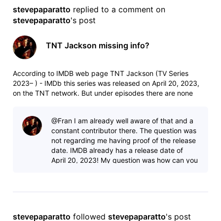
stevepaparatto
 replied to a comment on 
stevepaparatto
's post
TNT Jackson missing info?
According to IMDB web page TNT Jackson (TV Series
2023– ) - IMDb this series was released on April 20, 2023,
on the TNT network. But under episodes there are none
listed, and TNT on their website doesn't list it when I click on
"all shows"?
@Fran​ I am already well aware of that and a
constant contributor there. The question was
not regarding me having proof of the release
date. IMDB already has a release date of
April 20, 2023! My question was how can you
have a release date but show n
stevepaparatto
 followed 
stevepaparatto
's post