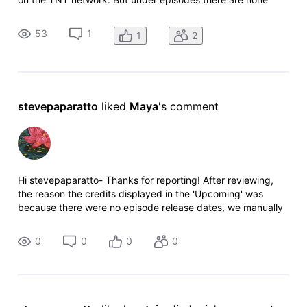
listed, and TNT on their website doesn't list it when I click on
"all shows"?
53
1
1
2
stevepaparatto
 liked 
Maya
's comment
Hi stevepaparatto- Thanks for reporting! After reviewing,
the reason the credits displayed in the 'Upcoming' was
because there were no episode release dates, we manually
corrected the year and they should be moved to the correct
status section short
0
0
0
0