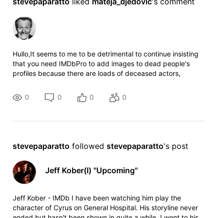
stevepaparatto
 liked 
mateja_djedovic
's comment
Hullo,It seems to me to be detrimental to continue insisting
that you need IMDbPro to add images to dead people's
profiles because there are loads of deceased actors,
directors, etc. who have no living relatives or
representatives and consequently th
0
0
0
0
stevepaparatto
 followed 
stevepaparatto
's post
Jeff Kober(I) "Upcoming"
Jeff Kober - IMDb I have been watching him play the
character of Cyrus on General Hospital. His storyline never
ended but hasn't been shown in quite a while. I went to his