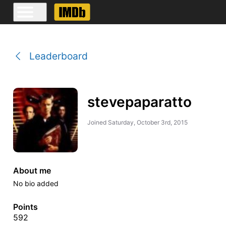
Leaderboard
stevepaparatto
Joined
Saturday, October 3rd, 2015
About me
No bio added
Points
592