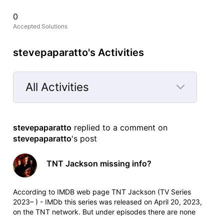
0
Accepted Solutions
stevepaparatto's Activities
All Activities
Selected
All
stevepaparatto
 replied to a comment on 
Activities
stevepaparatto
's post
TNT Jackson missing info?
According to IMDB web page TNT Jackson (TV Series
2023– ) - IMDb this series was released on April 20, 2023,
on the TNT network. But under episodes there are none
listed, and TNT on their website doesn't list it when I click on