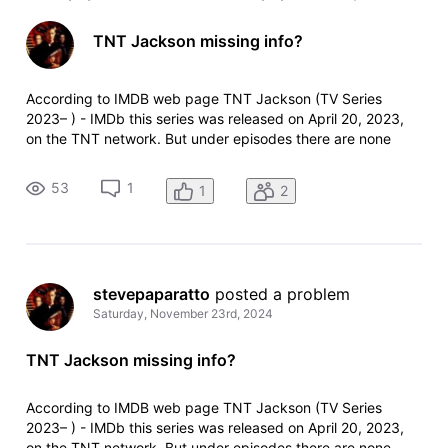
TNT Jackson missing info?
According to IMDB web page TNT Jackson (TV Series
2023– ) - IMDb this series was released on April 20, 2023,
on the TNT network. But under episodes there are none
listed, and TNT on their website doesn't list it when I click on
"all shows"?
53
1
1
2
stevepaparatto
 posted a problem
Saturday, November 23rd, 2024
TNT Jackson missing info?
According to IMDB web page TNT Jackson (TV Series
2023– ) - IMDb this series was released on April 20, 2023,
on the TNT network. But under episodes there are none