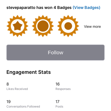
stevepaparatto has won 4 Badges
(View Badges)
View more
Follow
Engagement Stats
8
16
Likes Received
Responses
19
17
Conversations Followed
Posts