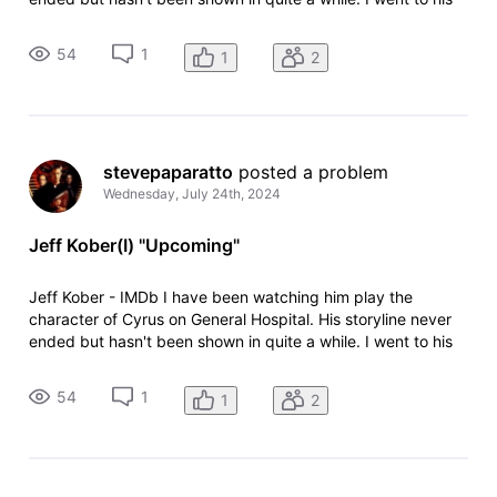
IMDB page to look for upcoming projects and found "Higher
Education TV Series (1994) 4 episodes. How is this
54
1
1
2
upcoming if it is s
stevepaparatto
 posted a problem
Wednesday, July 24th, 2024
Jeff Kober(I) "Upcoming"
Jeff Kober - IMDb I have been watching him play the
character of Cyrus on General Hospital. His storyline never
ended but hasn't been shown in quite a while. I went to his
IMDB page to look for upcoming projects and found "Higher
Education TV Series (1994) 4 episodes. How is this
54
1
1
2
upcoming if it is s