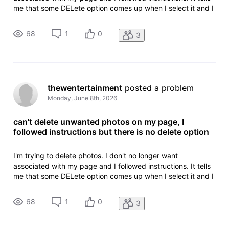
me that some DELete option comes up when I select it and I
can press delete and that is not the case.
68
1
0
3
thewentertainment
 posted a problem
Monday, June 8th, 2026
can't delete unwanted photos on my page, I
followed instructions but there is no delete option
I'm trying to delete photos. I don't no longer want
associated with my page and I followed instructions. It tells
me that some DELete option comes up when I select it and I
can press delete and that is not the case.
68
1
0
3