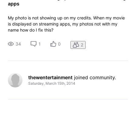
apps
My photo is not showing up on my credits. When my movie
is displayed on streaming apps, my photos not with my
name how do I fix this?
34
1
0
2
thewentertainment
 joined community.
Saturday, March 15th, 2014