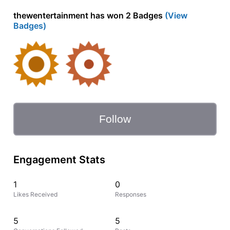
thewentertainment has won 2 Badges
(View
Badges)
Follow
Engagement Stats
1
0
Likes Received
Responses
5
5