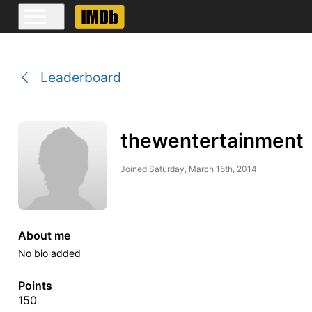
Leaderboard
thewentertainment
Joined
Saturday, March 15th, 2014
About me
No bio added
Points
150