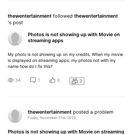
thewentertainment
 followed 
thewentertainment
's post
Photos is not showing up with Movie on
streaming apps
My photo is not showing up on my credits. When my movie
is displayed on streaming apps, my photos not with my
name how do I fix this?
34
1
0
2
thewentertainment
 posted a problem
Friday, November 21st, 2025
Photos is not showing up with Movie on streaming