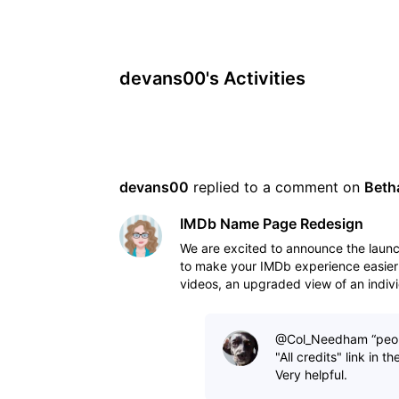
devans00's Activities
devans00
 replied to a comment on 
Beth
IMDb Name Page Redesign
We are excited to announce the lau
to make your IMDb experience easier
videos, an upgraded view of an indivi
to view IM
@Col_Needham​ “peopl
"All credits" link in 
Very helpful.