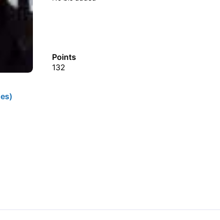
Points
132
es)