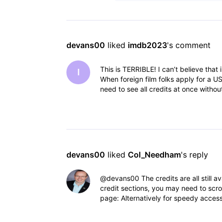
devans00
 liked 
imdb2023
's comment
This is TERRIBLE! I can’t believe that
I
When foreign film folks apply for a US
need to see all credits at once withou
devans00
 liked 
Col_Needham
's reply
@devans00​ The credits are all still 
credit sections, you may need to scrol
page: Alternatively for speedy access