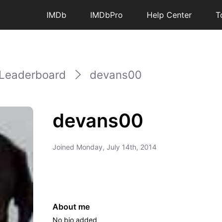
IMDb
IMDbPro
Help Center
T
Leaderboard
devans00
devans00
Joined
Monday, July 14th, 2014
About me
No bio added