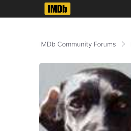
IMDb Community Forums