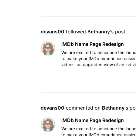
devans00
 followed 
Bethanny
's post
IMDb Name Page Redesign
We are excited to announce the lau
to make your IMDb experience easier
videos, an upgraded view of an indivi
to view IM
devans00
 commented on 
Bethanny
's po
IMDb Name Page Redesign
We are excited to announce the lau
to make your IMDb experience easier