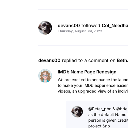
devans00
 followed 
Col_Needh
Thursday, August 3rd, 2023
devans00
 replied to a comment on 
Beth
IMDb Name Page Redesign
We are excited to announce the lau
to make your IMDb experience easier
videos, an upgraded view of an indivi
to view IM
@Peter_pbn​ & @bdero
as the default Name 
person is given credi
project.&nb