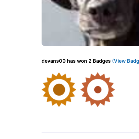
devans00 has won 2 Badges
(View Badg