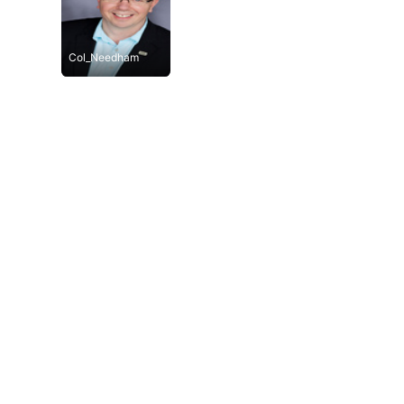
Col_Needham