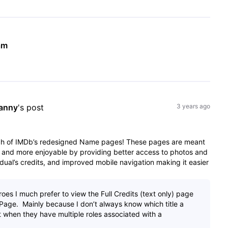
am
anny
's post
3 years ago
nch of IMDb’s redesigned Name pages! These pages are meant
 and more enjoyable by providing better access to photos and
dual’s credits, and improved mobile navigation making it easier
es I much prefer to view the Full Credits (text only) page
Page. Mainly because I don’t always know which title a
t when they have multiple roles associated with a