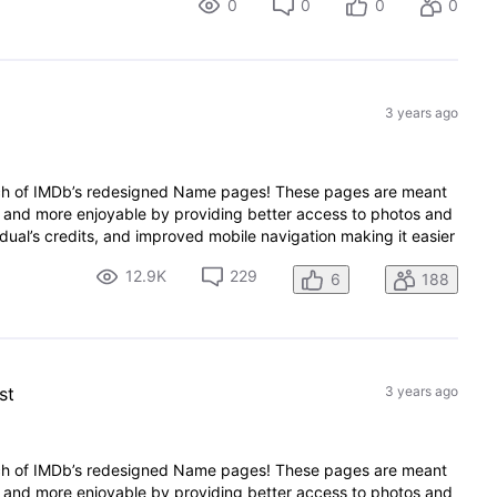
0
0
0
0
3 years ago
nch of IMDb’s redesigned Name pages! These pages are meant
 and more enjoyable by providing better access to photos and
dual’s credits, and improved mobile navigation making it easier
12.9K
229
6
188
st
3 years ago
nch of IMDb’s redesigned Name pages! These pages are meant
 and more enjoyable by providing better access to photos and