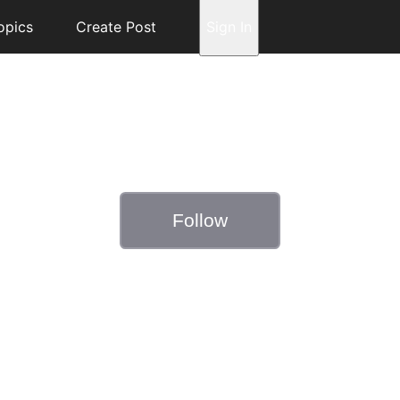
opics
Create Post
Sign In
Follow