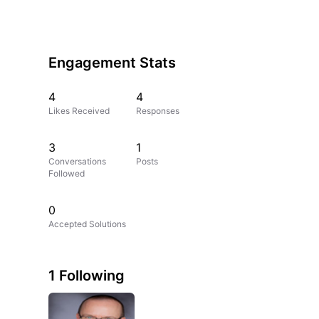
Engagement Stats
4
4
Likes Received
Responses
3
1
Conversations
Posts
Followed
0
Accepted Solutions
1 Following