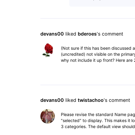
devans00
 liked 
bderoes
's comment
(Not sure if this has been discussed 
(uncredited) not visible on the primar
why not include it up front? Here are 
devans00
 liked 
twistachoo
's comment
Please revise the standard Name page
"selected" to display. This makes it 
3 categories. The default view shoul