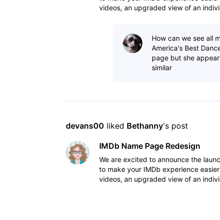
videos, an upgraded view of an indivi
to view IM
How can we see all m
America's Best Dance
page but she appear
similar
devans00
 liked 
Bethanny
's post
IMDb Name Page Redesign
We are excited to announce the lau
to make your IMDb experience easier
videos, an upgraded view of an indivi
to view IM