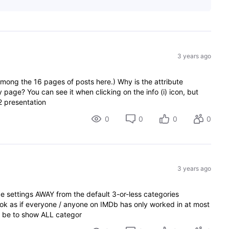
3 years ago
among the 16 pages of posts here.) Why is the attribute
y page? You can see it when clicking on the info (i) icon, but
2 presentation
0
0
0
0
3 years ago
 settings AWAY from the default 3-or-less categories
look as if everyone / anyone on IMDb has only worked in at most
d be to show ALL categor