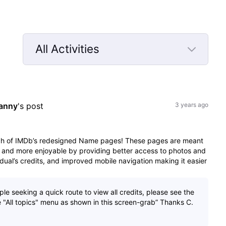
All Activities
Selected
All
Activities
anny
's post
3 years ago
nch of IMDb’s redesigned Name pages! These pages are meant
 and more enjoyable by providing better access to photos and
dual’s credits, and improved mobile navigation making it easier
e seeking a quick route to view all credits, please see the
the "All topics" menu as shown in this screen-grab” Thanks C.