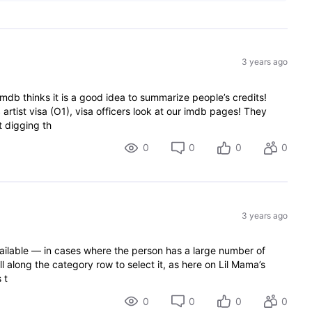
3 years ago
 imdb thinks it is a good idea to summarize people’s credits!
 artist visa (O1), visa officers look at our imdb pages! They
t digging th
0
0
0
0
3 years ago
available — in cases where the person has a large number of
l along the category row to select it, as here on Lil Mama’s
 t
0
0
0
0