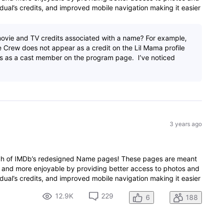
dual’s credits, and improved mobile navigation making it easier
ovie and TV credits associated with a name? For example,
 Crew does not appear as a credit on the Lil Mama profile
s as a cast member on the program page. I’ve noticed
3 years ago
nch of IMDb’s redesigned Name pages! These pages are meant
 and more enjoyable by providing better access to photos and
dual’s credits, and improved mobile navigation making it easier
12.9K
229
6
188