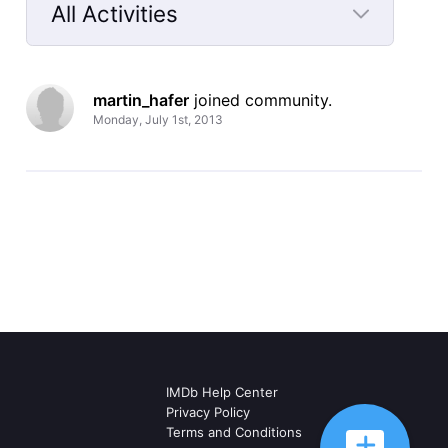
All Activities
Selected
All
martin_hafer
 joined community.
Activities
Monday, July 1st, 2013
IMDb Help Center
Privacy Policy
Terms and Conditions