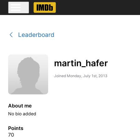
Leaderboard
martin_hafer
Joined
Monday, July 1st, 2013
About me
No bio added
Points
70