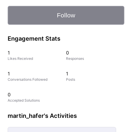
Follow
Engagement Stats
1
0
Likes Received
Responses
1
1
Conversations Followed
Posts
0
Accepted Solutions
martin_hafer's Activities