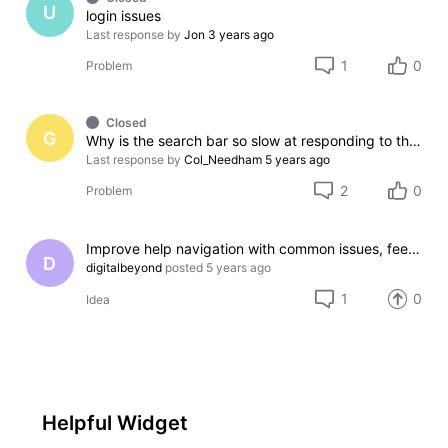
U
login issues
Last response by
Jon
3 years ago
1
0
Problem
Closed
G
Why is the search bar so slow at responding to the keyboard
Last response by
Col_Needham
5 years ago
2
0
Problem
Improve help navigation with common issues, feedback, and beta testing program
D
digitalbeyond
posted
5 years ago
1
0
Idea
Helpful Widget