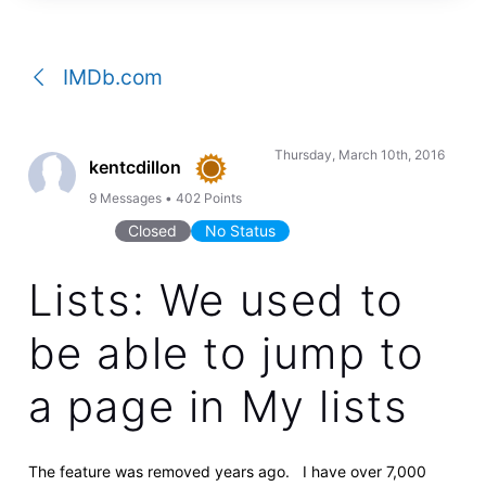
a
conversation
IMDb.com
Thursday, March 10th, 2016
kentcdillon
9
Messages
•
402
Points
Closed
No Status
Lists: We used to
be able to jump to
a page in My lists
The feature was removed years ago. I have over 7,000