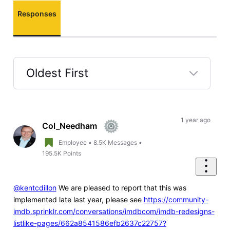
Responses
Oldest First
Selected
Oldest
First
1 year ago
Col_Needham
Employee
•
8.5K
Messages
•
195.5K
Points
@kentcdillon
We are pleased to report that this was
implemented late last year, please see
https://community-
imdb.sprinklr.com/conversations/imdbcom/imdb-redesigns-
listlike-pages/662a8541586efb2637c22757?