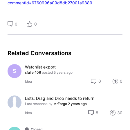
commentId=6760996a09d8db27001a9889
0
0
Related Conversations
Watchlist export
S
sfuller106
posted
5 years ago
0
0
Idea
Lists: Drag and Drop needs to return
Last response by
MrFargo
2 years ago
8
30
Idea
Closed