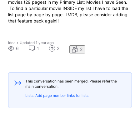
movies (29 pages) in my Primary List: Movies I have Seen.
To find a particular movie INSIDE my list I have to load the
list page by page by page. IMDB, please consider adding
that feature back again!!
Idea
•
Updated
1 year ago
6
1
2
2
This conversation has been merged. Please refer the
main conversation:
Lists: Add page number links for lists