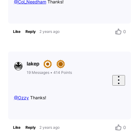
@Col_Needham
​ Thanks!
0
Like
Reply
2 years ago
lakep
19
Messages
•
414
Points
@Ozzy
​ Thanks!
0
Like
Reply
2 years ago