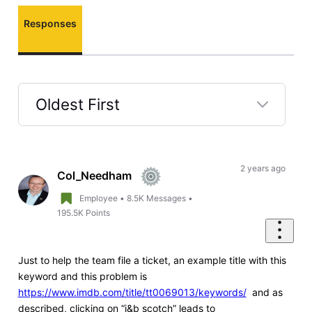
Responses
Oldest First
Selected
Oldest
First
2 years ago
Col_Needham
Employee
•
8.5K
Messages
•
195.5K
Points
Just to help the team file a ticket, an example title with this
keyword and this problem is
https://www.imdb.com/title/tt0069013/keywords/
and as
described, clicking on “j&b scotch” leads to