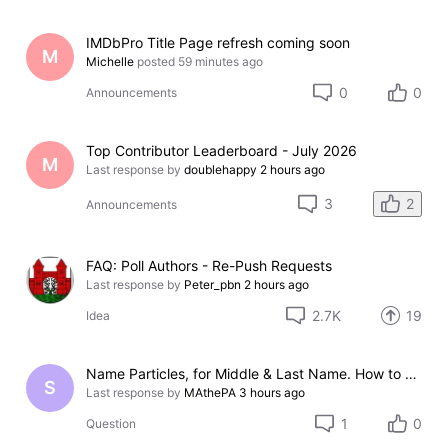
IMDbPro Title Page refresh coming soon
M
Michelle
posted
59 minutes ago
0
0
Announcements
Top Contributor Leaderboard - July 2026
M
Last response by
doublehappy
2 hours ago
2
3
Announcements
FAQ: Poll Authors - Re-Push Requests
Last response by
Peter_pbn
2 hours ago
2.7K
19
Idea
Name Particles, for Middle & Last Name. How to store them?
S
Last response by
MAthePA
3 hours ago
1
0
Question