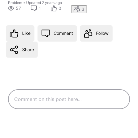
Problem
•
Updated
2 years ago
57
1
0
3
Like
Comment
Follow
Share