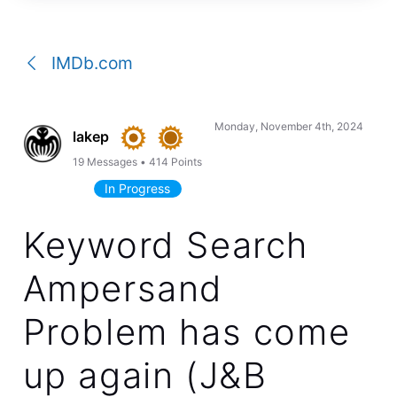
a
conversation
IMDb.com
Monday, November 4th, 2024
lakep
19
Messages
•
414
Points
In Progress
Keyword Search
Ampersand
Problem has come
up again (J&B