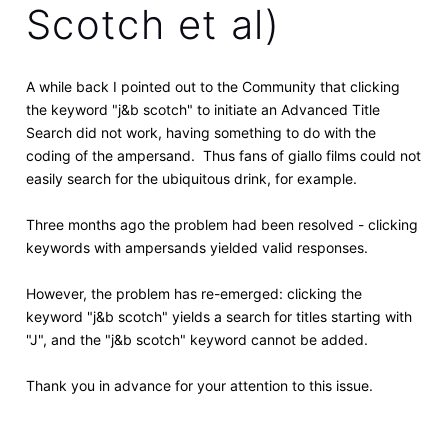
Scotch et al)
A while back I pointed out to the Community that clicking
the keyword "j&b scotch" to initiate an Advanced Title
Search did not work, having something to do with the
coding of the ampersand. Thus fans of giallo films could not
easily search for the ubiquitous drink, for example.
Three months ago the problem had been resolved - clicking
keywords with ampersands yielded valid responses.
However, the problem has re-emerged: clicking the
keyword "j&b scotch" yields a search for titles starting with
"J", and the "j&b scotch" keyword cannot be added.
Thank you in advance for your attention to this issue.