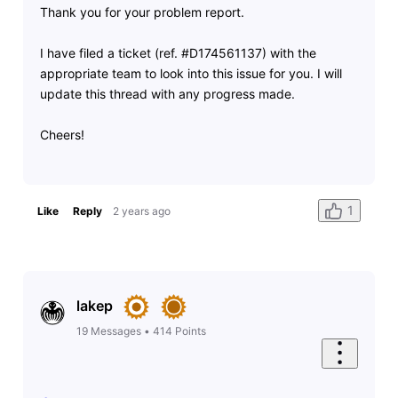
Thank you for your problem report.
I have filed a ticket (ref. #D174561137) with the
appropriate team to look into this issue for you. I will
update this thread with any progress made.
Cheers!
1
Like
Reply
2 years ago
lakep
19
Messages
•
414
Points