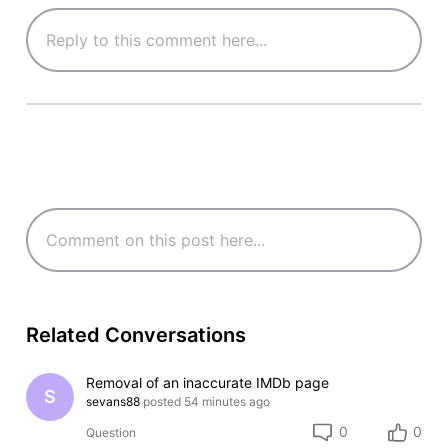
Related Conversations
Removal of an inaccurate IMDb page
S
sevans88
posted
54 minutes ago
0
0
Question