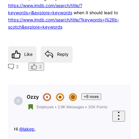
https://www.imdb.com/search/title/?
keywords=j&explore=keywords
when it should lead to
https://www.imdb.com/search/title/?keywords=j%26b-
scotch&explore=keywords
Like
Reply
2
3
Ozzy
+8 more
O
Employee
•
2.9K
Messages
•
30K
Points
Hi
@lakep
,