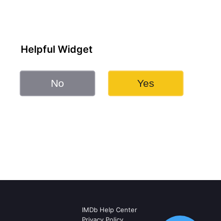
Helpful Widget
No
Yes
IMDb Help Center
Privacy Policy