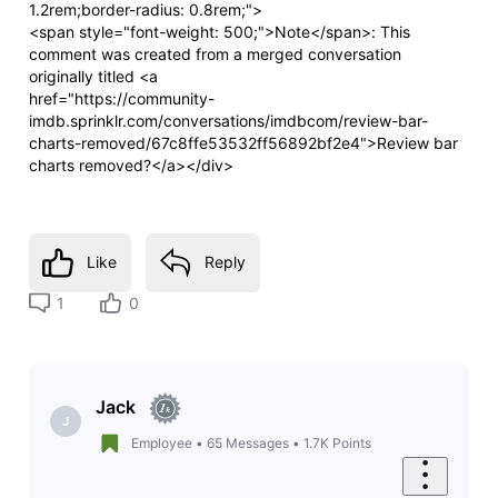
1.2rem;border-radius: 0.8rem;">
<span style="font-weight: 500;">Note</span>: This
comment was created from a merged conversation
originally titled <a
href="https://community-
imdb.sprinklr.com/conversations/imdbcom/review-bar-
charts-removed/67c8ffe53532ff56892bf2e4">Review bar
charts removed?</a></div>
Like
Reply
1
0
Jack
J
Employee
•
65
Messages
•
1.7K
Points