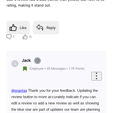
rating, making it stand out.
Like
Reply
1
0
Jack
J
Employee
•
65
Messages
•
1.7K
Points
@grantss
​
Thank you for your feedback. Updating the
review button to more accurately indicate if you can
edit a review vs add a new review as well as showing
the blue star are part of updates our team are planning