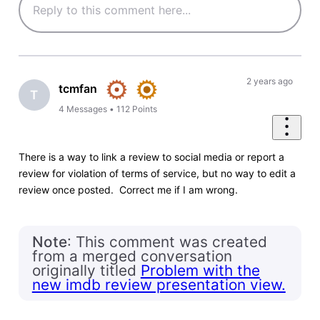
2 years ago
tcmfan
T
4
Messages
•
112
Points
There is a way to link a review to social media or report a
review for violation of terms of service, but no way to edit a
review once posted. Correct me if I am wrong.
Note
: This comment was created
from a merged conversation
originally titled
Problem with the
new imdb review presentation view.