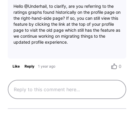
Hello @Underhail, to clarify, are you referring to the
ratings graphs found historically on the profile page on
the right-hand-side page? If so, you can still view this
feature by clicking the link at the top of your profile
page to visit the old page which still has the feature as
we continue working on migrating things to the
0
Like
Reply
1 year ago