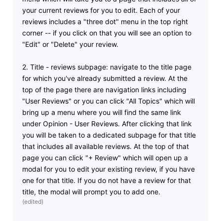
your current reviews for you to edit. Each of your
reviews includes a "three dot" menu in the top right
corner -- if you click on that you will see an option to
"Edit" or "Delete" your review.
2. Title - reviews subpage: navigate to the title page
for which you've already submitted a review. At the
top of the page there are navigation links including
"User Reviews" or you can click "All Topics" which will
bring up a menu where you will find the same link
under Opinion - User Reviews. After clicking that link
you will be taken to a dedicated subpage for that title
that includes all available reviews. At the top of that
page you can click "+ Review" which will open up a
modal for you to edit your existing review, if you have
one for that title. If you do not have a review for that
title, the modal will prompt you to add one.
(
edited
)