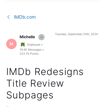
a
conversation
IMDb.com
Tuesday, September 24th, 2024
Michelle
M
Employee
•
18.4K
Messages
•
323.7K
Points
IMDb Redesigns
Title Review
Subpages