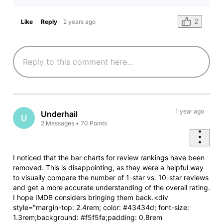
2
Like
Reply
2 years ago
1 year ago
Underhail
U
2
Messages
•
70
Points
I noticed that the bar charts for review rankings have been
removed. This is disappointing, as they were a helpful way
to visually compare the number of 1-star vs. 10-star reviews
and get a more accurate understanding of the overall rating.
I hope IMDB considers bringing them back.<div
style="margin-top: 2.4rem; color: #43434d; font-size:
1.3rem;background: #f5f5fa;padding: 0.8rem