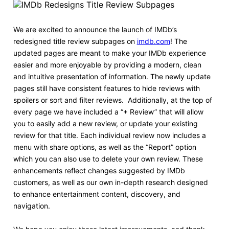
We are excited to announce the launch of IMDb’s
redesigned title review subpages on
imdb.com
! The
updated pages are meant to make your IMDb experience
easier and more enjoyable by providing a modern, clean
and intuitive presentation of information. The newly update
pages still have consistent features to hide reviews with
spoilers or sort and filter reviews. Additionally, at the top of
every page we have included a “+ Review” that will allow
you to easily add a new review, or update your existing
review for that title. Each individual review now includes a
menu with share options, as well as the “Report” option
which you can also use to delete your own review. These
enhancements reflect changes suggested by IMDb
customers, as well as our own in-depth research designed
to enhance entertainment content, discovery, and
navigation.