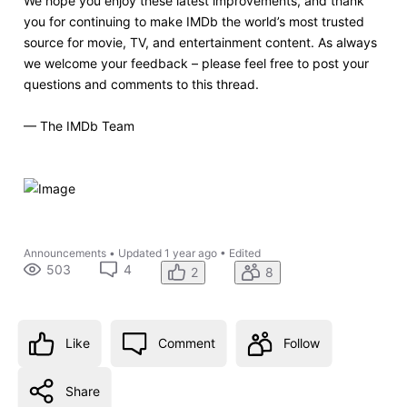
We hope you enjoy these latest improvements, and thank
you for continuing to make IMDb the world’s most trusted
source for movie, TV, and entertainment content. As always
we welcome your feedback – please feel free to post your
questions and comments to this thread.
— The IMDb Team
Announcements
•
Updated
1 year ago
•
Edited
503
4
2
8
Like
Comment
Follow
Share