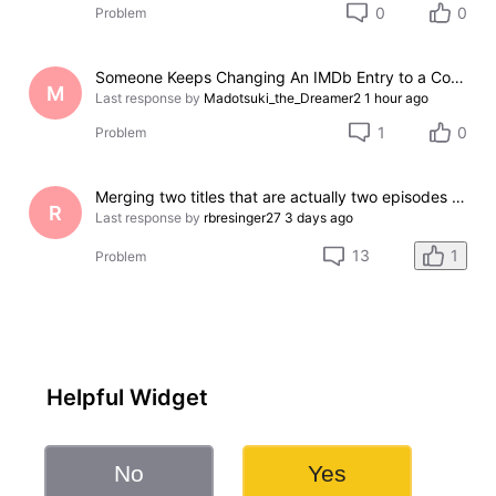
0
0
Problem
Someone Keeps Changing An IMDb Entry to a Completely Different Film
M
Last response by
Madotsuki_the_Dreamer2
1 hour ago
1
0
Problem
Merging two titles that are actually two episodes of the same series
R
Last response by
rbresinger27
3 days ago
1
13
Problem
Helpful Widget
No
Yes