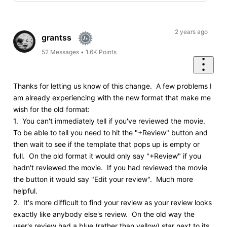
Selected
Oldest
First
2 years ago
grantss
52
Messages
•
1.6K
Points
Thanks for letting us know of this change. A few problems I
am already experiencing with the new format that make me
wish for the old format:
1. You can't immediately tell if you've reviewed the movie.
To be able to tell you need to hit the "+Review" button and
then wait to see if the template that pops up is empty or
full. On the old format it would only say "+Review" if you
hadn't reviewed the movie. If you had reviewed the movie
the button it would say "Edit your review". Much more
helpful.
2. It's more difficult to find your review as your review looks
exactly like anybody else's review. On the old way the
user's review had a blue (rather than yellow) star next to its