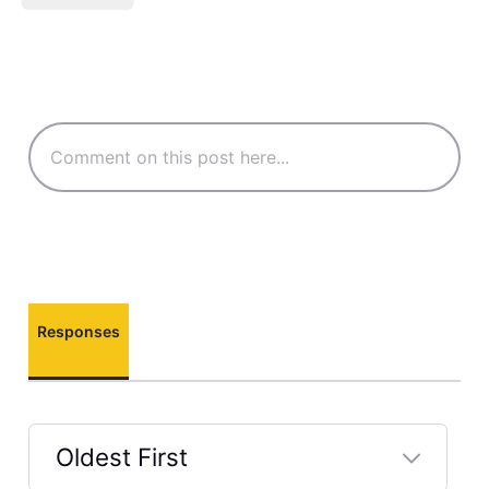
Responses
Oldest First