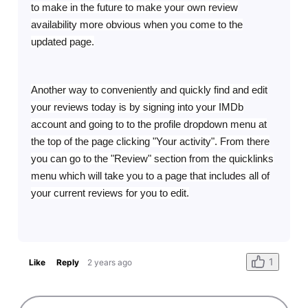
to make in the future to make your own review
availability more obvious when you come to the
updated page.
Another way to conveniently and quickly find and edit
your reviews today is by signing into your IMDb
account and going to to the profile dropdown menu at
the top of the page clicking "Your activity". From there
you can go to the "Review" section from the quicklinks
menu which will take you to a page that includes all of
your current reviews for you to edit.
1
Like
Reply
2 years ago