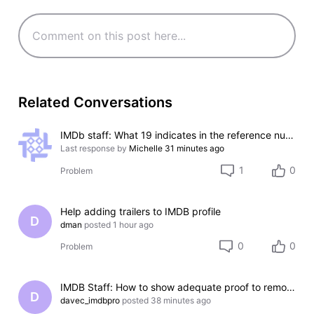
Related Conversations
IMDb staff: What 19 indicates in the reference numbers like #000000-000000-000019?
Last response by
Michelle
31 minutes ago
1
0
Problem
Help adding trailers to IMDB profile
D
dman
posted
1 hour ago
0
0
Problem
IMDB Staff: How to show adequate proof to remove incorrect credit?
D
davec_imdbpro
posted
38 minutes ago