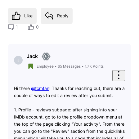
Like
Reply
1
0
Jack
J
Employee
•
65
Messages
•
1.7K
Points
Hi there
@tcmfan
! Thanks for reaching out, there are a
couple of ways to edit a review after you submit.
1. Profile - reviews subpage: after signing into your
IMDb account, go to to the profile dropdown menu at
the top of the page clicking "Your activity". From there
you can go to the "Review" section from the quicklinks
menu which will take you to a page that includes all of