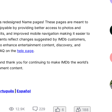
4 years ago
n. I think with time I'll get used to it. What I would love
he text, because there is A LOT of white space,
e option for a dark mode, so you can see the text in