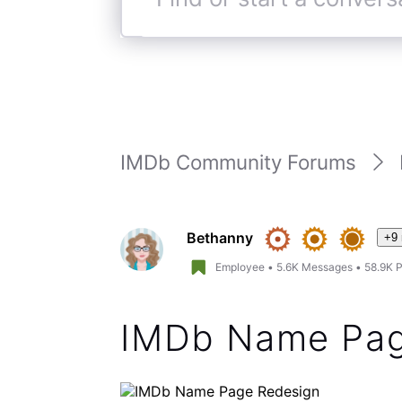
You can now check the watchli
the “(i)” symbol to right of th
pages. We did support a watc
pages during the beta across
feature, it was too much of 
looking at other options to b
Hope this helps.
(
edited
)
Like
Reply
4 years ago