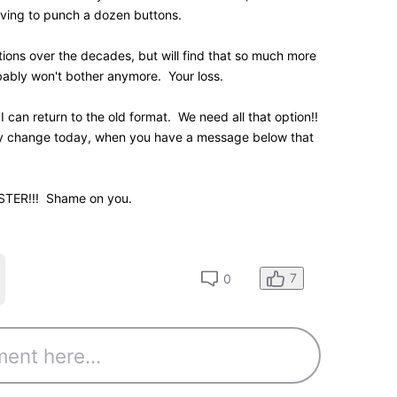
0
K
Points
hat forces each movie's the year of release to be
 did that with the last generation name page layout,
eliminated. I've always found it ridiculous that the
 information was so damned wide.
strant
site
n submission item statuses if you have any
0