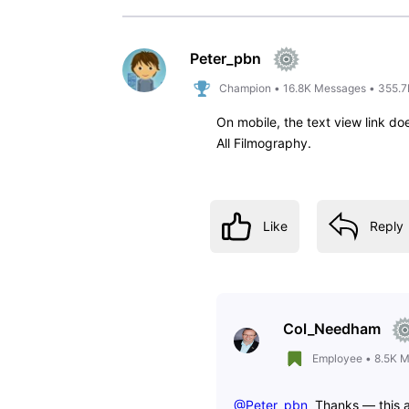
arlong_85
A
1
Message
•
60
Points
For the love of God, please put 
years and I DETEST this new desi
Like
Reply