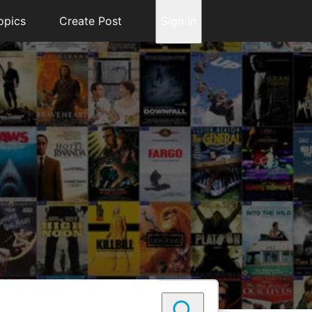
opics
Create Post
Sign In