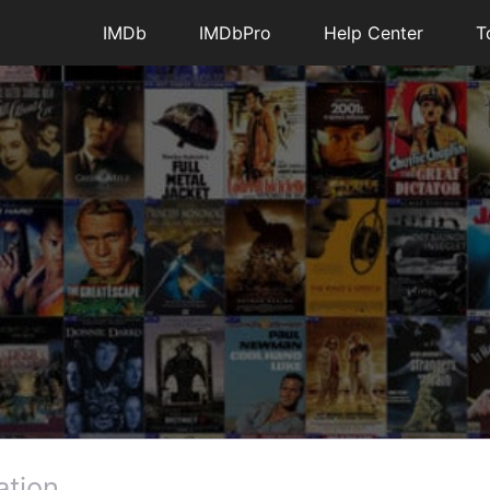
4
1
IMDb
IMDbPro
Help Center
T
essages
•
195.5K
Points
es are in my watch list now when looking at a
ually click each and every time separately.
ever, we are confused by your report as the old
functionality either.