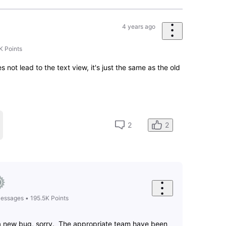
4 years ago
it back to what it was. I've been using IMDB for over 20
gn. Confusing and just....confusing!!!
7
0