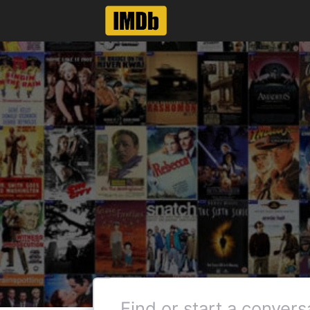
Like
Reply
Col_Needham
Employee
•
8.5K
M
@DexteRNL
can't even see what movi
actors page. Have to man
Thanks for the feedback, how
name pages did not have this 