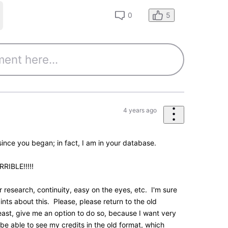
0
essages
•
195.5K
Points
feedback. We had a more compact two-column view
rsion which was tested over the summer.
feedback at the time showed that overall there were
 for people to handle at once. The version you see
ill keep monitoring feedback such as yours as the