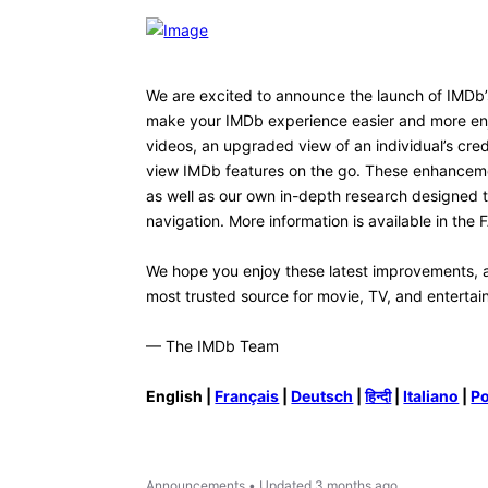
ketpiano
K
1
Message
•
60
Points
I don't totally hate the new desig
to see is the ability to resize t
particularly in the center. Or th
white with a dark background