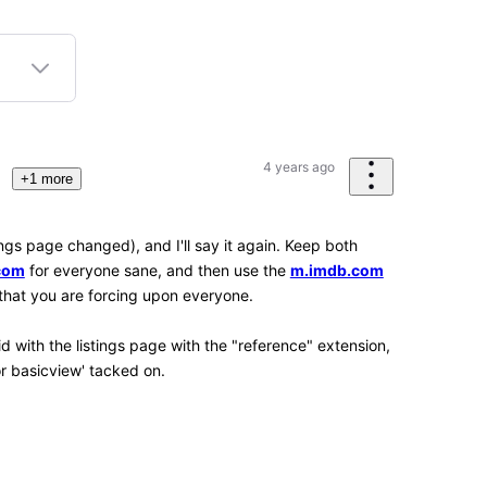
2
3
K
Points
 the tools present within the Web browser being
 Web browsers (as in mobile versions of them) don't
ol) way to adjust things like that, which is very
erienced Chrome, Firefox and Kiwi, along with the
Android OS, though. I'd like to get around to
ve, Opera and Opera Mini, Kiwi Browser is
only available for Android.)
strant
site
n submission item statuses if you have any