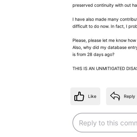
Like
Reply
4 years ago
jeorj_euler
10.7K
Messages
•
226.6
I may write a monkey script t
closer to the movie's title. I
when name reference view was 
gap between these pieces of
—
Jeorj Euler
, an IMDb regular regi
IMDb Contribution Web
β
interface for your ow
Like
Reply
4 years ago