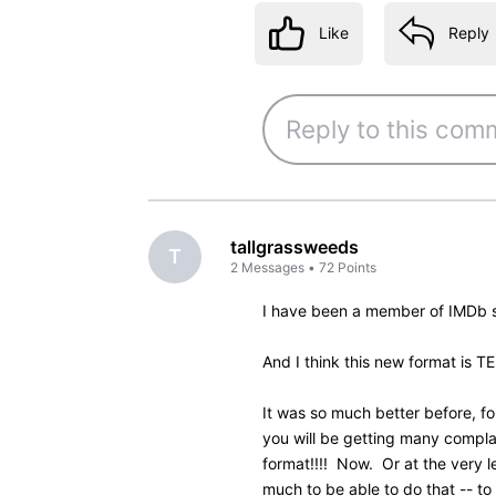
Like
Reply
4 years ago
Col_Needham
Employee
•
8.5K
M
@ketpiano
​ Thanks for the 
of the credits in the beta ve
Unfortunately, the customer 
too many changes in the beta
now is a compromise and we w
new design settles in.