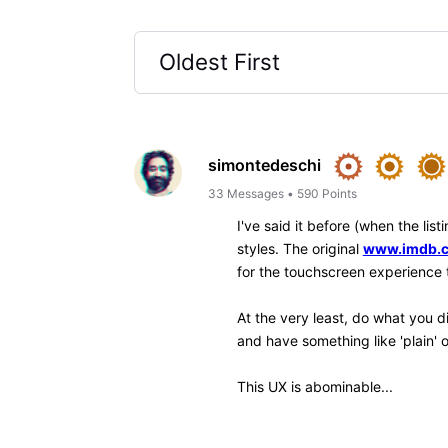
Like
Reply
jeorj_euler
10.7K
Messages
•
226.6
I might suggest relying upon
used, but I seen that some of
provide a quick (toolbar contr
annoying. (I've only ever exp
pre-Chrome stock browser of 
experimenting with Edge, Bra
spectacular, by the way, but 
—
Jeorj Euler
, an IMDb regular regi
IMDb Contribution Web
β
interface for your ow