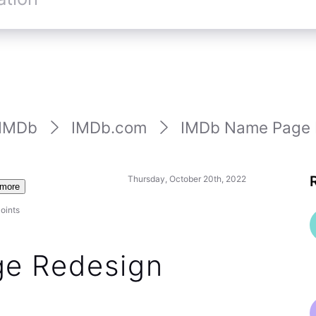
st status of any title on a name page by clicking
e year — which is at least faster / easier than the old
hlist status indicator directly on the new name
 the summer, but despite (IMHO) this being a good
a change for many customers to accept. We are
ring this back over the long-term.
2