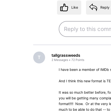
Like
Reply
4 years ago
Col_Needham
Employee
•
8.5K
M
@ketpiano
​ Thanks for the 
of the credits in the beta ve
Unfortunately, the customer 
too many changes in the beta
now is a compromise and we w
new design settles in.