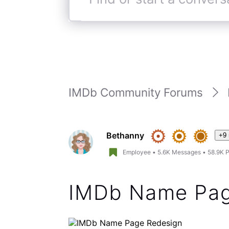
You can now check the watchli
the “(i)” symbol to right of th
pages. We did support a watc
pages during the beta across
feature, it was too much of 
looking at other options to b
Hope this helps.
(
edited
)
Like
Reply
4 years ago