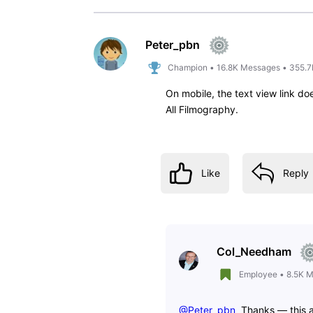
arlong_85
A
1
Message
•
60
Points
For the love of God, please put 
years and I DETEST this new desi
Like
Reply