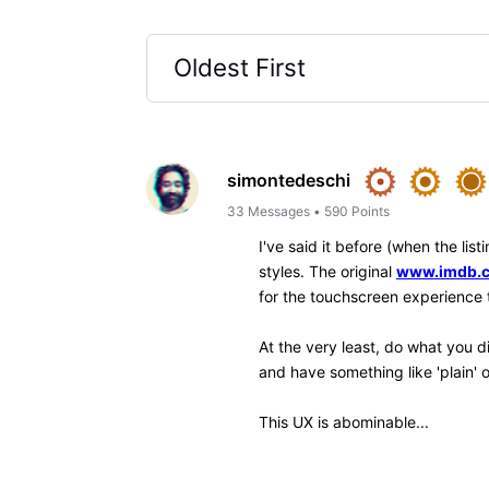
Like
Reply
jeorj_euler
10.7K
Messages
•
226.6
I might suggest relying upon
used, but I seen that some of
provide a quick (toolbar contr
annoying. (I've only ever exp
pre-Chrome stock browser of 
experimenting with Edge, Bra
spectacular, by the way, but 
—
Jeorj Euler
, an IMDb regular regi
IMDb Contribution Web
β
interface for your ow