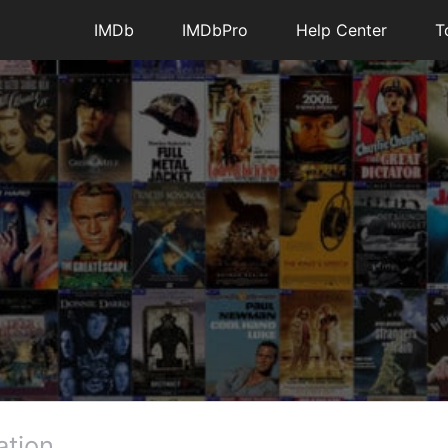
4
1
IMDb
IMDbPro
Help Center
T
essages
•
195.5K
Points
es are in my watch list now when looking at a
ually click each and every time separately.
ever, we are confused by your report as the old
functionality either.