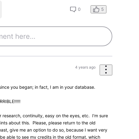
0
essages
•
195.5K
Points
feedback. We had a more compact two-column view
rsion which was tested over the summer.
feedback at the time showed that overall there were
 for people to handle at once. The version you see
ill keep monitoring feedback such as yours as the