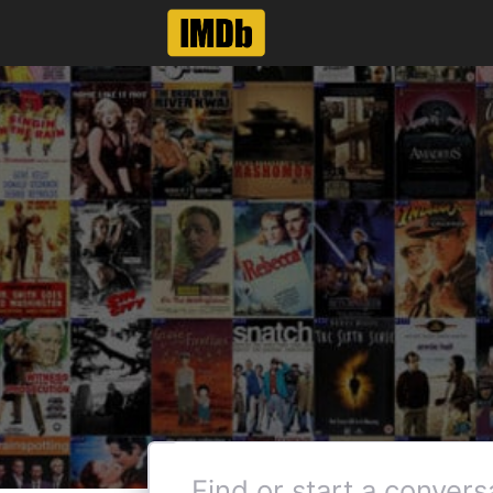
Like
Reply
Col_Needham
Employee
•
8.5K
M
@DexteRNL
can't even see what movi
actors page. Have to man
Thanks for the feedback, how
name pages did not have this 