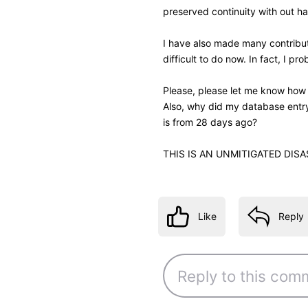
Like
Reply
4 years ago
jeorj_euler
10.7K
Messages
•
226.6
I may write a monkey script t
closer to the movie's title. I
when name reference view was 
gap between these pieces of
—
Jeorj Euler
, an IMDb regular regi
IMDb Contribution Web
β
interface for your ow
Like
Reply
4 years ago