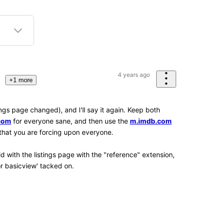
2
3
K
Points
 the tools present within the Web browser being
 Web browsers (as in mobile versions of them) don't
ol) way to adjust things like that, which is very
erienced Chrome, Firefox and Kiwi, along with the
Android OS, though. I'd like to get around to
ve, Opera and Opera Mini, Kiwi Browser is
only available for Android.)
strant
site
n submission item statuses if you have any