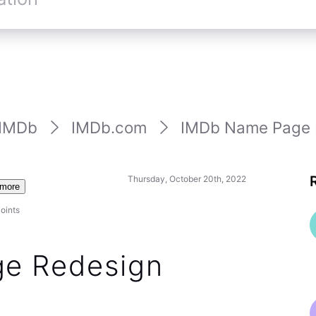
st status of any title on a name page by clicking
e year — which is at least faster / easier than the old
hlist status indicator directly on the new name
 the summer, but despite (IMHO) this being a good
a change for many customers to accept. We are
ring this back over the long-term.
2