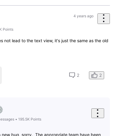
4 years ago
it back to what it was. I've been using IMDB for over 20
gn. Confusing and just....confusing!!!
7
0