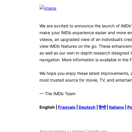
ketpiano
K
1
Message
•
60
Points
I don't totally hate the new desig
to see is the ability to resize t
particularly in the center. Or th
white with a dark background