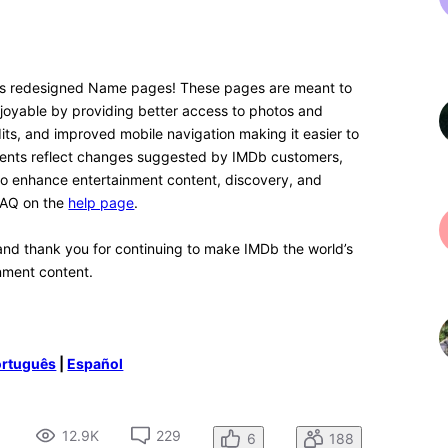
4 years ago
n. I think with time I'll get used to it. What I would love
he text, because there is A LOT of white space,
e option for a dark mode, so you can see the text in