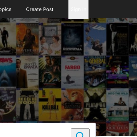
opics
Create Post
Sign In