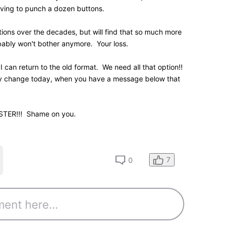
0
K
Points
hat forces each movie's the year of release to be
 did that with the last generation name page layout,
eliminated. I've always found it ridiculous that the
 information was so damned wide.
strant
site
n submission item statuses if you have any
0