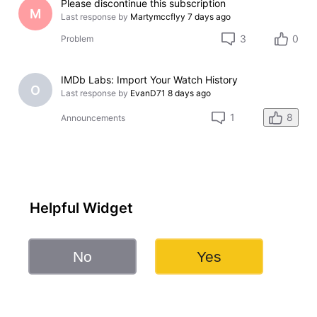
Please discontinue this subscription
M
Last response by
Martymccflyy
7 days ago
3
0
Problem
IMDb Labs: Import Your Watch History
O
Last response by
EvanD71
8 days ago
8
1
Announcements
Helpful Widget
No
Yes