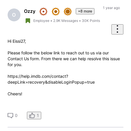
Oldest
First
1 year ago
Ozzy
+8 more
O
Employee
•
2.9K
Messages
•
30K
Points
Hi Eissi27,
Please follow the below link to reach out to us via our
Contact Us form. From there we can help resolve this issue
for you.
https://help.imdb.com/contact?
deepLink=recovery&disableLoginPopup=true
Cheers!
1
0