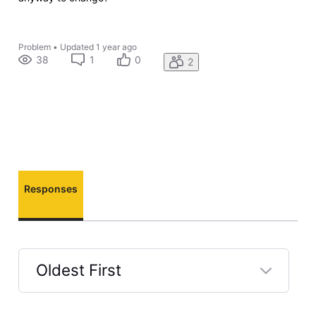
Problem
•
Updated
1 year ago
38
1
0
2
Responses
Oldest First
Selected