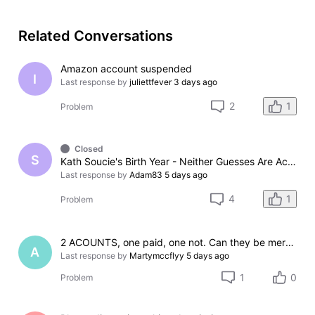
Related Conversations
Amazon account suspended
I
Last response by
juliettfever
3 days ago
1
2
Problem
Closed
S
Kath Soucie's Birth Year - Neither Guesses Are Accurate: Here's Why
Last response by
Adam83
5 days ago
1
4
Problem
2 ACOUNTS, one paid, one not. Can they be merged?
A
Last response by
Martymccflyy
5 days ago
1
0
Problem