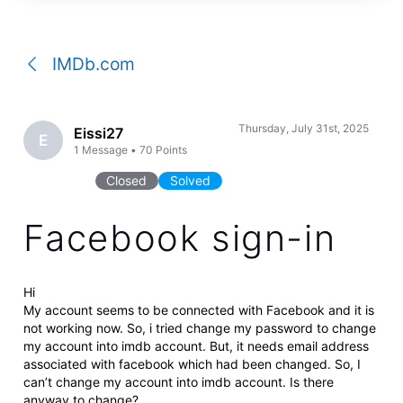
a
conversation
IMDb.com
Thursday, July 31st, 2025
Eissi27
E
1
Message
•
70
Points
Closed
Solved
Facebook sign-in
Hi
My account seems to be connected with Facebook and it is
not working now. So, i tried change my password to change
my account into imdb account. But, it needs email address
associated with facebook which had been changed. So, I
can’t change my account into imdb account. Is there
anyway to change?