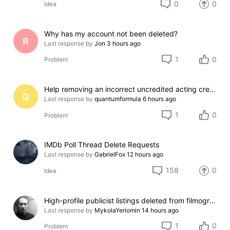
0
0
Idea
Why has my account not been deleted?
R
Last response by
Jon
3 hours ago
1
0
Problem
Help removing an incorrect uncredited acting credit for a film I do not appear in
Q
Last response by
quantumformula
6 hours ago
1
0
Problem
IMDb Poll Thread Delete Requests
Last response by
GabrielFox
12 hours ago
158
0
Idea
High-profile publicist listings deleted from filmography
Last response by
MykolaYeriomin
14 hours ago
1
0
Problem