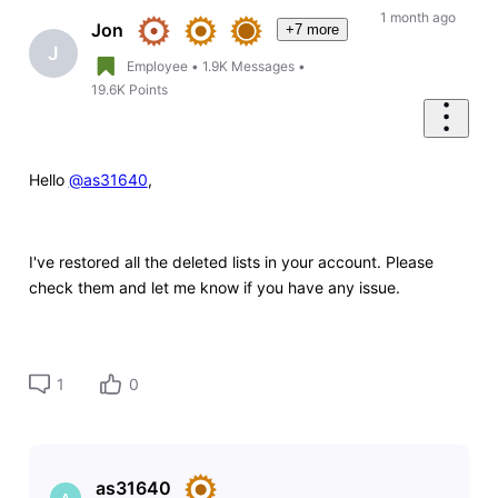
1 month ago
Jon
+7 more
J
Employee
•
1.9K
Messages
•
19.6K
Points
Hello
@as31640
,
I've restored all the deleted lists in your account. Please
check them and let me know if you have any issue.
1
0
as31640
A