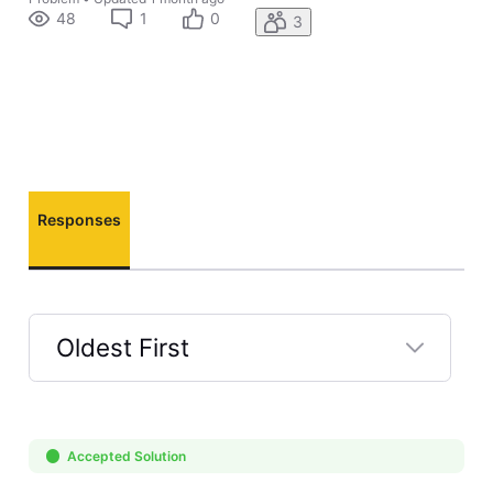
48
1
0
3
Responses
Oldest First
Selected
Oldest
First
Accepted Solution