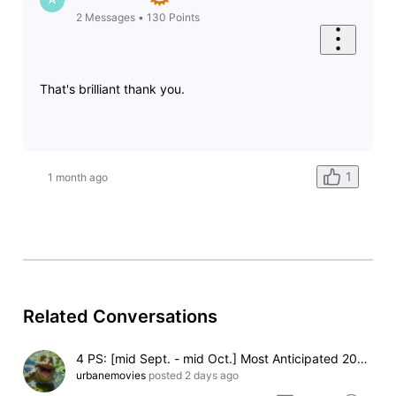
2
Messages
•
130
Points
That's brilliant thank you.
1
1 month ago
Related Conversations
4 PS: [mid Sept. - mid Oct.] Most Anticipated 2026 Christmas or Winter Holiday Themed Movie (Pending)
urbanemovies
posted
2 days ago