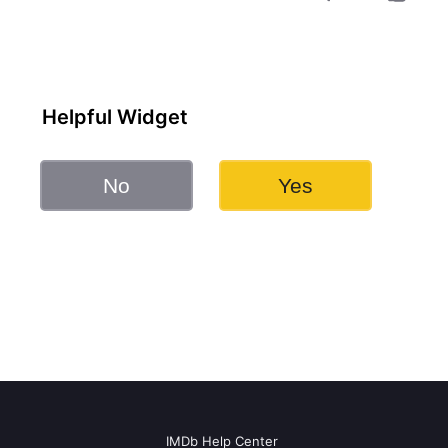
Helpful Widget
No
Yes
IMDb Help Center