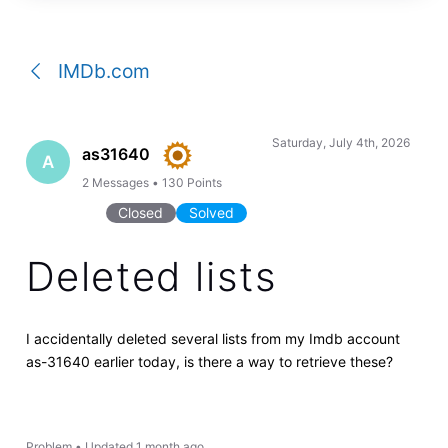
a
conversation
IMDb.com
Saturday, July 4th, 2026
as31640
A
2
Messages
•
130
Points
Closed
Solved
Deleted lists
I accidentally deleted several lists from my Imdb account
as-31640 earlier today, is there a way to retrieve these?
Problem
•
Updated
1 month ago