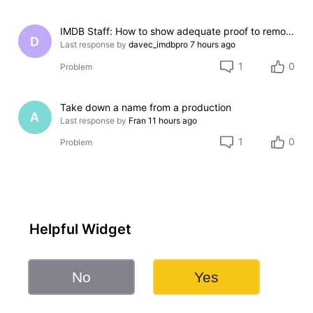
IMDB Staff: How to show adequate proof to remove incorrect credit?
D
Last response by
davec_imdbpro
7 hours ago
1
0
Problem
Take down a name from a production
A
Last response by
Fran
11 hours ago
1
0
Problem
Helpful Widget
No
Yes