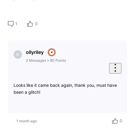
1
0
ollyriley
O
2
Messages
•
80
Points
Looks like it came back again, thank you, must have
been a glitch!
0
1 month ago