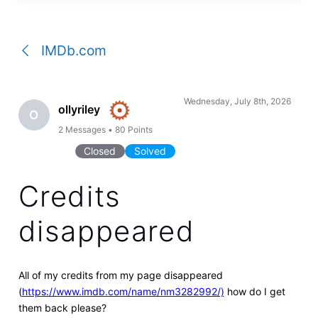
a
conversation
IMDb.com
Wednesday, July 8th, 2026
ollyriley
O
2
Messages
•
80
Points
Closed
Solved
Credits
disappeared
All of my credits from my page disappeared
(
https://www.imdb.com/name/nm3282992/)
how do I get
them back please?