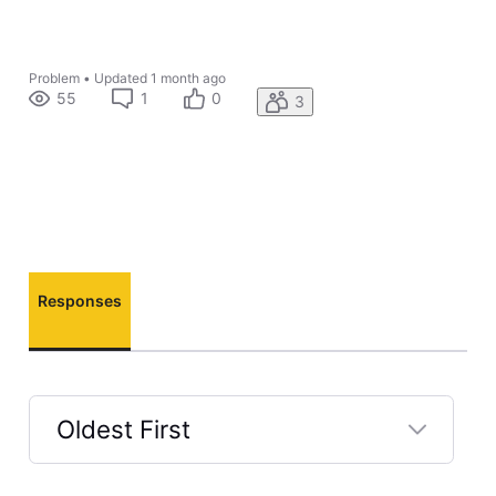
Problem
•
Updated
1 month ago
55
1
0
3
Responses
Oldest First
Selected