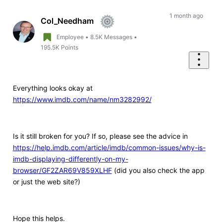
Oldest
First
1 month ago
Col_Needham
Employee
•
8.5K
Messages
•
195.5K
Points
Everything looks okay at
https://www.imdb.com/name/nm3282992/
Is it still broken for you? If so, please see the advice in
https://help.imdb.com/article/imdb/common-issues/why-is-
imdb-displaying-differently-on-my-
browser/GF2ZAR69V859XLHF
(did you also check the app
or just the web site?)
Hope this helps.