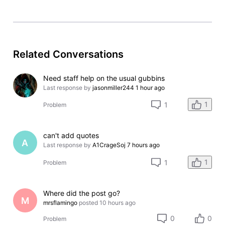
Related Conversations
Need staff help on the usual gubbins
Last response by
jasonmiller244
1 hour ago
1
1
Problem
can't add quotes
A
Last response by
A1CrageSoj
7 hours ago
1
1
Problem
Where did the post go?
M
mrsflamingo
posted
10 hours ago
0
0
Problem