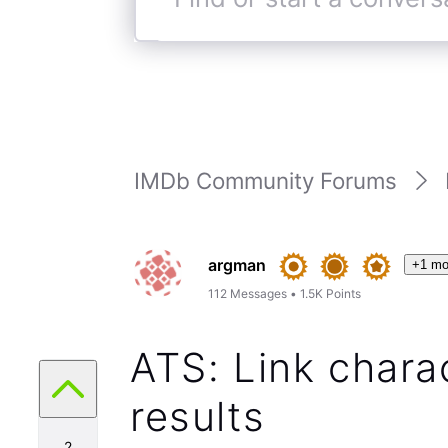
Find
or
start
a
conversation
IMDb Community Forums
argman
+1 mo
112
Messages
•
1.5K
Points
ATS: Link chara
results
2