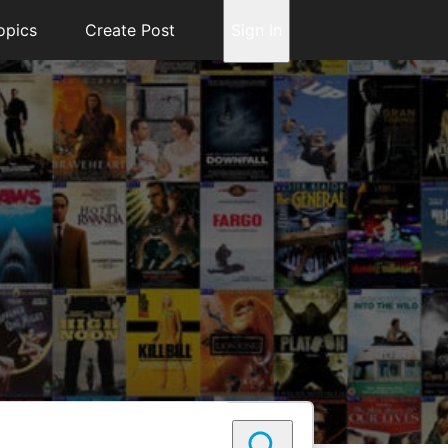
opics
Create Post
Sign In