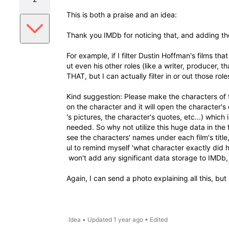
This is both a praise and an idea:
Thank you IMDb for noticing that, and adding th
For example, if I filter Dustin Hoffman's films th
ut even his other roles (like a writer, producer, 
THAT, but I can actually filter in or out those role
Kind suggestion: Please make the characters of t
on the character and it will open the character's
's pictures, the character's quotes, etc...) which 
needed. So why not utilize this huge data in the 
see the characters' names under each film's title,
ul to remind myself 'what character exactly did he
won't add any significant data storage to IMDb, bu
Again, I can send a photo explaining all this, bu
Idea
•
Updated
1 year ago
•
Edited