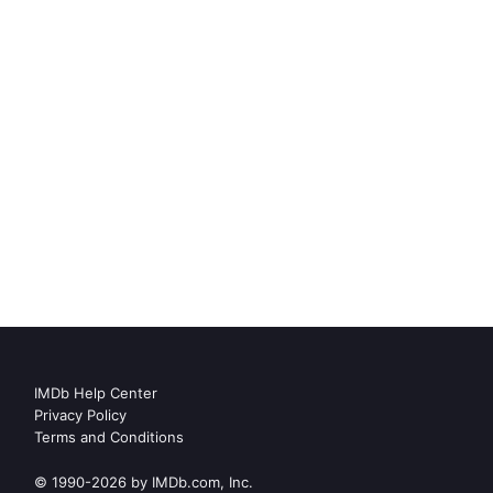
IMDb Help Center
Privacy Policy
Terms and Conditions
© 1990-2026 by IMDb.com, Inc.