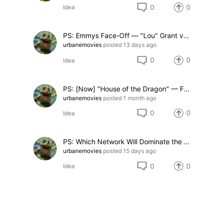
0
0
Idea
PS: Emmys Face-Off — "Lou" Grant vs. "Crazy Eyes" Warren (2-option poll)
urbanemovies
posted
13 days ago
0
0
Idea
PS: [Now] "House of the Dragon" — Favorite Season Premiere (3-option Face-Off)
urbanemovies
posted
1 month ago
0
0
Idea
PS: Which Network Will Dominate the 2026 Emmys? (5-Option Face-Off)
urbanemovies
posted
15 days ago
0
0
Idea