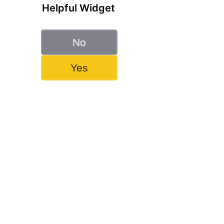
Helpful Widget
No
Yes