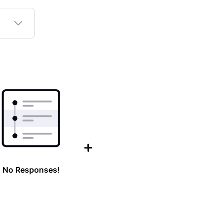
No Responses!