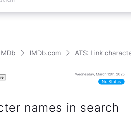
IMDb
IMDb.com
ATS: Link characte
Wednesday, March 12th, 2025
re
No Status
cter names in search