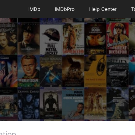
IMDb
IMDbPro
Help Center
T