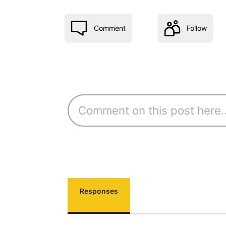
Comment
Follow
Responses