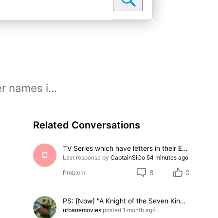
r names i...
Related Conversations
TV Series which have letters in their Episode Numbers
C
Last response by
CaptainSiCo
54 minutes ago
8
0
Problem
PS: [Now] "A Knight of the Seven Kingdoms" Face-Off: Chestnut, Sweetfoot, and Thunder (3-option Face-Off)
urbanemovies
posted
1 month ago