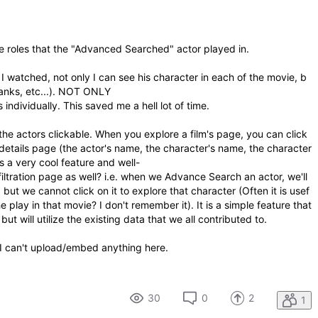
e roles that the "Advanced Searched" actor played in.
at I watched, not only I can see his character in each of the movie, b
thanks, etc...). NOT ONLY
s individually. This saved me a hell lot of time.
he actors clickable. When you explore a film's page, you can click
 details page (the actor's name, the character's name, the character
is a very cool feature and well-
filtration page as well? i.e. when we Advance Search an actor, we'll
 but we cannot click on it to explore that character (Often it is usef
 play in that movie? I don't remember it). It is a simple feature that
t will utilize the existing data that we all contributed to.
t I can't upload/embed anything here.
30
0
2
1