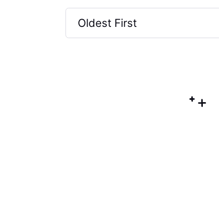
Oldest First
Selected
Oldest
First