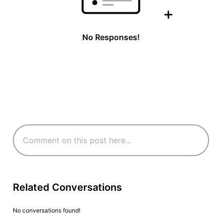
No Responses!
Related Conversations
No conversations found!