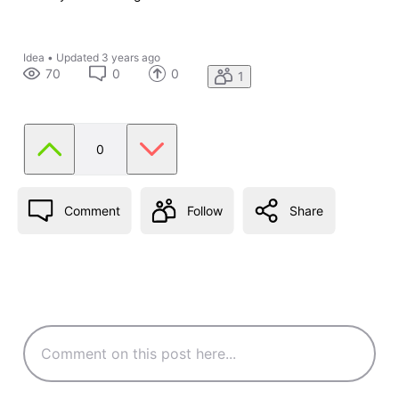
Idea
•
Updated
3 years ago
70
0
0
1
0
Comment
Follow
Share