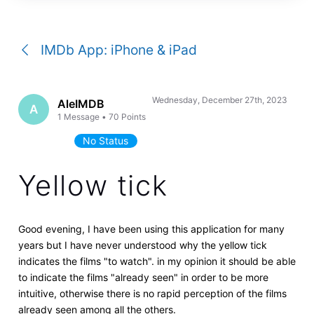
a
conversation
IMDb App: iPhone & iPad
Wednesday, December 27th, 2023
AleIMDB
A
1
Message
•
70
Points
No Status
Yellow tick
Good evening, I have been using this application for many
years but I have never understood why the yellow tick
indicates the films "to watch". in my opinion it should be able
to indicate the films "already seen" in order to be more
intuitive, otherwise there is no rapid perception of the films
already seen among all the others.