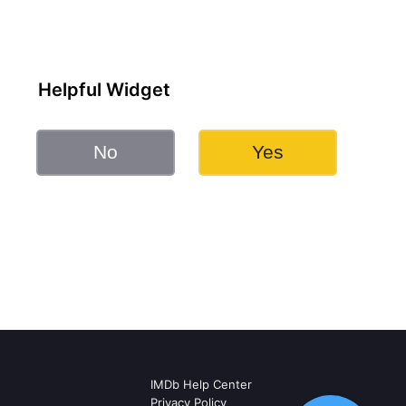
Helpful Widget
No
Yes
IMDb Help Center
Privacy Policy