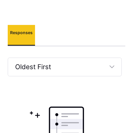
Responses
Oldest First
Selected
Oldest
First