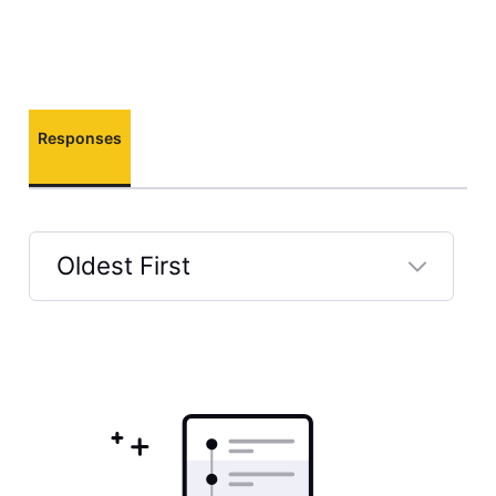
Responses
Oldest First
Selected
Oldest
First