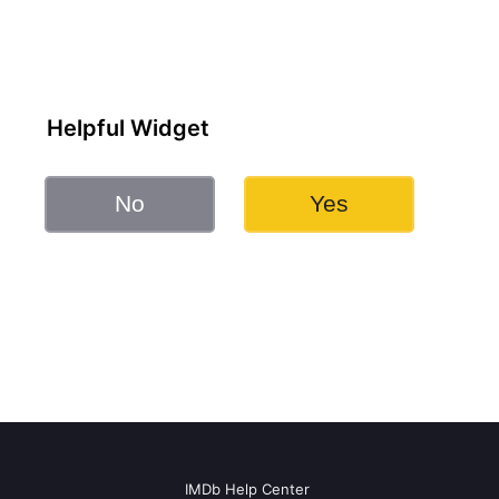
Helpful Widget
No
Yes
IMDb Help Center