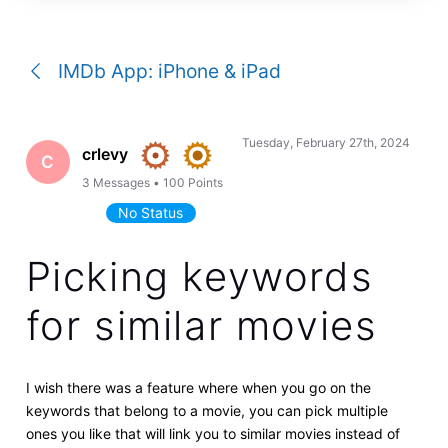
a
conversation
IMDb App: iPhone & iPad
Tuesday, February 27th, 2024
crlevy
C
3
Messages
•
100
Points
No Status
Picking keywords
for similar movies
I wish there was a feature where when you go on the
keywords that belong to a movie, you can pick multiple
ones you like that will link you to similar movies instead of