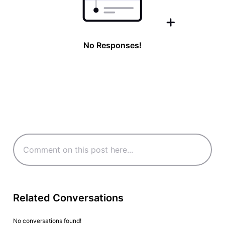
No Responses!
Related Conversations
No conversations found!