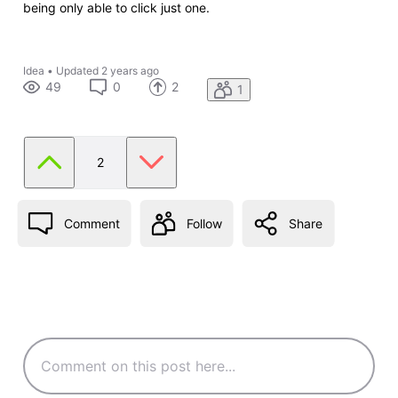
being only able to click just one.
Idea
•
Updated
2 years ago
49
0
2
1
2
Comment
Follow
Share