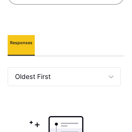
Responses
Oldest First
Selected
Oldest
First