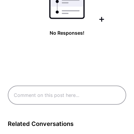
No Responses!
Related Conversations