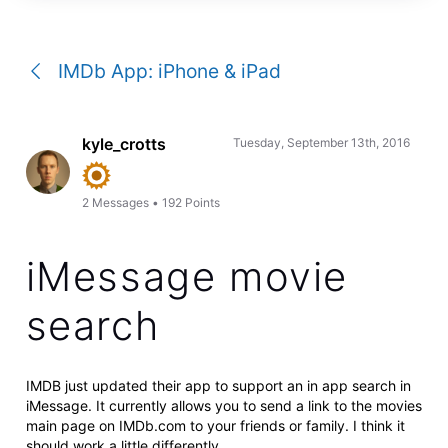
a
conversation
IMDb App: iPhone & iPad
kyle_crotts
Tuesday, September 13th, 2016
2
Messages
•
192
Points
iMessage movie
search
IMDB just updated their app to support an in app search in
iMessage. It currently allows you to send a link to the movies
main page on IMDb.com to your friends or family. I think it
should work a little differently.