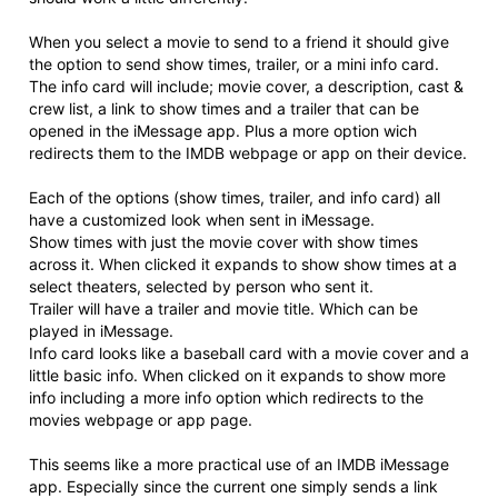
When you select a movie to send to a friend it should give
the option to send show times, trailer, or a mini info card.
The info card will include; movie cover, a description, cast &
crew list, a link to show times and a trailer that can be
opened in the iMessage app. Plus a more option wich
redirects them to the IMDB webpage or app on their device.
Each of the options (show times, trailer, and info card) all
have a customized look when sent in iMessage.
Show times with just the movie cover with show times
across it. When clicked it expands to show show times at a
select theaters, selected by person who sent it.
Trailer will have a trailer and movie title. Which can be
played in iMessage.
Info card looks like a baseball card with a movie cover and a
little basic info. When clicked on it expands to show more
info including a more info option which redirects to the
movies webpage or app page.
This seems like a more practical use of an IMDB iMessage
app. Especially since the current one simply sends a link