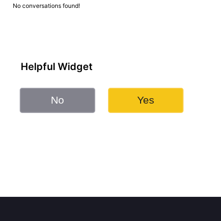
No conversations found!
Helpful Widget
No
Yes