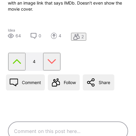
with an image link that says IMDb. Doesn't even show the
movie cover.
Idea
64
0
4
2
4
Comment
Follow
Share