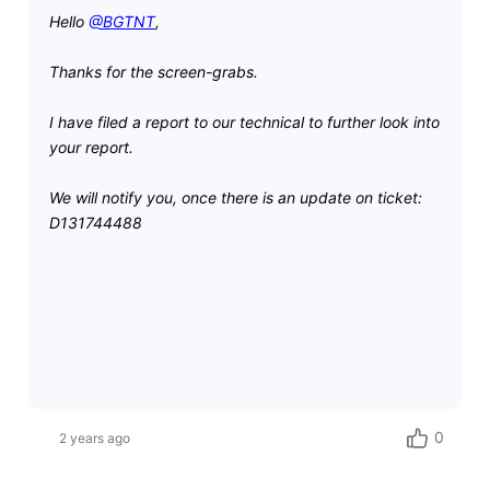
Hello
@BGTNT
,
Thanks for the screen-grabs.
I have filed a report to our technical to further look into
your report.
We will notify you, once there is an update on ticket:
D131744488
0
2 years ago