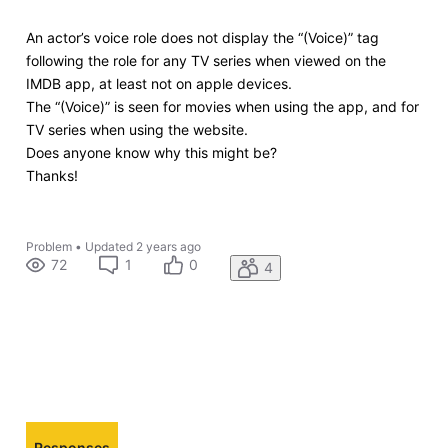
An actor’s voice role does not display the “(Voice)” tag
following the role for any TV series when viewed on the
IMDB app, at least not on apple devices.
The “(Voice)” is seen for movies when using the app, and for
TV series when using the website.
Does anyone know why this might be?
Thanks!
Problem
•
Updated
2 years ago
72
1
0
4
Responses