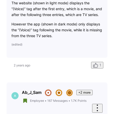
The website (shown in light mode) displays the
“(Voice)” tag after the first entry, which is a movie, and
after the following three entries, which are TV series.
However the app (shown in dark mode) only displays
the “(Voice)” tag following the movie, while it is missing
from the three TV series.
(
edited
)
1
2 years ago
Ab_J_Sam
+2 more
A
Employee
•
167
Messages
•
1.7K
Points