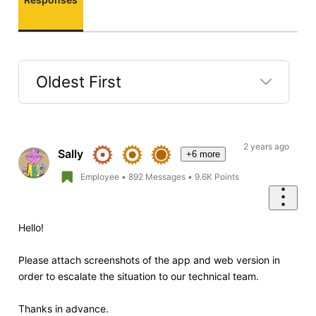
Oldest First
Selected
Oldest
First
2 years ago
Sally
+6 more
Employee
•
892
Messages
•
9.6K
Points
Hello!
Please attach screenshots of the app and web version in
order to escalate the situation to our technical team.
Thanks in advance.