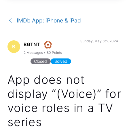
a
conversation
IMDb App: iPhone & iPad
Sunday, May 5th, 2024
BGTNT
B
2
Messages
•
80
Points
Closed
Solved
App does not
display “(Voice)” for
voice roles in a TV
series