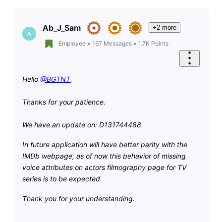
Ab_J_Sam
+2 more
A
Employee
•
167
Messages
•
1.7K
Points
Hello
@BGTNT
,
Thanks for your patience.
We have an update on: D131744488
I
n future application will have better parity with the
IMDb webpage, as of now this behavior of missing
voice attributes on actors filmography page for TV
series is to be expected.
Thank you for your understanding.