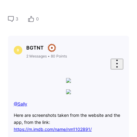
3
0
BGTNT
B
2
Messages
•
80
Points
@Sally
​
Here are screenshots taken from the website and the
app, from the link:
https://m.imdb.com/name/nm1102891/