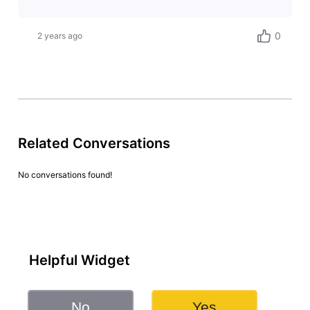
0
2 years ago
Related Conversations
No conversations found!
Helpful Widget
No
Yes