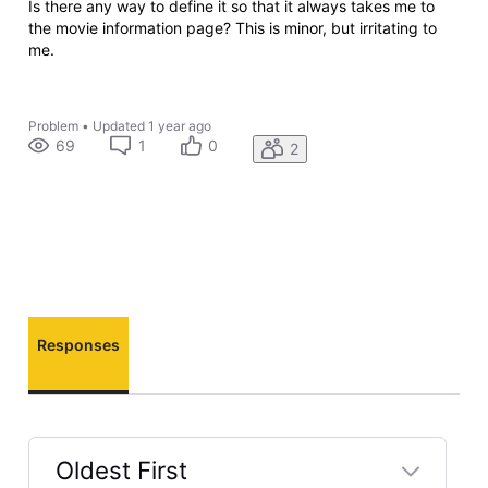
Is there any way to define it so that it always takes me to
the movie information page? This is minor, but irritating to
me.
Problem
•
Updated
1 year ago
69
1
0
2
Responses
Oldest First