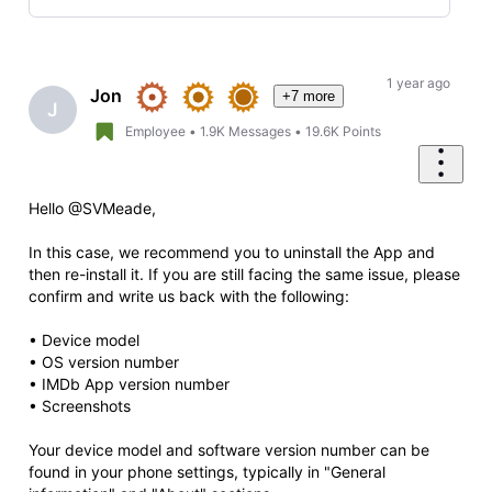
Selected
Oldest
First
1 year ago
Jon
+7 more
J
Employee
•
1.9K
Messages
•
19.6K
Points
Hello @SVMeade,
In this case, we recommend you to uninstall the App and
then re-install it. If you are still facing the same issue, please
confirm and write us back with the following:
• Device model
• OS version number
• IMDb App version number
• Screenshots
Your device model and software version number can be
found in your phone settings, typically in "General