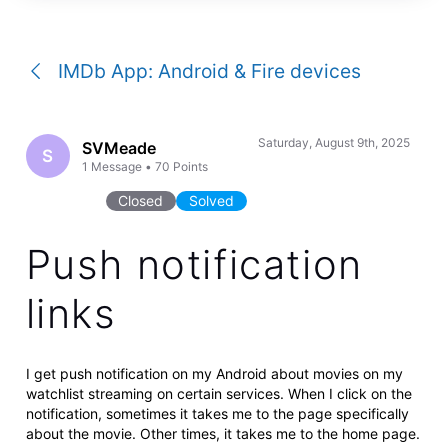
a
conversation
IMDb App: Android & Fire devices
Saturday, August 9th, 2025
SVMeade
S
1
Message
•
70
Points
Closed
Solved
Push notification
links
I get push notification on my Android about movies on my
watchlist streaming on certain services. When I click on the
notification, sometimes it takes me to the page specifically
about the movie. Other times, it takes me to the home page.