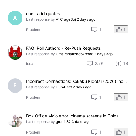
can't add quotes
A
Last response by
A1CrageSoj
2 days ago
1
1
Problem
FAQ: Poll Authors - Re-Push Requests
Last response by
Umairshahzad678888
2 days ago
2.7K
19
Idea
Incorrect Connections: Kôkaku Kidôtai (2026) incorrectly linked under 'Version of'
E
Last response by
DuraNext
2 days ago
1
1
Problem
Box Office Mojo error: cinema screens in China
Last response by
gromit82
3 days ago
1
1
Problem