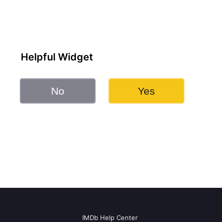
Helpful Widget
No
Yes
IMDb Help Center