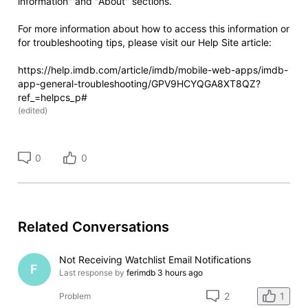
information" and "About" sections.
For more information about how to access this information or
for troubleshooting tips, please visit our Help Site article:
https://help.imdb.com/article/imdb/mobile-web-apps/imdb-
app-general-troubleshooting/GPV9HCYQGA8XT8QZ?
ref_=helpcs_p#
(
edited
)
0
0
Related Conversations
Not Receiving Watchlist Email Notifications
F
Last response by
ferimdb
3 hours ago
1
2
Problem