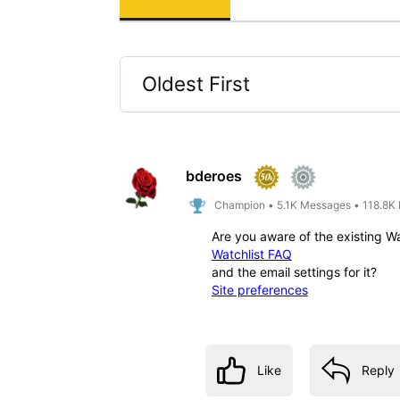
Oldest First
Selected
Oldest
First
bderoes
Champion
•
5.1K
Messages
•
118.8K
Are you aware of the existing W
Watchlist FAQ
and the email settings for it?
Site preferences
Like
Reply