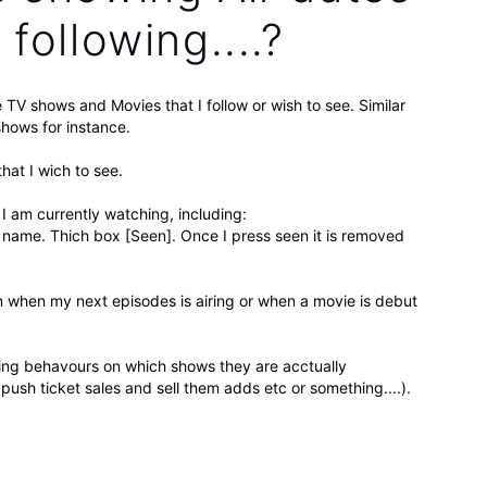
following....?
e TV shows and Movies that I follow or wish to see. Similar
hows for instance.
that I wich to see.
I am currently watching, including:
 name. Thich box [Seen]. Once I press seen it is removed
on when my next episodes is airing or when a movie is debut
hing behavours on which shows they are acctually
push ticket sales and sell them adds etc or something....).