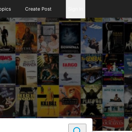
opics
Create Post
Sign In