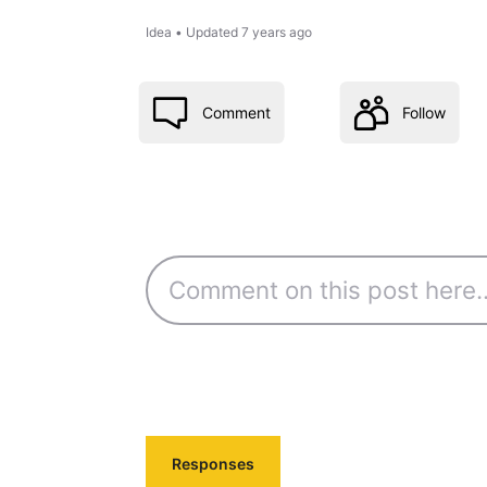
Idea
•
Updated
7 years ago
Comment
Follow
Responses