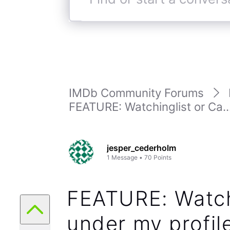
Find
or
start
a
conversation
IMDb Community Forums
FEATURE: Watchinglist or Ca..
jesper_cederholm
1
Message
•
70
Points
FEATURE: Watch
under my profil