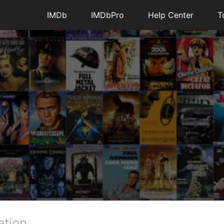
IMDb
IMDbPro
Help Center
T