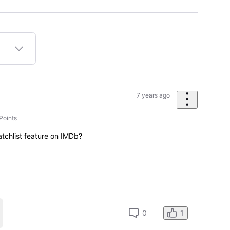
7 years ago
Points
atchlist feature on IMDb?
1
0