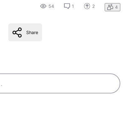
54
1
2
4
Share