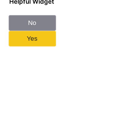
Helpful Widget
No
Yes