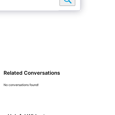
Related Conversations
No conversations found!