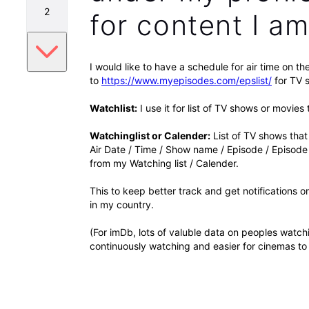
2
for content I am 
I would like to have a schedule for air time on th
to
https://www.myepisodes.com/epslist/
for TV s
Watchlist:
I use it for list of TV shows or movies 
Watchinglist or Calender:
List of TV shows that 
Air Date / Time / Show name / Episode / Episode
from my Watching list / Calender.
This to keep better track and get notifications 
in my country.
(For imDb, lots of valuble data on peoples watc
continuously watching and easier for cinemas to 