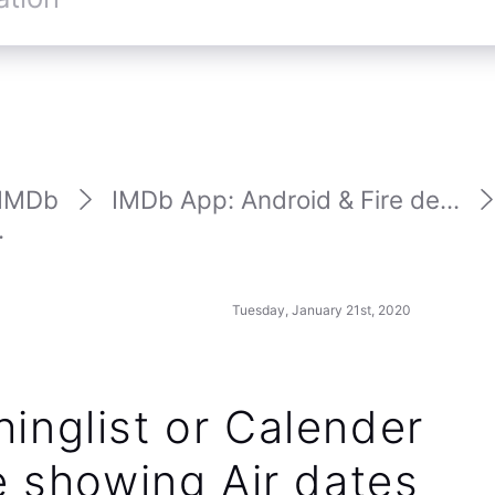
IMDb
IMDb App: Android & Fire de...
.
Tuesday, January 21st, 2020
inglist or Calender
e showing Air dates