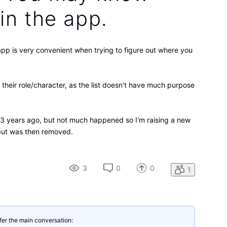
 in the app.
pp is very convenient when trying to figure out where you
 their role/character, as the list doesn't have much purpose
t 3 years ago, but not much happened so I'm raising a new
, but was then removed.
3
0
0
1
fer the main conversation: