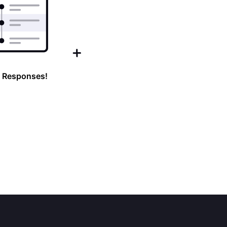
 Responses!