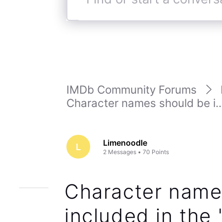
Find
or
start
a
conversation
IMDb Community Forums
Character names should be i..
Limenoodle
L
2
Messages
•
70
Points
Character name
included in the