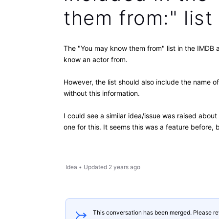
them from:" list
The "You may know them from" list in the IMDB a
know an actor from.
However, the list should also include the name of
without this information.
I could see a similar idea/issue was raised abou
one for this. It seems this was a feature before
Idea
•
Updated
2 years ago
This conversation has been merged. Please re