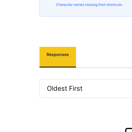
Character names missing from shortcuts
Responses
Oldest First
Selected
Oldest
First