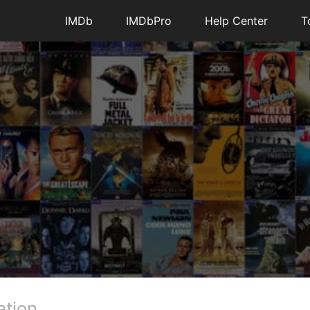
IMDb
IMDbPro
Help Center
T