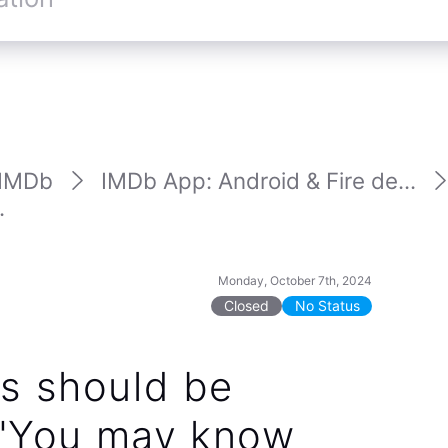
IMDb
IMDb App: Android & Fire de...
.
Monday, October 7th, 2024
Closed
No Status
s should be
 "You may know