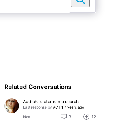
Related Conversations
Add character name search
Last response by
ACT_1
7 years ago
3
12
Idea