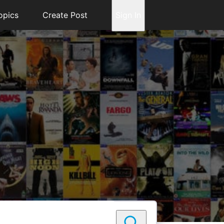
opics
Create Post
Sign In