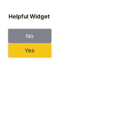
Helpful Widget
No
Yes