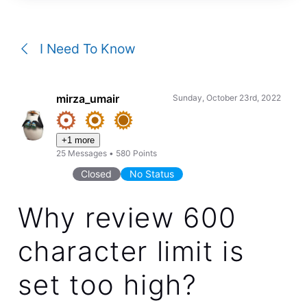
a
conversation
I Need To Know
mirza_umair
Sunday, October 23rd, 2022
+1 more
25
Messages
•
580
Points
Closed
No Status
Why review 600
character limit is
set too high?