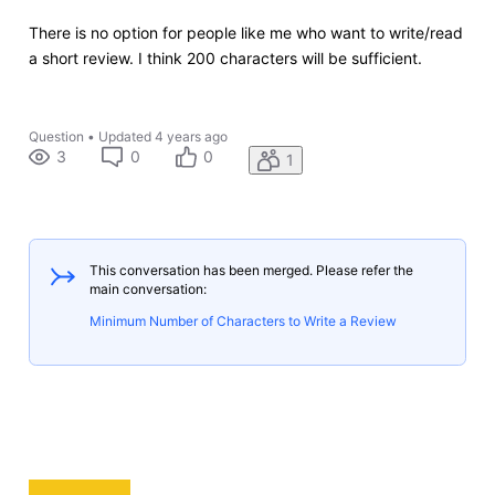
There is no option for people like me who want to write/read
a short review. I think 200 characters will be sufficient.
Question
•
Updated
4 years ago
3
0
0
1
This conversation has been merged. Please refer the
main conversation:
Minimum Number of Characters to Write a Review