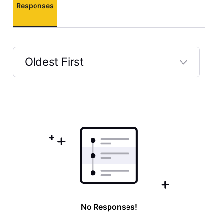
Responses
Oldest First
Selected
Oldest
First
No Responses!