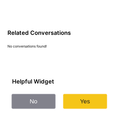
Related Conversations
No conversations found!
Helpful Widget
No
Yes