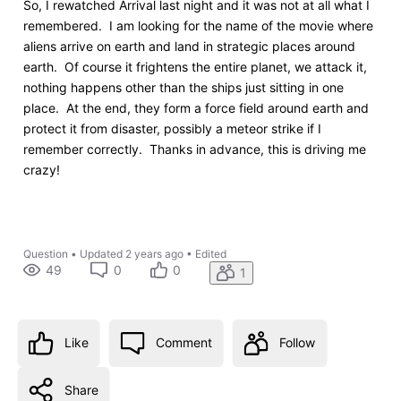
So, I rewatched Arrival last night and it was not at all what I
remembered. I am looking for the name of the movie where
aliens arrive on earth and land in strategic places around
earth. Of course it frightens the entire planet, we attack it,
nothing happens other than the ships just sitting in one
place. At the end, they form a force field around earth and
protect it from disaster, possibly a meteor strike if I
remember correctly. Thanks in advance, this is driving me
crazy!
Question
•
Updated
2 years ago
•
Edited
49
0
0
1
Like
Comment
Follow
Share