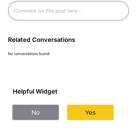
Related Conversations
No conversations found!
Helpful Widget
No
Yes