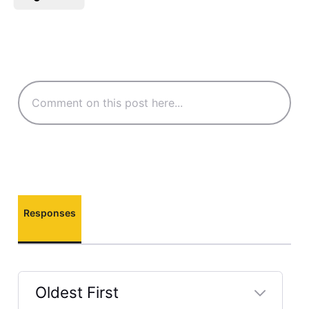
Responses
Oldest First