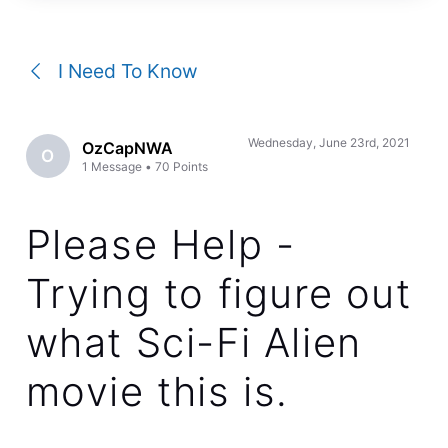
a
conversation
I Need To Know
Wednesday, June 23rd, 2021
OzCapNWA
O
1
Message
•
70
Points
Please Help -
Trying to figure out
what Sci-Fi Alien
movie this is.