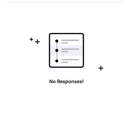
Selected
Oldest
First
No Responses!