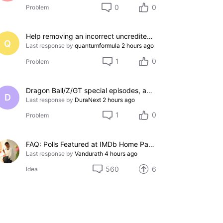
0
0
Problem
Help removing an incorrect uncredited acting credit for a film I do not appear in
Q
Last response by
quantumformula
2 hours ago
1
0
Problem
Dragon Ball/Z/GT special episodes, and OVAs
D
Last response by
DuraNext
2 hours ago
1
0
Problem
FAQ: Polls Featured at IMDb Home Page
Last response by
Vandurath
4 hours ago
560
6
Idea