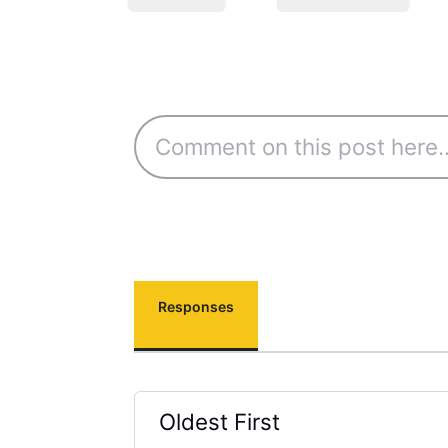
Responses
Oldest First