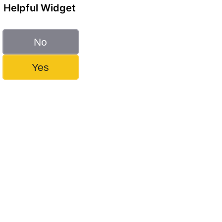
Helpful Widget
No
Yes