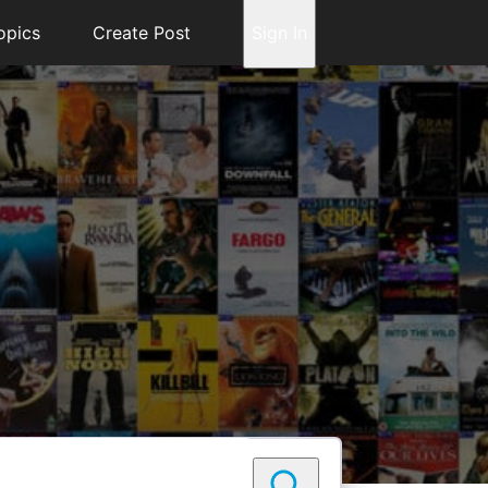
opics
Create Post
Sign In