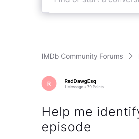
Find
or
start
a
conversation
IMDb Community Forums
RedDawgEsq
R
1
Message
•
70
Points
Help me identify
episode