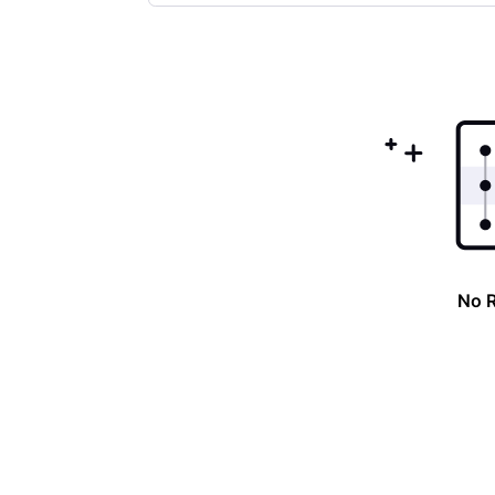
Selected
Oldest
First
No 