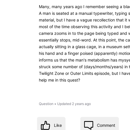
Many, many years ago I remember seeing a blac
A man is seated at a manual typewriter, typing 
material, but I have a vague recollection that 
most of the time observing this activity and I be
camera zooms in to the page being typed and we 
essentially stops, mid-word. At this point, the 
actually sitting in a glass cage, in a museum set
his hand and a finger poised (apparently) motio
informs us that the man's metabolism has mysyer
struck some number of (days/months/years) in t
Twilight Zone or Outer Limits episode, but I hav
help me in this quest?
Question
•
Updated
2 years ago
Like
Comment