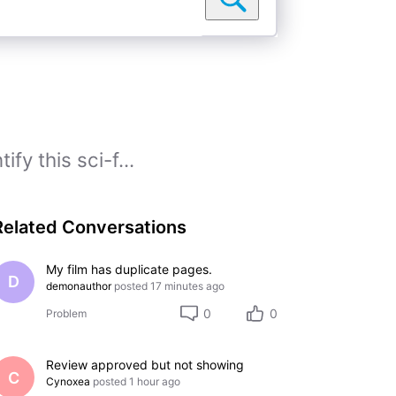
fy this sci-f...
Related Conversations
My film has duplicate pages.
D
demonauthor
posted
17 minutes ago
0
0
Problem
Review approved but not showing
C
Cynoxea
posted
1 hour ago