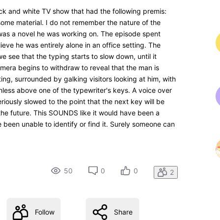
k and white TV show that had the following premis:
some material. I do not remember the nature of the
it was a novel he was working on. The episode spent
lieve he was entirely alone in an office setting. The
see that the typing starts to slow down, until it
camera begins to withdraw to reveal that the man is
ting, surrounded by galking visitors looking at him, with
nless above one of the typewriter's keys. A voice over
iously slowed to the point that the next key will be
he future. This SOUNDS like it would have been a
e been unable to identify or find it. Surely someone can
50
0
0
2
Follow
Share