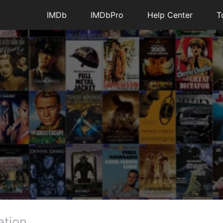
IMDb
IMDbPro
Help Center
T