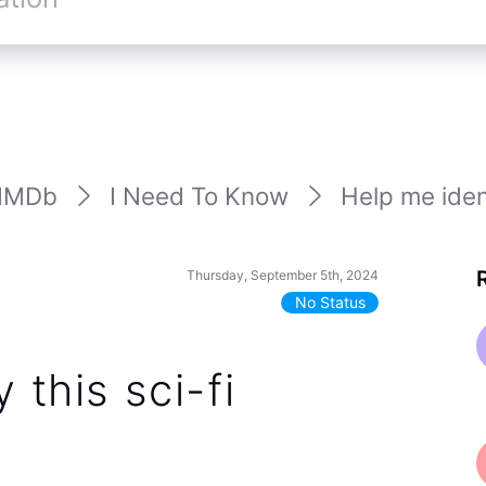
IMDb
I Need To Know
Help me identi
Thursday, September 5th, 2024
No Status
 this sci-fi