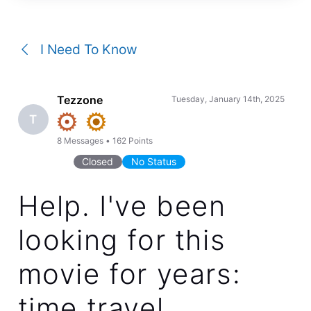
a
conversation
I Need To Know
Tezzone
Tuesday, January 14th, 2025
T
8
Messages
•
162
Points
Closed
No Status
Help. I've been
looking for this
movie for years:
time travel,