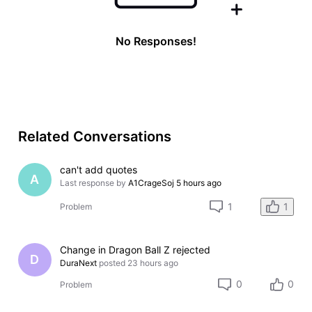
No Responses!
Related Conversations
can't add quotes
A
Last response by
A1CrageSoj
5 hours ago
1
1
Problem
Change in Dragon Ball Z rejected
D
DuraNext
posted
23 hours ago
0
0
Problem