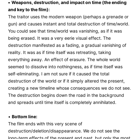
•
Weapons, destruction, and impact on time (the ending
and key to the film):
The traitor uses the modern weapon (perhaps a grenade or
gun) and causes instant and total destruction of time/world.
You could see that time/world was vanishing, as if it was
being erased. It was a very eerie visual effect. The
destruction manifested as a fading, a gradual vanishing of
reality. It was as if time itself was retreating, taking
everything away. An effect of erasure. The whole world
seemed to dissolve into nothingness, as if time itself was
self-eliminating. I am not sure if it caused the total
destruction of the world or if it simply altered the present,
creating a new timeline whose consequences we do not see.
The destruction begins down the road in the background
and spreads until time itself is completely annihilated.
•
Bottom line:
The film ends with this very scene of
destruction/deletion/disappearance. We do not see the
long-term effects of the present and past, but only the most