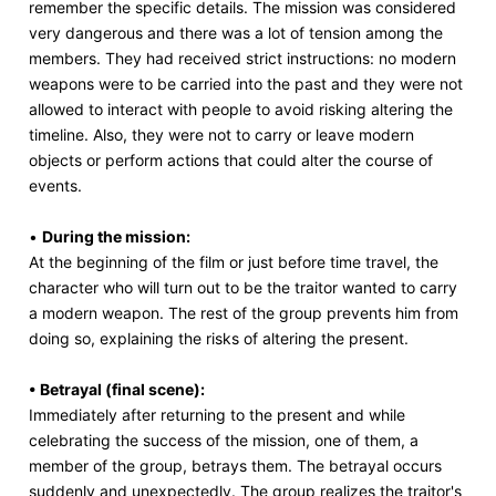
remember the specific details. The mission was considered
very dangerous and there was a lot of tension among the
members. They had received strict instructions: no modern
weapons were to be carried into the past and they were not
allowed to interact with people to avoid risking altering the
timeline. Also, they were not to carry or leave modern
objects or perform actions that could alter the course of
events.
•
During the mission:
At the beginning of the film or just before time travel, the
character who will turn out to be the traitor wanted to carry
a modern weapon. The rest of the group prevents him from
doing so, explaining the risks of altering the present.
• Betrayal (final scene):
Immediately after returning to the present and while
celebrating the success of the mission, one of them, a
member of the group, betrays them. The betrayal occurs
suddenly and unexpectedly. The group realizes the traitor's