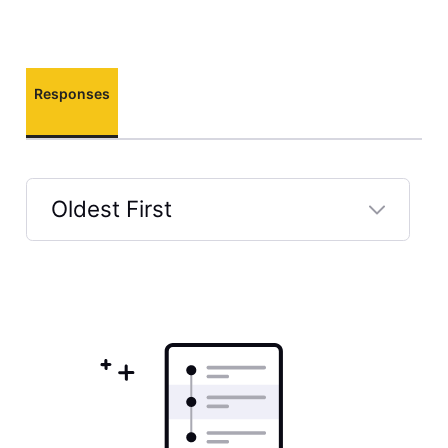
Responses
Oldest First
Selected
Oldest
First