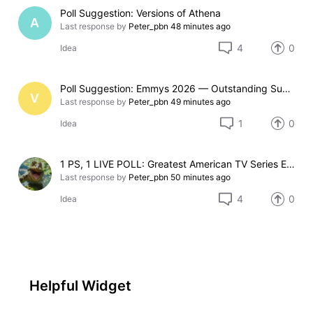
Poll Suggestion: Versions of Athena
A
Last response by
Peter_pbn
48 minutes ago
4
0
Idea
Poll Suggestion: Emmys 2026 — Outstanding Supporting Actor in a Limited Series or Movie
V
Last response by
Peter_pbn
49 minutes ago
1
0
Idea
1 PS, 1 LIVE POLL: Greatest American TV Series Emmy Legacy Award Pick
Last response by
Peter_pbn
50 minutes ago
4
0
Idea
Helpful Widget