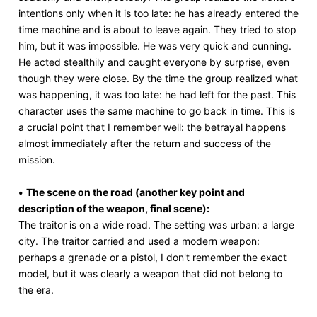
intentions only when it is too late: he has already entered the
time machine and is about to leave again. They tried to stop
him, but it was impossible. He was very quick and cunning.
He acted stealthily and caught everyone by surprise, even
though they were close. By the time the group realized what
was happening, it was too late: he had left for the past. This
character uses the same machine to go back in time. This is
a crucial point that I remember well: the betrayal happens
almost immediately after the return and success of the
mission.
•
The scene on the road (another key point and
description of the weapon, final scene):
The traitor is on a wide road. The setting was urban: a large
city. The traitor carried and used a modern weapon:
perhaps a grenade or a pistol, I don't remember the exact
model, but it was clearly a weapon that did not belong to
the era.