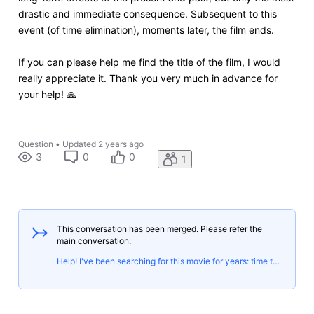
drastic and immediate consequence. Subsequent to this
event (of time elimination), moments later, the film ends.
If you can please help me find the title of the film, I would
really appreciate it. Thank you very much in advance for
your help! 🙏
Question
•
Updated
2 years ago
3
0
0
1
This conversation has been merged. Please refer the
main conversation:
Help! I've been searching for this movie for years: time travel, betrayal, and the end of time/world!