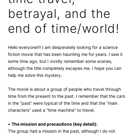
betrayal, and the
end of time/world!
Hello everyone!!! I am desperately looking for a science
fiction movie that has been haunting me for years. I saw it
some time ago, but I vividly remember some scenes,
although the title completely escapes me. I hope you can
help me solve this mystery.
The movie is about a group of people who travel through
time from the present to the past. I remember that the cars
in the “past” were typical of the time and that the “main
characters” used a “time machine” to travel.
•
The mission and precautions (key detail):
The group had a mission in the past, although I do not