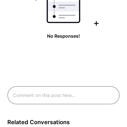
No Responses!
Related Conversations