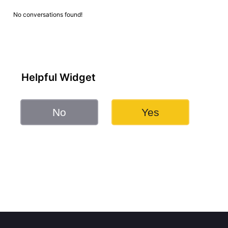
No conversations found!
Helpful Widget
No
Yes