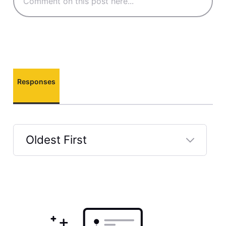
Responses
Oldest First
Selected
Oldest
First