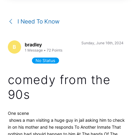
a
conversation
I Need To Know
Sunday, June 16th, 2024
bradley
B
1
Message
•
72
Points
No Status
comedy from the
90s
One scene
shows a man visiting a huge guy in jail asking him to check
in on his mother and he responds To Another Inmate That
nothing bad should happen to him At The hands Of The