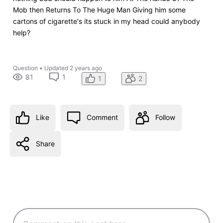
Mob then Returns To The Huge Man Giving him some
cartons of cigarette's its stuck in my head could anybody
help?
Question
•
Updated
2 years ago
81
1
1
2
Like
Comment
Follow
Share