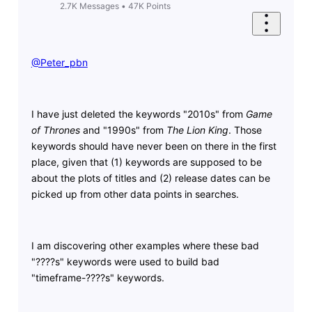
2.7K
Messages
•
47K
Points
@Peter_pbn
​
I have just deleted the keywords "2010s" from
Game
of Thrones
and "1990s" from
The Lion King
. Those
keywords should have never been on there in the first
place, given that (1) keywords are supposed to be
about the plots of titles and (2) release dates can be
picked up from other data points in searches.
I am discovering other examples where these bad
"????s" keywords were used to build bad
"timeframe-????s" keywords.