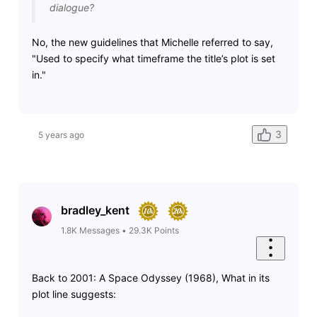
dialogue?
No, the new guidelines that Michelle referred to say,
"Used to specify what timeframe the title’s plot is set
in."
3
5 years ago
bradley_kent
1.8K
Messages
•
29.3K
Points
Back to 2001: A Space Odyssey (1968), What in its
plot line suggests: