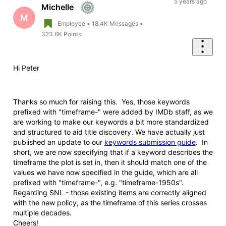
First
5 years ago
Michelle
M
Employee
•
18.4K
Messages
•
323.6K
Points
Hi Peter
Thanks so much for raising this. Yes, those keywords
prefixed with "timeframe-" were added by IMDb staff, as we
are working to make our keywords a bit more standardized
and structured to aid title discovery. We have actually just
published an update to our
keywords submission guide
. In
short, we are now specifying that if a keyword describes the
timeframe the plot is set in, then it should match one of the
values we have now specified in the guide, which are all
prefixed with "timeframe-", e.g. "timeframe-1950s".
Regarding SNL - those existing items are correctly aligned
with the new policy, as the timeframe of this series crosses
multiple decades.
Cheers!