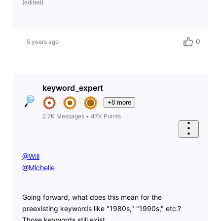
(
edited
)
0
5 years ago
keyword_expert
+8 more
2.7K
Messages
•
47K
Points
@Will
@Michelle
Going forward, what does this mean for the
preexisting keywords like "1980s," "1990s," etc.?
Those keywords still exist.