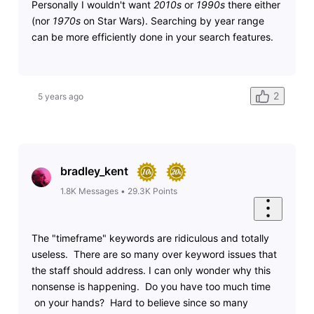
Personally I wouldn't want
2010s
or
1990s
there either
(nor
1970s
on Star Wars). Searching by year range
can be more efficiently done in your search features.
2
5 years ago
bradley_kent
1.8K
Messages
•
29.3K
Points
The "timeframe" keywords are ridiculous and totally
useless. There are so many over keyword issues that
the staff should address. I can only wonder why this
nonsense is happening. Do you have too much time
on your hands? Hard to believe since so many