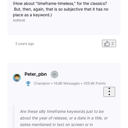
(How about "timeframe-timeless," for the classics?
But, then, again, that is so subjective that it has no
place as a keyword.)
(
edited
)
2
5 years ago
Peter_pbn
Champion
•
16.8K
Messages
•
355.6K
Points
Are these silly timeframe keywords just to be
about the year of release, or a date in a title, or
dates mentioned in text on screen or in