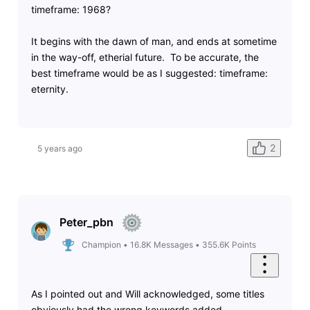
timeframe: 1968?
It begins with the dawn of man, and ends at sometime
in the way-off, etherial future. To be accurate, the
best timeframe would be as I suggested: timeframe:
eternity.
2
5 years ago
Peter_pbn
Champion
•
16.8K
Messages
•
355.6K
Points
As I pointed out and Will acknowledged, some titles
obviously had the wrong keywords added.