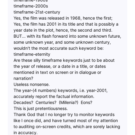
timeframe-2000s
timeframe-21st-century
Yes, the film was released in 1968, hence the first;
Yes, the film has 2001 in its title and that is possibly a
year date in the plot, hence, the second and third.
BUT... with its flash forward into some unknown future,
some unknown year, and some unknown century,
wouldn't the most accurate such keyword be:
timeframe-eternity
Are these silly timeframe keywords just to be about
the year of release, or a date in a title, or dates
mentioned in text on screen or in dialogue or
narration?
Useless nonsense.
The year-(4 numbers) keywords, i.e. year-2001,
accurately report the factual information.
Decades? Centuries? (Millenia?) Eons?
This is just pretentiousness.
Thank God that I no longer try to monitor keywords
like I once did, and have turned most of my attention
to auditing on-screen credits, which are sorely lacking
in accuracy.