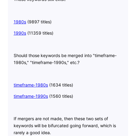
1980s
(9897 titles)
1990s
(11359 titles)
Should those keywords be merged into "timeframe-
1980s," "timeframe-1990s," etc.?
timeframe-1980s
(1634 titles)
timeframe-1990s
(1560 titles)
If mergers are not made, then these two sets of
keywords will be bifurcated going forward, which is
rarely a good idea.