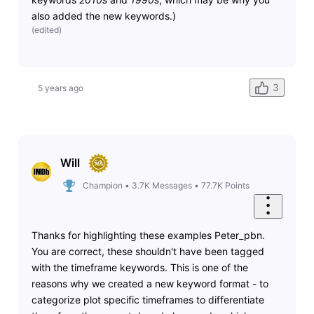
also added the new keywords.)
(
edited
)
3
5 years ago
Will
Champion
•
3.7K
Messages
•
77.7K
Points
Thanks for highlighting these examples Peter_pbn.
You are correct, these shouldn't have been tagged
with the timeframe keywords. This is one of the
reasons why we created a new keyword format - to
categorize plot specific timeframes to differentiate