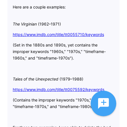
Here are a couple examples:
The Virginian
(1962–1971)
https://www.imdb.com/title/tt0055710/keywords
(Set in the 1880s and 1890s, yet contains the
improper keywords "1960s," "1970s," "timeframe-
1960s," and "timeframe-1970s").
Tales of the Unexpected
(1979–1988)
https://www.imdb.com/title/tt0075592/keywords
(Contains the improper keywords "1970s," "1980s,"
"timeframe-1970s," and "timeframe-1980s.")