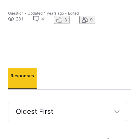
Question
•
Updated
4 years ago
•
Edited
281
4
3
9
Responses
Oldest First
Selected
Oldest