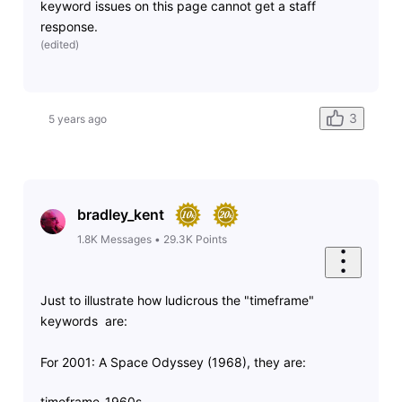
keyword issues on this page cannot get a staff
response.
(
edited
)
3
5 years ago
bradley_kent
1.8K
Messages
•
29.3K
Points
Just to illustrate how ludicrous the "timeframe"
keywords are:
For 2001: A Space Odyssey (1968), they are:
timeframe-1960s