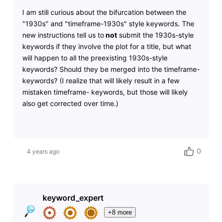
I am still curious about the bifurcation between the
"1930s" and "timeframe-1930s" style keywords. The
new instructions tell us to
not
submit the 1930s-style
keywords if they involve the plot for a title, but what
will happen to all the preexisting 1930s-style
keywords? Should they be merged into the timeframe-
keywords? (I realize that will likely result in a few
mistaken timeframe- keywords, but those will likely
also get corrected over time.)
0
4 years ago
keyword_expert
+8 more