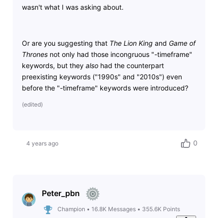
wasn't what I was asking about.
Or are you suggesting that
The Lion King
and
Game of
Thrones
not only had those incongruous "-timeframe"
keywords, but they
also
had the counterpart
preexisting keywords ("1990s" and "2010s") even
before the "-timeframe" keywords were introduced?
(
edited
)
0
4 years ago
Peter_pbn
Champion
•
16.8K
Messages
•
355.6K
Points