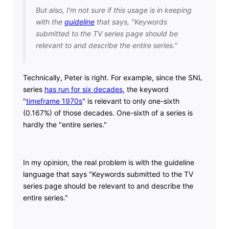
But also, I'm not sure if this usage is in keeping
with the
guideline
that says, "Keywords
submitted to the TV series page should be
relevant to and describe the entire series."
Technically, Peter is right. For example, since the SNL
series
has run for six decades
, the keyword
"
timeframe 1970s
" is relevant to only one-sixth
(0.167%) of those decades. One-sixth of a series is
hardly the "entire series."
In my opinion, the real problem is with the guideline
language that says "Keywords submitted to the TV
series page should be relevant to and describe the
entire series."