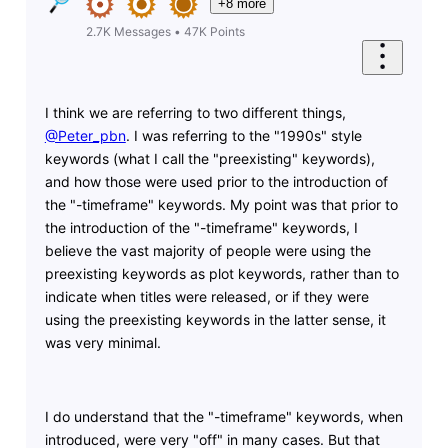
+8 more
2.7K
Messages
•
47K
Points
I think we are referring to two different things,
@Peter_pbn
​. I was referring to the "1990s" style
keywords (what I call the "preexisting" keywords),
and how those were used prior to the introduction of
the "-timeframe" keywords. My point was that prior to
the introduction of the "-timeframe" keywords, I
believe the vast majority of people were using the
preexisting keywords as plot keywords, rather than to
indicate when titles were released, or if they were
using the preexisting keywords in the latter sense, it
was very minimal.
I do understand that the "-timeframe" keywords, when
introduced, were very "off" in many cases. But that