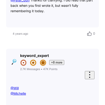
@Peter_pbn
​ Thanks for clarifying. I did read that part
back when you first wrote it, but wasn't fully
remembering it today.
0
4 years ago
keyword_expert
+8 more
2.7K
Messages
•
47K
Points
@Will
@Michelle