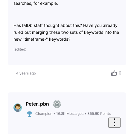
searches, for example.
Has IMDb staff thought about this? Have you already
ruled out merging these two sets of keywords into the
new "timeframe-" keywords?
(
edited
)
0
4 years ago
Peter_pbn
Champion
•
16.8K
Messages
•
355.6K
Points