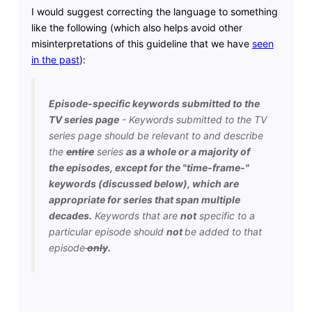
I would suggest correcting the language to something
like the following (which also helps avoid other
misinterpretations of this guideline that we have
seen
in the past
):
Episode-specific keywords submitted to the
TV series page
- Keywords submitted to the TV
series page should be relevant to and describe
the
entire
series
as a whole or a majority of
the episodes, except for the "time-frame-"
keywords (discussed below), which are
appropriate for series that span multiple
decades.
Keywords that are
not
specific to a
particular episode should
not
be added to that
episode
only
.