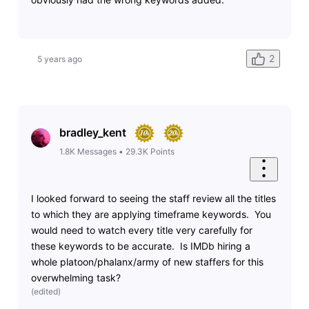
2
5 years ago
bradley_kent
1.8K
Messages
•
29.3K
Points
I looked forward to seeing the staff review all the titles
to which they are applying timeframe keywords. You
would need to watch every title very carefully for
these keywords to be accurate. Is IMDb hiring a
whole platoon/phalanx/army of new staffers for this
overwhelming task?
(
edited
)