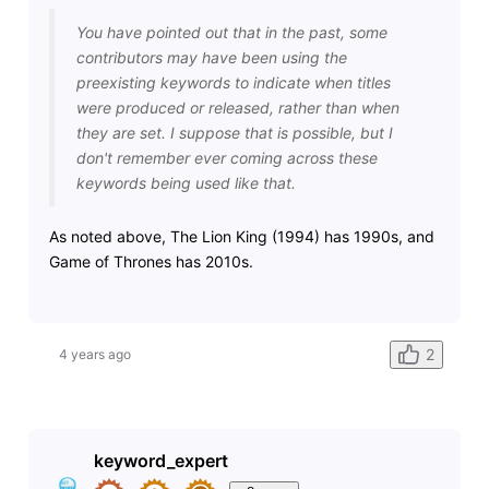
You have pointed out that in the past, some
contributors may have been using the
preexisting keywords to indicate when titles
were produced or released, rather than when
they are set. I suppose that is possible, but I
don't remember ever coming across these
keywords being used like that.
As noted above, The Lion King (1994) has 1990s, and
Game of Thrones has 2010s.
2
4 years ago
keyword_expert