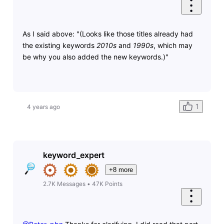
As I said above: "(Looks like those titles already had
the existing keywords
2010s
and
1990s
, which may
be why you also added the new keywords.)"
1
4 years ago
keyword_expert
+8 more
2.7K
Messages
•
47K
Points