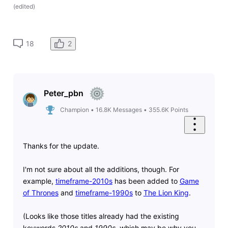
(
edited
)
2
18
Peter_pbn
Champion
•
16.8K
Messages
•
355.6K
Points
Thanks for the update.
I'm not sure about all the additions, though. For
example,
timeframe-2010s
has been added to
Game
of Thrones
and
timeframe-1990s
to
The Lion King
.
(Looks like those titles already had the existing
keywords
2010s
and
1990s
, which may be why you