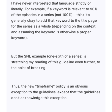
I have never interpreted that language strictly or
literally. For example, if a keyword is relevant to 90%
of the episodes in a series (not 100%), I think it's
generally okay to add that keyword to the title page
for the series as a whole (depending on the context,
and assuming the keyword is otherwise a proper
keyword).
But the SNL example (one-sixth of a series) is
stretching my reading of this guideline even further, to
the point of breaking.
Thus, the new "timeframe" policy is an obvious
exception to the guidelines, except that the guidelines
don't acknowledge this exception.