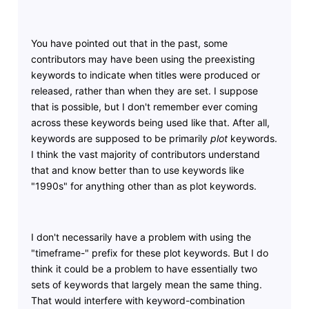
You have pointed out that in the past, some
contributors may have been using the preexisting
keywords to indicate when titles were produced or
released, rather than when they are set. I suppose
that is possible, but I don't remember ever coming
across these keywords being used like that. After all,
keywords are supposed to be primarily
plot
keywords.
I think the vast majority of contributors understand
that and know better than to use keywords like
"1990s" for anything other than as plot keywords.
I don't necessarily have a problem with using the
"timeframe-" prefix for these plot keywords. But I do
think it could be a problem to have essentially two
sets of keywords that largely mean the same thing.
That would interfere with keyword-combination