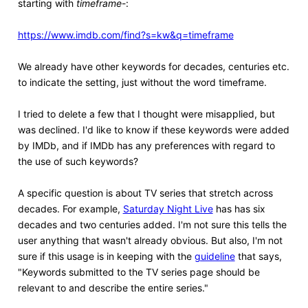
starting with
timeframe
-:
https://www.imdb.com/find?s=kw&q=timeframe
We already have other keywords for decades, centuries etc.
to indicate the setting, just without the word timeframe.
I tried to delete a few that I thought were misapplied, but
was declined. I'd like to know if these keywords were added
by IMDb, and if IMDb has any preferences with regard to
the use of such keywords?
A specific question is about TV series that stretch across
decades. For example,
Saturday Night Live
has has six
decades and two centuries added. I'm not sure this tells the
user anything that wasn't already obvious. But also, I'm not
sure if this usage is in keeping with the
guideline
that says,
"Keywords submitted to the TV series page should be
relevant to and describe the entire series."