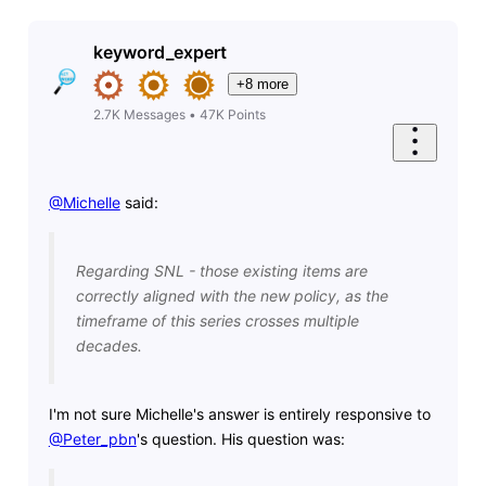
keyword_expert
+8 more
2.7K
Messages
•
47K
Points
@Michelle
​ said:
Regarding SNL - those existing items are
correctly aligned with the new policy, as the
timeframe of this series crosses multiple
decades.
I'm not sure Michelle's answer is entirely responsive to
@Peter_pbn
's question. His question was: