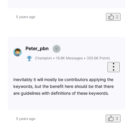
2
5 years ago
Peter_pbn
Champion
•
16.8K
Messages
•
355.6K
Points
Inevitably it will mostly be contributors applying the
keywords, but the benefit here should be that there
are guidelines with definitions of these keywords.
3
5 years ago