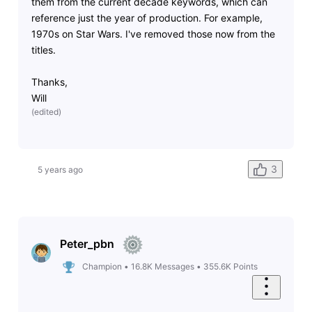
them from the current decade keywords, which can
reference just the year of production. For example,
1970s on Star Wars. I've removed those now from the
titles.
Thanks,
Will
(
edited
)
3
5 years ago
Peter_pbn
Champion
•
16.8K
Messages
•
355.6K
Points