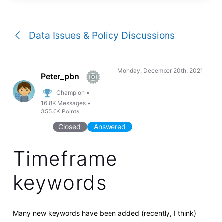
a
conversation
Data Issues & Policy Discussions
Monday, December 20th, 2021
Peter_pbn
Champion
•
16.8K
Messages
•
355.6K
Points
Closed
Answered
Timeframe
keywords
Many new keywords have been added (recently, I think)