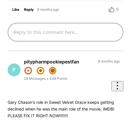
0
Like
Reply
8 months ago
pitypharmpookiepestfan
8 months ago
P
28
Messages
•
448
Points
Gary Chason's role in Sweet Velvet Grace keeps getting
declined when he was the main role of the movie, IMDB!
PLEASE FIX IT RIGHT NOW!!!!!!!