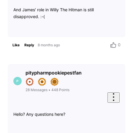
And James' role in Willy The Hitman is still
disapproved. :-(
0
Like
Reply
8 months ago
pitypharmpookiepestfan
P
28
Messages
•
448
Points
Hello? Any questions here?