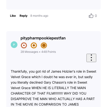
0
Like
Reply
8 months ago
pitypharmpookiepestfan
P
28
Messages
•
448
Points
Thankfully, you got rid of James Holzier's role in Sweet
Velvet Grace which I doubt he was ever in, but sadly
you literally declined Gary Chason's role in Sweet
Velvet Grace WHEN HE IS LITERALLY THE MAIN
CHARACTER OF THAT FILM!!!!!!!!! WHY DID YOU
DISAPPROVE THE MAN WHO ACTUALLY HAS A PART
IN THE MOVIE IN COMPARISON TO JAMES