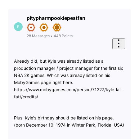
pitypharmpookiepestfan
P
28
Messages
•
448
Points
Already did, but Kyle was already listed as a
production manager / project manager for the first six
NBA 2K games. Which was already listed on his
MobyGames page right here.
https://www.mobygames.com/person/71227/kyle-lai-
fatt/credits/
Plus, Kyle's birthday should be listed on his page.
(born December 10, 1974 in Winter Park, Florida, USA)