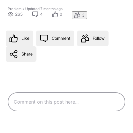
Problem
•
Updated
7 months ago
265
4
0
3
Like
Comment
Follow
Share