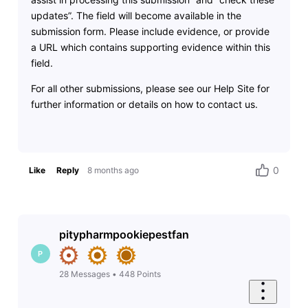
updates”. The field will become available in the
submission form. Please include evidence, or provide
a URL which contains supporting evidence within this
field.
For all other submissions, please see our Help Site for
further information or details on how to contact us.
0
Like
Reply
8 months ago
pitypharmpookiepestfan
P
28
Messages
•
448
Points