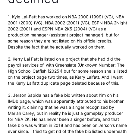
1. Kyle Lai-Fatt has worked on NBA 2000 (1999) (VG), NBA
2001 (2000) (VG), NBA 2002 (2001) (VG), ESPN NBA 2Night
2002 (2001) and ESPN NBA 2K5 (2004) (VG) as a
production manager (asslstant project manager), but for
some reason they are not listed on his official credits.
Despite the fact that he actually worked on them.
2. Kerry Lai Fatt is listed on a project that she had did the
payroll services of, with Greenslate (Unknown Number: The
High School Catfish (2025)) but for some reason she is listed
on the project page two times, as Kerry Laifatt. And I want
the Kerry Laifatt duplicate page deleted because of this.
3. Jerson Sapida has a fake bio written about him on his
IMDb page, which was apparently attributed to his brother
writing it, claiming that he was a singer recognized by
Mariah Carey, but in reality he is just a gameplay producer
for NBA 2K. He has never been a singer before, and that
fake bio was written in 2018 and has been on Jerson's name
ever since. I tried to get rid of the fake bio listed underneath