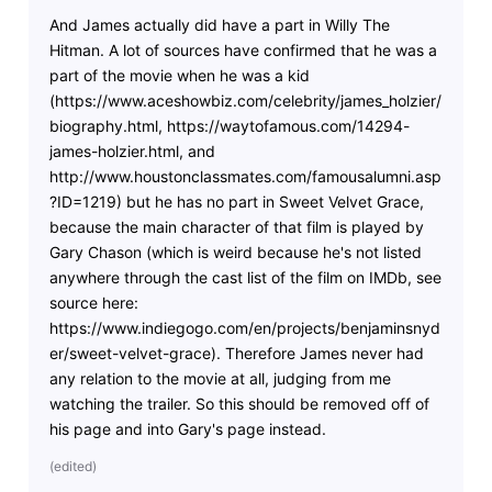
And James actually did have a part in Willy The
Hitman. A lot of sources have confirmed that he was a
part of the movie when he was a kid
(https://www.aceshowbiz.com/celebrity/james_holzier/
biography.html, https://waytofamous.com/14294-
james-holzier.html, and
http://www.houstonclassmates.com/famousalumni.asp
?ID=1219) but he has no part in Sweet Velvet Grace,
because the main character of that film is played by
Gary Chason (which is weird because he's not listed
anywhere through the cast list of the film on IMDb, see
source here:
https://www.indiegogo.com/en/projects/benjaminsnyd
er/sweet-velvet-grace). Therefore James never had
any relation to the movie at all, judging from me
watching the trailer. So this should be removed off of
his page and into Gary's page instead.
(
edited
)