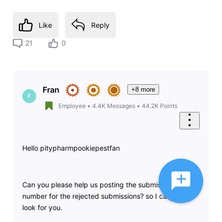
Like
Reply
21
0
Fran
+8 more
F
Employee
•
4.4K
Messages
•
44.2K
Points
Hello pitypharmpookiepestfan
Can you please help us posting the submission
number for the rejected submissions? so I can take a
look for you.