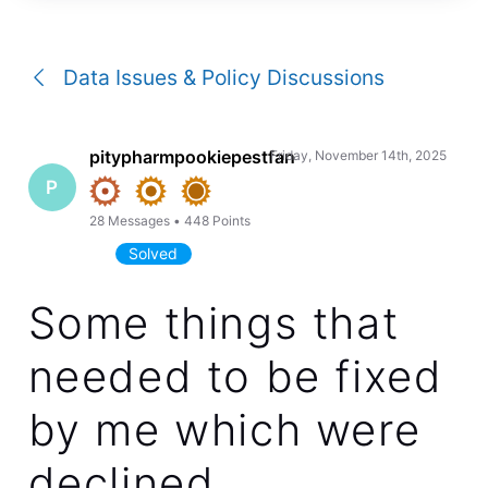
a
conversation
Data Issues & Policy Discussions
pitypharmpookiepestfan
Friday, November 14th, 2025
P
28
Messages
•
448
Points
Solved
Some things that
needed to be fixed
by me which were
declined