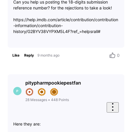
Can you help us posting the 18-digits submission
reference number? for the rejections to take a look!
https://help.imdb.com/article/contribution/contribution
-information/contribution-
history/G2BYV38VYPXM5L4F?ref_=helpsrall#
0
Like
Reply
9 months ago
pitypharmpookiepestfan
P
28
Messages
•
448
Points
Here they are: