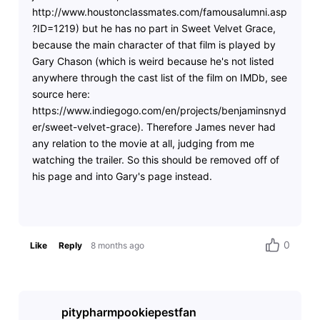
http://www.houstonclassmates.com/famousalumni.asp
?ID=1219) but he has no part in Sweet Velvet Grace,
because the main character of that film is played by
Gary Chason (which is weird because he's not listed
anywhere through the cast list of the film on IMDb, see
source here:
https://www.indiegogo.com/en/projects/benjaminsnyd
er/sweet-velvet-grace). Therefore James never had
any relation to the movie at all, judging from me
watching the trailer. So this should be removed off of
his page and into Gary's page instead.
0
Like
Reply
8 months ago
pitypharmpookiepestfan