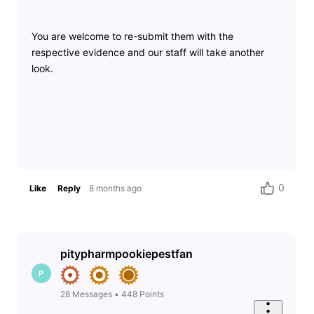
You are welcome to re-submit them with the
respective evidence and our staff will take another
look.
0
Like
Reply
8 months ago
pitypharmpookiepestfan
P
28
Messages
•
448
Points