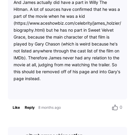
And James actually did have a part in Willy The
Hitman. A lot of sources have confirmed that he was a
part of the movie when he was a kid
(https://www.aceshowbiz.com/celebrity/james_holzier/
biography.html) but he has no part in Sweet Velvet
Grace, because the main character of that film is
played by Gary Chason (which is weird because he's
not listed anywhere through the cast list of the film on
IMDb). Therefore James never had any relation to the
movie at all, judging from me watching the trailer. So
this should be removed off of his page and into Gary's
page instead.
0
Like
Reply
8 months ago