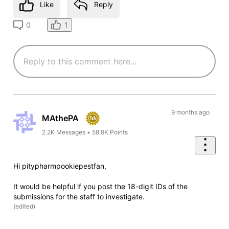
Like
Reply
1
0
9 months ago
MAthePA
2.2K
Messages
•
58.9K
Points
Hi pitypharmpookiepestfan,
It would be helpful if you post the 18-digit IDs of the
submissions for the staff to investigate.
(
edited
)