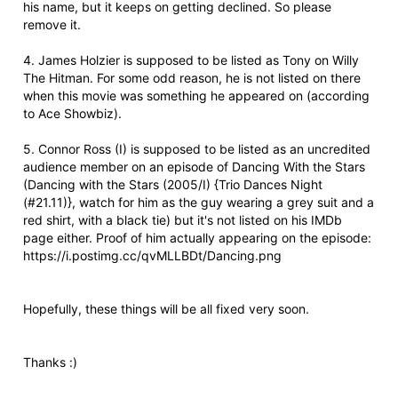
his name, but it keeps on getting declined. So please
remove it.
4. James Holzier is supposed to be listed as Tony on Willy
The Hitman. For some odd reason, he is not listed on there
when this movie was something he appeared on (according
to Ace Showbiz).
5. Connor Ross (I) is supposed to be listed as an uncredited
audience member on an episode of Dancing With the Stars
(Dancing with the Stars (2005/I) {Trio Dances Night
(#21.11)}, watch for him as the guy wearing a grey suit and a
red shirt, with a black tie) but it's not listed on his IMDb
page either. Proof of him actually appearing on the episode:
https://i.postimg.cc/qvMLLBDt/Dancing.png
Hopefully, these things will be all fixed very soon.
Thanks :)