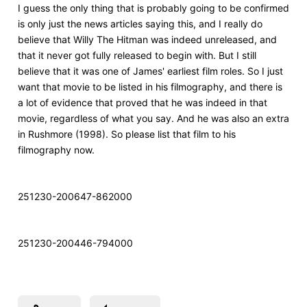
I
guess the only thing that is probably going to be confirmed
is only just the news articles saying this, and I really do
believe that Willy The Hitman was indeed unreleased, and
that it never got fully released to begin with. But I still
believe that it was one of James' earliest film roles. So I just
want that movie to be listed in his filmography, and there is
a lot of evidence that proved that he was indeed in that
movie, regardless of what you say. And he was also an extra
in Rushmore (1998). So please list that film to his
filmography now.
251230-200647-862000
251230-200446-794000