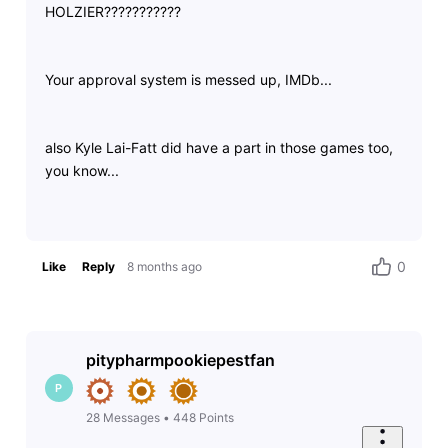
HOLZIER???????????
Your approval system is messed up, IMDb...
also Kyle Lai-Fatt did have a part in those games too,
you know...
0
Like
Reply
8 months ago
pitypharmpookiepestfan
P
28
Messages
•
448
Points