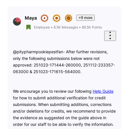
Maya
+9 more
Employee
•
8.5K
Messages
•
89.5K
Points
@pitypharmpookiepestfan- After further revisions,
only the following submissions below were not
approved:
251023-171444-260000, 251112-233357-
063000 & 251023-171615-564000.
We encourage you to review our following
Help Guide
for how to submit additional verification for credit
submissions. When submitting additions, corrections
and/or deletions for credits, we recommend to provide
the evidence as suggested on the guide above in
order for our staff to be able to verify the information.