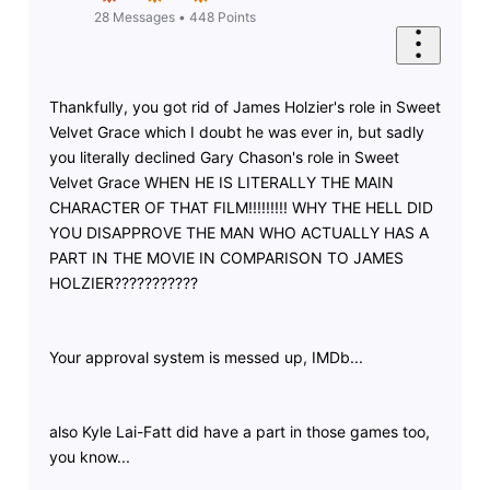
28
Messages
•
448
Points
Thankfully, you got rid of James Holzier's role in Sweet
Velvet Grace which I doubt he was ever in, but sadly
you literally declined Gary Chason's role in Sweet
Velvet Grace WHEN HE IS LITERALLY THE MAIN
CHARACTER OF THAT FILM!!!!!!!!! WHY THE HELL DID
YOU DISAPPROVE THE MAN WHO ACTUALLY HAS A
PART IN THE MOVIE IN COMPARISON TO JAMES
HOLZIER???????????
Your approval system is messed up, IMDb...
also Kyle Lai-Fatt did have a part in those games too,
you know...