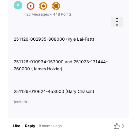
P
28
Messages
•
448
Points
251126-002935-808000 (Kyle Lai-Fatt)
251126-010934-157000 and 251023-171444-
260000 (James Holzier)
251126-010624-453000 (Gary Chason)
(
edited
)
0
Like
Reply
8 months ago