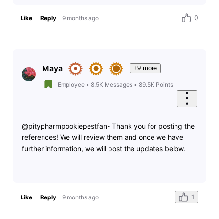
0
Like
Reply
9 months ago
Maya
+9 more
Employee
•
8.5K
Messages
•
89.5K
Points
@pitypharmpookiepestfan- Thank you for posting the
references! We will review them and once we have
further information, we will post the updates below.
1
Like
Reply
9 months ago