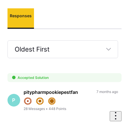
Responses
Oldest First
Selected
Oldest
First
Accepted Solution
pitypharmpookiepestfan
7 months ago
P
28
Messages
•
448
Points