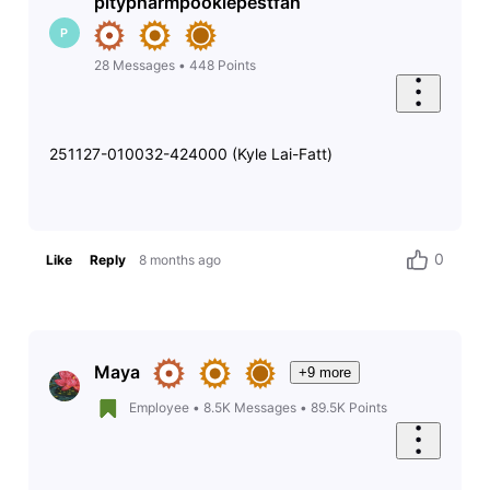
pitypharmpookiepestfan
P
28
Messages
•
448
Points
251127-010032-424000 (Kyle Lai-Fatt)
0
Like
Reply
8 months ago
Maya
+9 more
Employee
•
8.5K
Messages
•
89.5K
Points