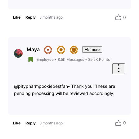
0
Like
Reply
8 months ago
Maya
+9 more
Employee
•
8.5K
Messages
•
89.5K
Points
@pitypharmpookiepestfan- Thank you! These are
pending processing will be reviewed accordingly.
0
Like
Reply
8 months ago