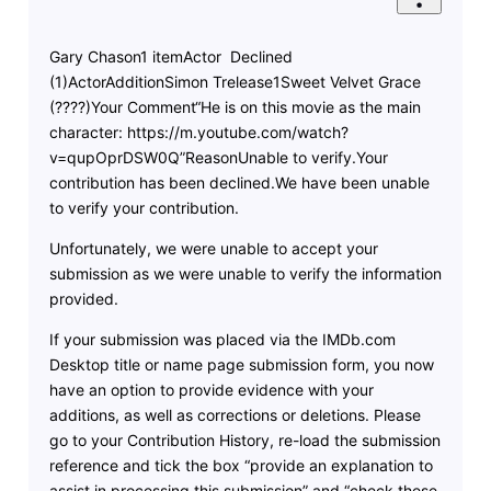
Gary Chason1 itemActor Declined
(1)ActorAdditionSimon Trelease1Sweet Velvet Grace
(????)Your Comment“He is on this movie as the main
character: https://m.youtube.com/watch?
v=qupOprDSW0Q”ReasonUnable to verify.Your
contribution has been declined.We have been unable
to verify your contribution.
Unfortunately, we were unable to accept your
submission as we were unable to verify the information
provided.
If your submission was placed via the IMDb.com
Desktop title or name page submission form, you now
have an option to provide evidence with your
additions, as well as corrections or deletions. Please
go to your Contribution History, re-load the submission
reference and tick the box “provide an explanation to
assist in processing this submission” and “check these