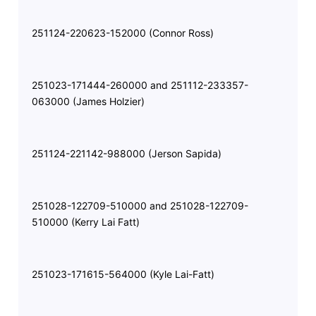
251124-220623-152000 (Connor Ross)
251023-171444-260000 and 251112-233357-
063000 (James Holzier)
251124-221142-988000 (Jerson Sapida)
251028-122709-510000 and 251028-122709-
510000 (Kerry Lai Fatt)
251023-171615-564000 (Kyle Lai-Fatt)