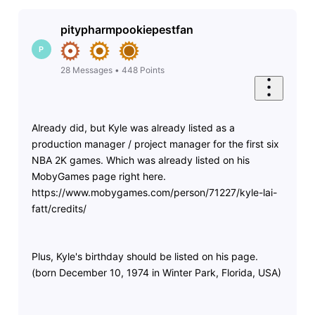
pitypharmpookiepestfan
P
28
Messages
•
448
Points
Already did, but Kyle was already listed as a
production manager / project manager for the first six
NBA 2K games. Which was already listed on his
MobyGames page right here.
https://www.mobygames.com/person/71227/kyle-lai-
fatt/credits/
Plus, Kyle's birthday should be listed on his page.
(born December 10, 1974 in Winter Park, Florida, USA)