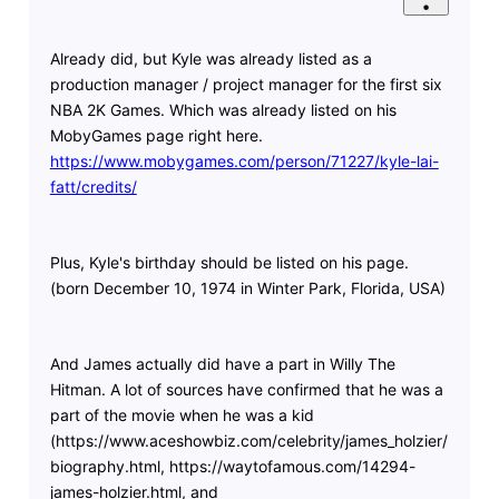
Already did, but Kyle was already listed as a
production manager / project manager for the first six
NBA 2K Games. Which was already listed on his
MobyGames page right here.
https://www.mobygames.com/person/71227/kyle-lai-
fatt/credits/
Plus, Kyle's birthday should be listed on his page.
(born December 10, 1974 in Winter Park, Florida, USA)
And James actually did have a part in Willy The
Hitman. A lot of sources have confirmed that he was a
part of the movie when he was a kid
(https://www.aceshowbiz.com/celebrity/james_holzier/
biography.html, https://waytofamous.com/14294-
james-holzier.html, and