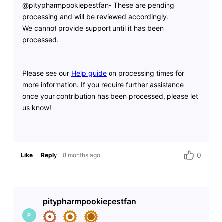
@pitypharmpookiepestfan- These are pending
processing and will be reviewed accordingly.
We
cannot provide support until it has been
processed.
Please see our
Help guide
on processing times for
more information. If you require further assistance
once your contribution has been processed, please let
us know!
0
Like
Reply
8 months ago
pitypharmpookiepestfan
P