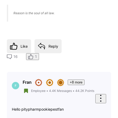
Reason is the soul of all law.
Like
Reply
1
16
Fran
+8 more
F
Employee
•
4.4K
Messages
•
44.2K
Points
Hello pitypharmpookiepestfan