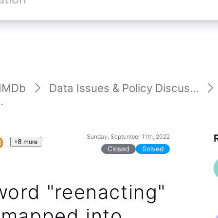
IMDb
Data Issues & Policy Discus...
.
Sunday, September 11th, 2022
+8 more
Closed
Solved
word "reenacting"
 mapped into