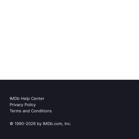
IMDb Help Center
Privacy Policy
Terms and Conditions
© 1990-2026 by IMDb.com, Inc.