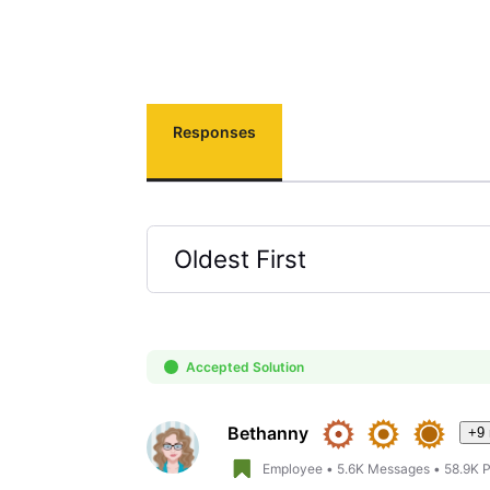
Responses
Oldest First
Selected
Oldest
First
Accepted Solution
Bethanny
+9
Employee
•
5.6K
Messages
•
58.9K
P