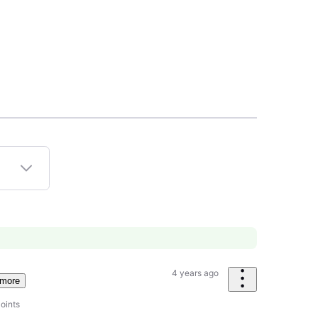
4 years ago
 more
oints