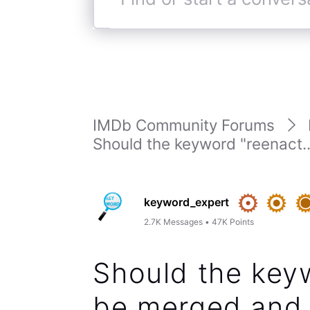
Find
or
start
a
conversation
IMDb Community Forums
Should the keyword "reenact..
keyword_expert
2.7K
Messages
•
47K
Points
Should the key
be merged and