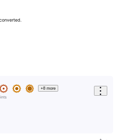
-converted.
+8 more
ints