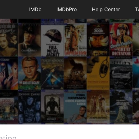
IMDb
IMDbPro
Help Center
T