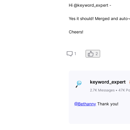
Hi @keyword_expert -
Yes it should! Merged and auto
Cheers!
2
1
keyword_expert
2.7K
Messages
•
47K
Po
@Bethanny
​ Thank you!