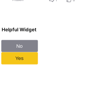
Helpful Widget
No
Yes