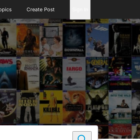
opics
Create Post
Sign In