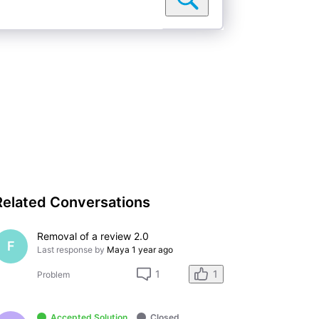
Related Conversations
Removal of a review 2.0
F
Last response by
Maya
1 year ago
1
1
Problem
Accepted Solution
Closed