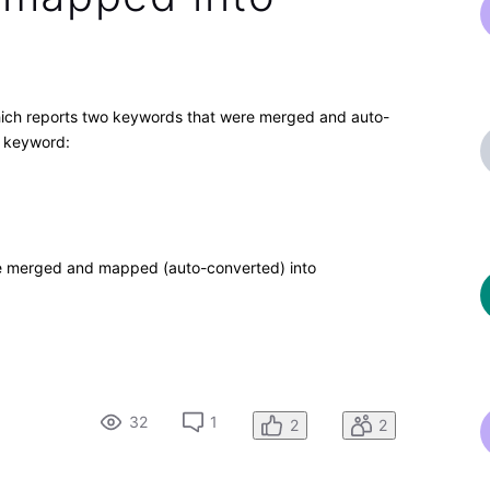
hich reports two keywords that were merged and auto-
" keyword:
be merged and mapped (auto-converted) into
32
1
2
2