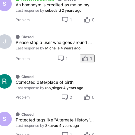
S
An homonym is credited as me on my IMDB profile
Last response by
sebedard
2 years ago
1
0
Problem
Closed
J
Please stop a user who goes around messing up cast lists
Last response by
Michelle
4 years ago
1
1
Problem
Closed
Corrected date/place of birth
Last response by
rob_sieger
4 years ago
2
0
Problem
Closed
S
Protected tags like "Alternate History", and "Dystopian Sci-Fi"
Last response by
Skavau
4 years ago
1
0
Problem