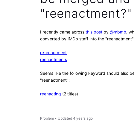
"reenactment?"
I recently came across
this post
by
@mbmb
, w
converted by IMDb staff into the "reenactment
re-enactment
reenactments
Seems like the following keyword should also 
"reenactment":
reenacting
(2 titles)
Problem
•
Updated
4 years ago