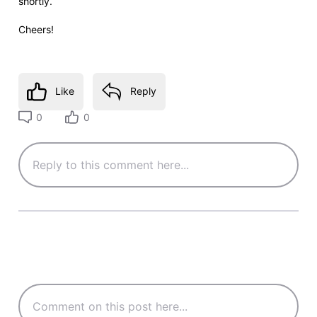
shortly.
Cheers!
Like
Reply
0
0