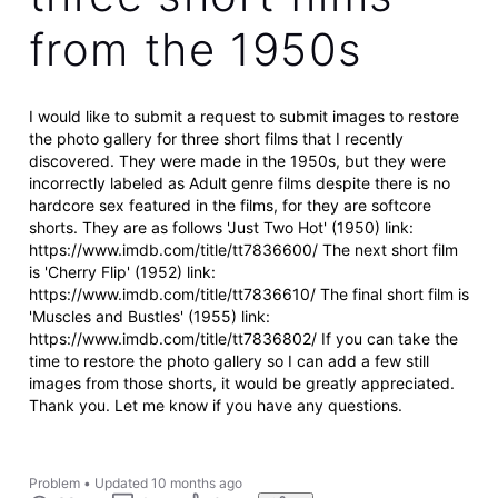
from the 1950s
I would like to submit a request to submit images to restore
the photo gallery for three short films that I recently
discovered. They were made in the 1950s, but they were
incorrectly labeled as Adult genre films despite there is no
hardcore sex featured in the films, for they are softcore
shorts. They are as follows 'Just Two Hot' (1950) link:
https://www.imdb.com/title/tt7836600/ The next short film
is 'Cherry Flip' (1952) link:
https://www.imdb.com/title/tt7836610/ The final short film is
'Muscles and Bustles' (1955) link:
https://www.imdb.com/title/tt7836802/ If you can take the
time to restore the photo gallery so I can add a few still
images from those shorts, it would be greatly appreciated.
Thank you. Let me know if you have any questions.
Problem
•
Updated
10 months ago