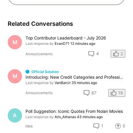
Related Conversations
Top Contributor Leaderboard - July 2026
M
Last response by
EvanD71
12 minutes ago
2
4
Announcements
Official Solution
M
Introducing: New Credit Categories and Professions
Last response by
VanBarrJr
35 minutes ago
19
87
Announcements
Poll Suggestion: Iconic Quotes From Nolan Movies
A
Last response by
Aris_Athanas
43 minutes ago
1
0
Idea