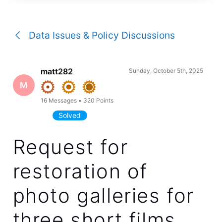
a
conversation
Data Issues & Policy Discussions
matt282
Sunday, October 5th, 2025
M
16
Messages
•
320
Points
Solved
Request for
restoration of
photo galleries for
three short films