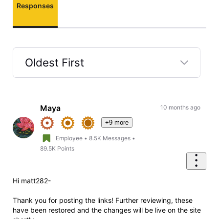
Responses
Oldest First
Selected
Oldest
First
Maya
10 months ago
+9 more
Employee
•
8.5K
Messages
•
89.5K
Points
Hi matt282-
Thank you for posting the links! Further reviewing, these
have been restored and the changes will be live on the site