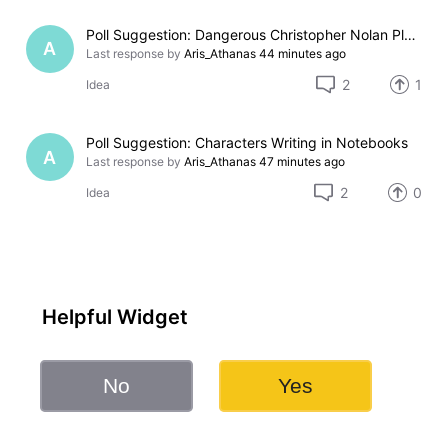
Poll Suggestion: Dangerous Christopher Nolan Places
A
Last response by
Aris_Athanas
44 minutes ago
2
1
Idea
Poll Suggestion: Characters Writing in Notebooks
A
Last response by
Aris_Athanas
47 minutes ago
2
0
Idea
Helpful Widget
No
Yes