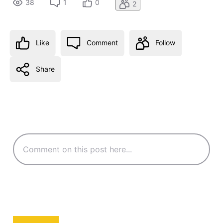
38
1
0
2
Like
Comment
Follow
Share