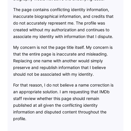
The page contains conflicting identity information,
inaccurate biographical information, and credits that
do not accurately represent me. The profile was
created without my authorization and continues to
associate my identity with information that I dispute.
My concern is not the page title itself. My concern is
that the entire page is inaccurate and misleading.
Replacing one name with another would simply
preserve and republish information that I believe
should not be associated with my identity.
For that reason, I do not believe a name correction is
an appropriate solution. I am requesting that IMDb
staff review whether this page should remain
published at all given the conflicting identity
information and disputed content throughout the
profile.