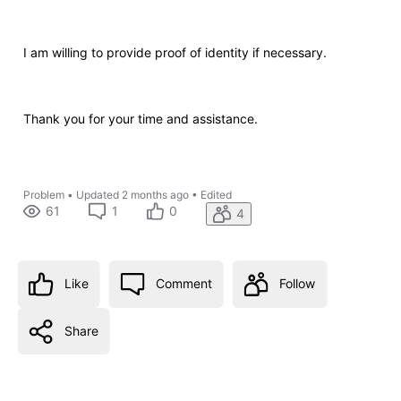
I am willing to provide proof of identity if necessary.
Thank you for your time and assistance.
Problem
•
Updated
2 months ago
•
Edited
61
1
0
4
Like
Comment
Follow
Share