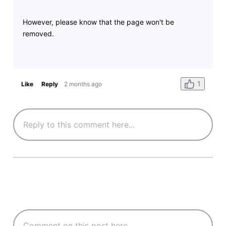
However, please know that the page won't be
removed.
1
Like
Reply
2 months ago