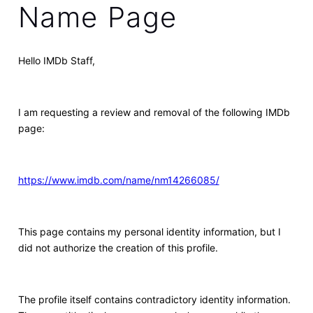
Name Page
Hello IMDb Staff,
I am requesting a review and removal of the following IMDb
page:
https://www.imdb.com/name/nm14266085/
This page contains my personal identity information, but I
did not authorize the creation of this profile.
The profile itself contains contradictory identity information.