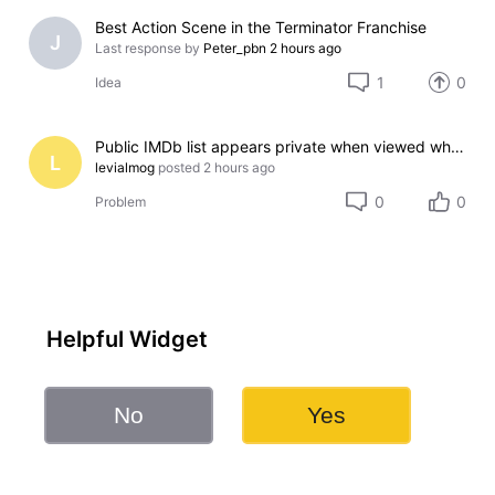
Best Action Scene in the Terminator Franchise
J
Last response by
Peter_pbn
2 hours ago
1
0
Idea
Public IMDb list appears private when viewed while signed out
L
levialmog
posted
2 hours ago
0
0
Problem
Helpful Widget
No
Yes