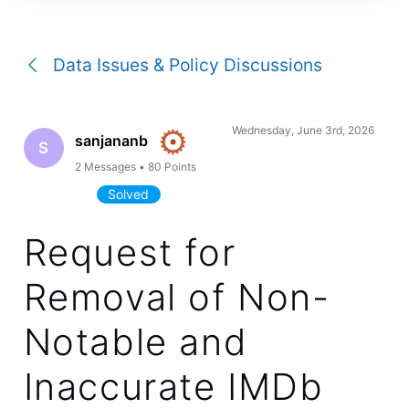
a
conversation
Data Issues & Policy Discussions
Wednesday, June 3rd, 2026
sanjananb
S
2
Messages
•
80
Points
Solved
Request for
Removal of Non-
Notable and
Inaccurate IMDb