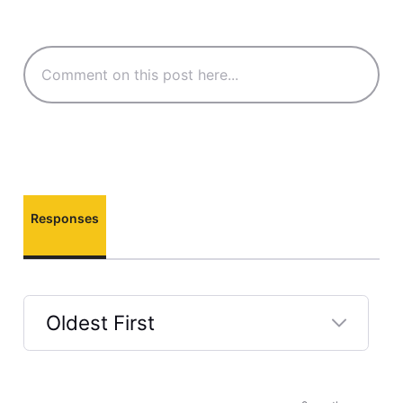
Responses
Oldest First
Selected
Oldest