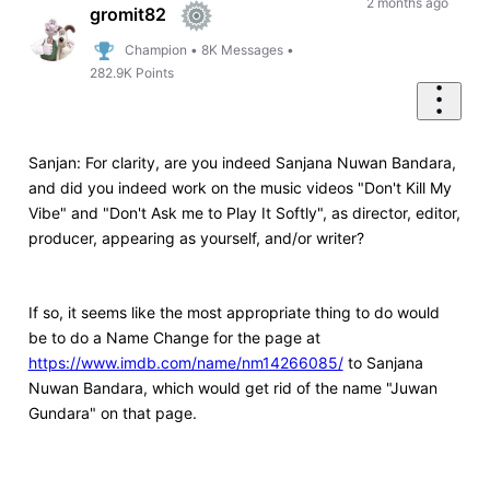
First
2 months ago
gromit82
Champion
•
8K
Messages
•
282.9K
Points
Sanjan: For clarity, are you indeed
Sanjana Nuwan Bandara,
and did you indeed work on the music videos "Don't Kill My
Vibe" and "Don't Ask me to Play It Softly", as director, editor,
producer, appearing as yourself, and/or writer?
If so, it seems like the most appropriate thing to do would
be to do a Name Change for the page at
https://www.imdb.com/name/nm14266085/
to Sanjana
Nuwan Bandara, which would get rid of the name "Juwan
Gundara" on that page.