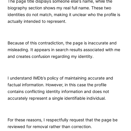
The page title displays someone else's name, while the
biography section shows my real full name. These two
identities do not match, making it unclear who the profile is
actually intended to represent.
Because of this contradiction, the page is inaccurate and
misleading. It appears in search results associated with me
and creates confusion regarding my identity.
I understand IMDb’s policy of maintaining accurate and
factual information. However, in this case the profile
contains conflicting identity information and does not
accurately represent a single identifiable individual.
For these reasons, I respectfully request that the page be
reviewed for removal rather than correction.