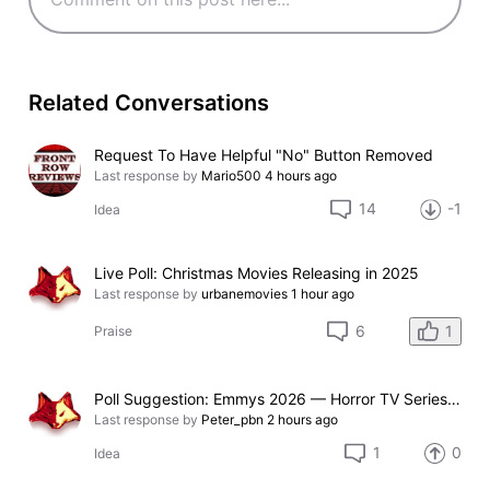
Related Conversations
Request To Have Helpful "No" Button Removed
Last response by
Mario500
4 hours ago
14
-1
Idea
Live Poll: Christmas Movies Releasing in 2025
Last response by
urbanemovies
1 hour ago
1
6
Praise
Poll Suggestion: Emmys 2026 — Horror TV Series Nominated
Last response by
Peter_pbn
2 hours ago
1
0
Idea