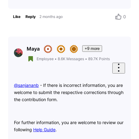
0
Like
Reply
2 months ago
Maya
+9 more
Employee
•
8.6K
Messages
•
89.7K
Points
@sanjananb
​ - If there is incorrect information, you are
welcome to submit the respective corrections through
the contribution form.
For further information, you are welcome to review our
following
Help Guide
.