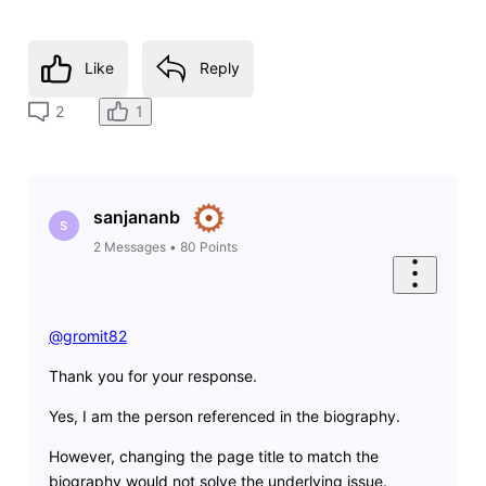
Like
Reply
1
2
sanjananb
S
2
Messages
•
80
Points
@gromit82
​
Thank you for your response.
Yes, I am the person referenced in the biography.
However, changing the page title to match the
biography would not solve the underlying issue.