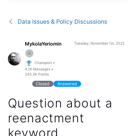
a
conversation
Data Issues & Policy Discussions
MykolaYeriomin
Tuesday, November 1st, 2022
Champion
•
4.1K
Messages
•
245.3K
Points
Closed
Answered
Question about a
reenactment
keyword