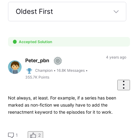
Oldest First
Selected
Oldest
First
Accepted Solution
4 years ago
Peter_pbn
Champion
•
16.8K
Messages
•
355.7K
Points
Not always, at least. For example, if a series has been
marked as non-fiction we usually have to add the
reenactment keyword to the episodes for it to work.
2
1