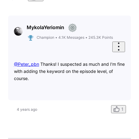
MykolaYeriomin
Champion
•
4.1K
Messages
•
245.3K
Points
@Peter_pbn
​ Thanks! I suspected as much and I'm fine
with adding the keyword on the episode level, of
course.
1
4 years ago