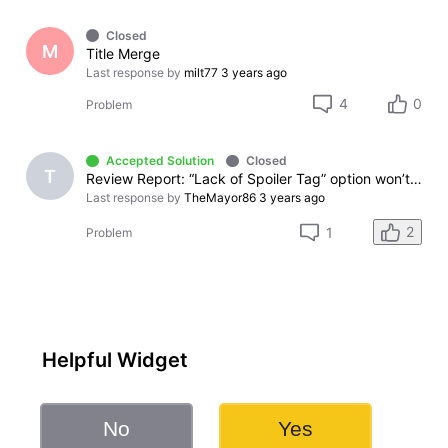
Closed
M
Title Merge
Last response by
milt77
3 years ago
4
0
Problem
Accepted Solution
Closed
T
Review Report: “Lack of Spoiler Tag” option won’t allow complaint to be submitted.
Last response by
TheMayor86
3 years ago
2
1
Problem
Helpful Widget
No
Yes