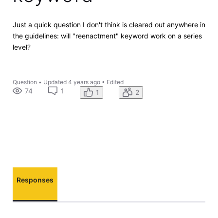
Just a quick question I don't think is cleared out anywhere in
the guidelines: will "reenactment" keyword work on a series
level?
Question
•
Updated
4 years ago
•
Edited
74
1
1
2
Responses