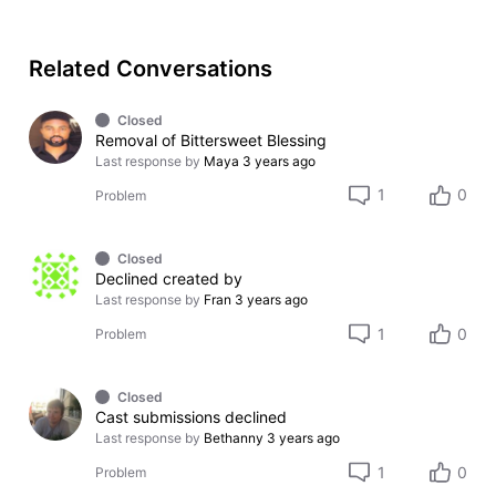
Related Conversations
Closed
Removal of Bittersweet Blessing
Last response by
Maya
3 years ago
1
0
Problem
Closed
Declined created by
Last response by
Fran
3 years ago
1
0
Problem
Closed
Cast submissions declined
Last response by
Bethanny
3 years ago
1
0
Problem