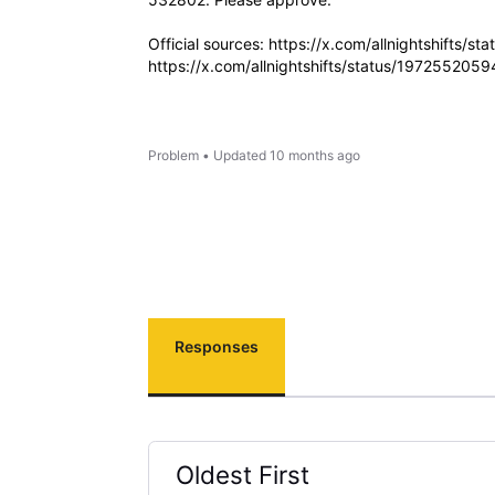
Official sources: https://x.com/allnightshifts
https://x.com/allnightshifts/status/19725520
Problem
•
Updated
10 months ago
Responses
Oldest First