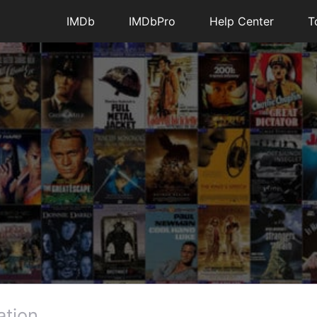
IMDb
IMDbPro
Help Center
T