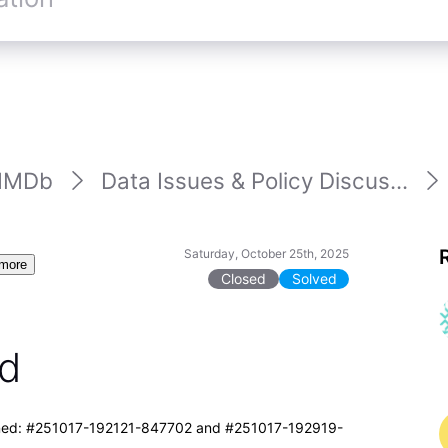
IMDb
Data Issues & Policy Discus...
Saturday, October 25th, 2025
more
Closed
Solved
ed
clined: #251017-192121-847702 and #251017-192919-