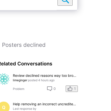
Posters declined
Related Conversations
Review declined reasons way too broad: "Does not meet eligibility criteria"
limeginger
posted
4 hours ago
1
0
Problem
Help removing an incorrect uncredited acting credit for a film I do not appear in
Q
Last response by