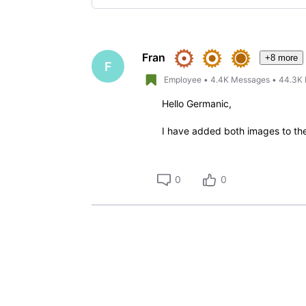
Selected
Oldest
First
Fran
+8 more
F
Employee
•
4.4K
Messages
•
44.3K
Hello Germanic,
I have added both images to the ti
0
0