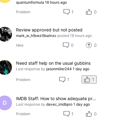
quantumformula
16 hours ago
1
0
Problem
Review approved but not posted
mark_w_h9oezt9satnxv
posted
18 hours ago
0
0
Idea
Need staff help on the usual gubbins
Last response by
jasonmiller244
1 day ago
1
1
Problem
IMDB Staff: How to show adequate proof to remove incorrect credit?
D
Last response by
davec_imdbpro
1 day ago
1
0
Problem