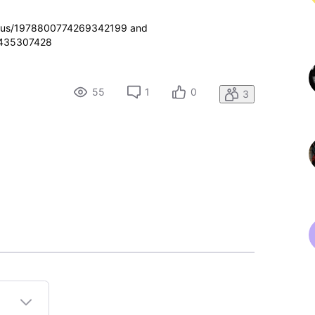
/status/1978800774269342199 and
59435307428
55
1
0
3