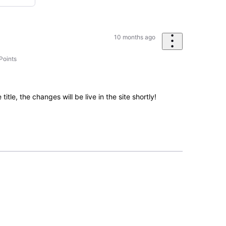
10 months ago
Points
tle, the changes will be live in the site shortly!