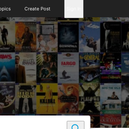
opics
Create Post
Sign In