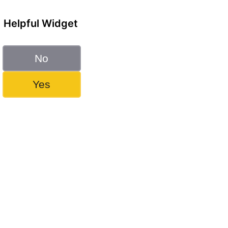
Helpful Widget
No
Yes