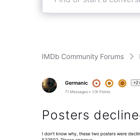
Find
or
start
a
conversation
IMDb Community Forums
Germanic
+2 
71
Messages
•
1.1K
Points
Posters declin
I don't know why, these two posters were de
532802. Please approve.