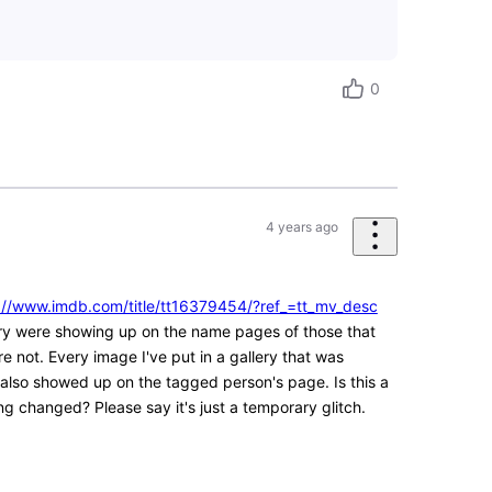
0
4 years ago
://www.imdb.com/title/tt16379454/?ref_=tt_mv_desc
lery were showing up on the name pages of those that
 not. Every image I've put in a gallery that was
lso showed up on the tagged person's page. Is this a
g changed? Please say it's just a temporary glitch.