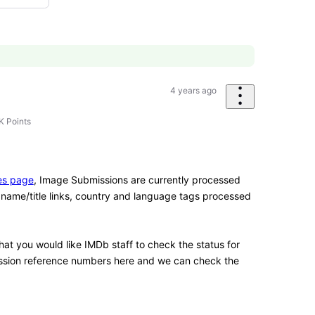
4 years ago
K
Points
es page
, Image Submissions are currently processed
name/title links, country and language tags processed
at you would like IMDb staff to check the status for
ission reference numbers here and we can check the