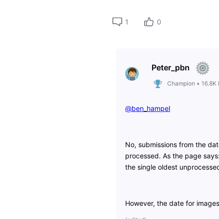
1
0
Peter_pbn
Champion
•
16.8K
@ben_hampel
​
No, submissions from the dat
processed. As the page says:
the single oldest unprocessed
However, the date for image