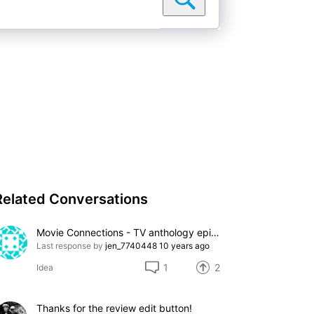
Related Conversations
Movie Connections - TV anthology episodes
Last response by
jen_7740448
10 years ago
1
2
Idea
Thanks for the review edit button!