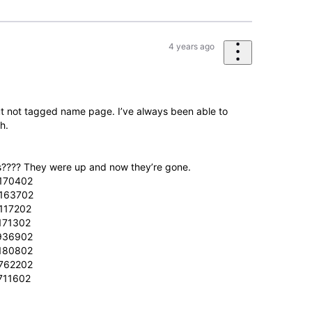
4 years ago
 not tagged name page. I’ve always been able to
h.
???? They were up and now they’re gone.
-170402
-163702
117202
171302
-936902
-180802
-762202
711602