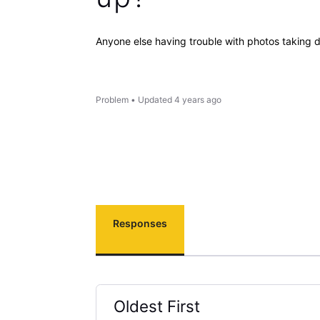
Anyone else having trouble with photos taking 
Problem
•
Updated
4 years ago
Responses
Oldest First