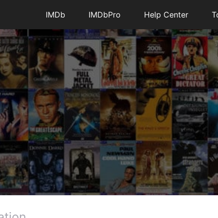
IMDb
IMDbPro
Help Center
T