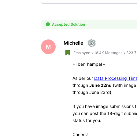
Selected
Oldest
First
Accepted Solution
Michelle
M
Employee
•
18.4K
Messages
•
323.7
Hi
ben_hampel -
As per our
Data Processing Tim
through
June 22nd
(with image 
through June 23rd),
If you have image submissions th
you can post the 18-digit subm
status for you.
Cheers!