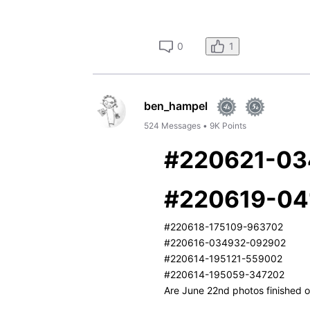
1
0
ben_hampel
524
Messages
•
9K
Points
#220621-0
#220619-04
#220618-175109-963702
#220616-034932-092902
#220614-195121-559002
#220614-195059-347202
Are June 22nd photos finished or