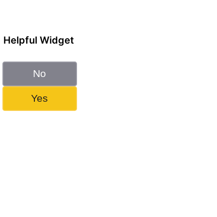
Helpful Widget
No
Yes