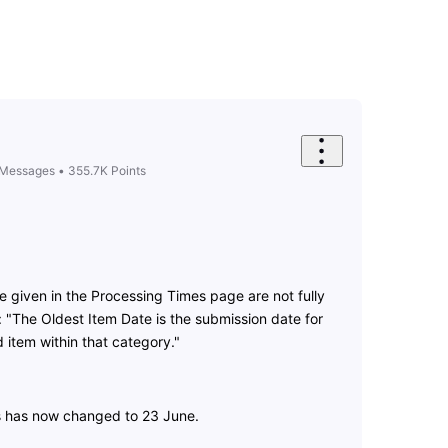
Messages
•
355.7K
Points
e given in the Processing Times page are not fully
 "The Oldest Item Date is the submission date for
 item within that category."
s has now changed to 23 June.