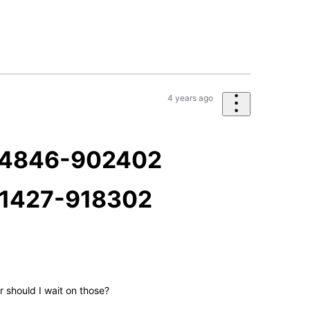
4 years ago
34846-902402
1427-918302
 should I wait on those?