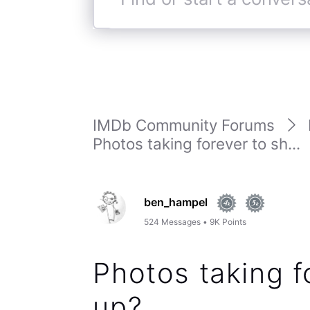
Find
or
start
a
conversation
IMDb Community Forums
Photos taking forever to sh...
ben_hampel
524
Messages
•
9K
Points
Photos taking f
up?