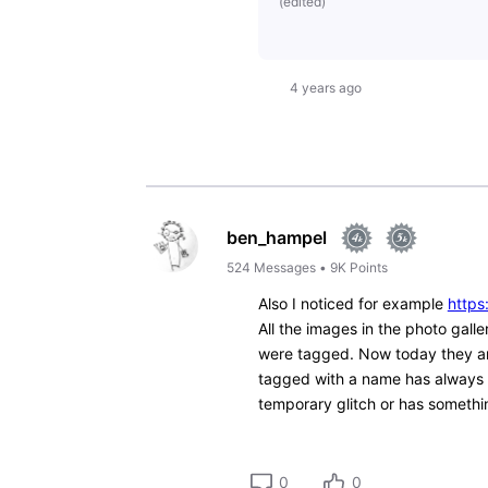
(
edited
)
4 years ago
ben_hampel
524
Messages
•
9K
Points
Also I noticed for example
https
All the images in the photo gal
were tagged. Now today they are
tagged with a name has always a
temporary glitch or has somethin
0
0