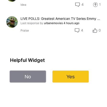
4
1
Idea
LIVE POLLS: Greatest American TV Series Emmy Legacy Award Pick
Last response by
urbanemovies
4 hours ago
4
0
Praise
Helpful Widget
No
Yes