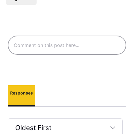
Responses
Oldest First