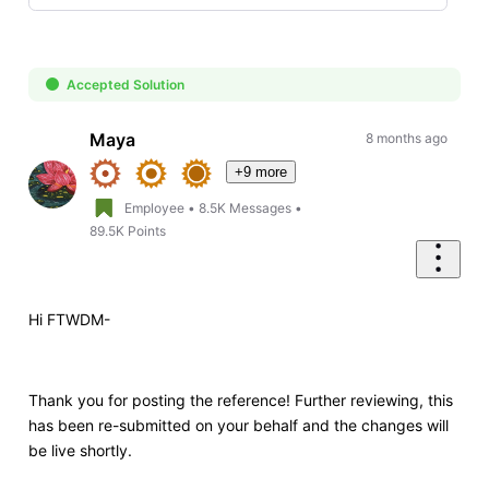
Selected
Oldest
First
Accepted Solution
Maya
8 months ago
+9 more
Employee
•
8.5K
Messages
•
89.5K
Points
Hi FTWDM-
Thank you for posting the reference! Further reviewing, this
has been re-submitted on your behalf and the changes will
be live shortly.