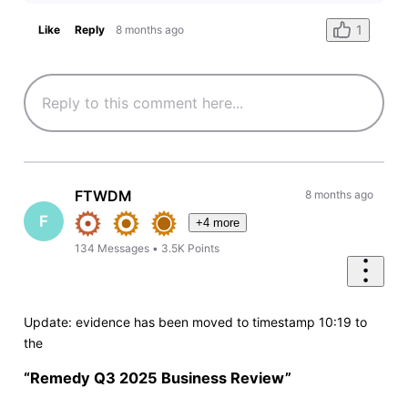
1
Like
Reply
8 months ago
FTWDM
8 months ago
F
+4 more
134
Messages
•
3.5K
Points
Update: evidence has been moved to timestamp 10:19 to
the
“Remedy Q3 2025 Business Review”