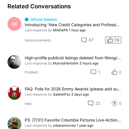
Related Conversations
Official Solution
M
Introducing: New Credit Categories and Professions
Last response by
MAthePA
1 hour ago
19
87
Announcements
High-profile publicist listings deleted from filmography
Last response by
MykolaYeriomin
3 hours ago
1
0
Problem
FAQ: Polls for 2026 Emmy Awards (please add suggestions here)
Last response by
GabrielFox
3 days ago
23
0
Idea
PS: [7/31] Favorite Columbia Pictures Live-Action 'Spider-Man' Movie (Ready)
Last response by
urbanemovies
1 year ago