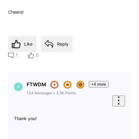
Cheers!
Like
Reply
1
0
FTWDM
+4 more
F
134
Messages
•
3.5K
Points
Thank you!