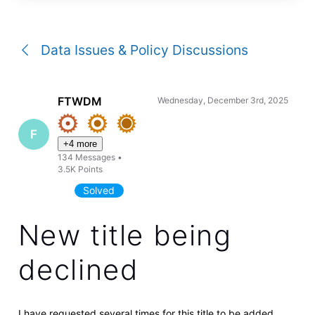
a
conversation
Data Issues & Policy Discussions
FTWDM
Wednesday, December 3rd, 2025
F
+4 more
134
Messages
•
3.5K
Points
Solved
New title being
declined
I have requested several times for this title to be added,