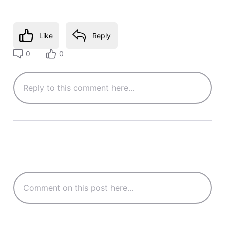
Like
Reply
0
0