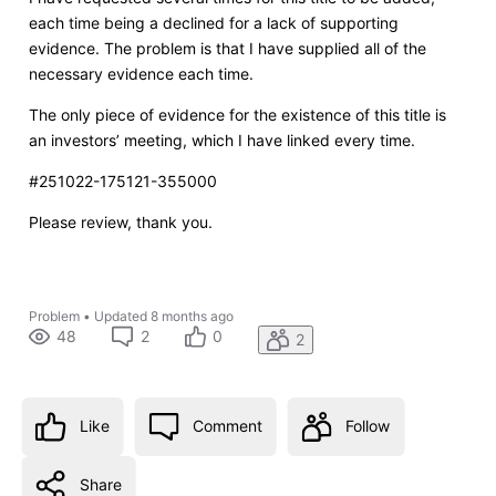
each time being a declined for a lack of supporting
evidence. The problem is that I have supplied all of the
necessary evidence each time.
The only piece of evidence for the existence of this title is
an investors’ meeting, which I have linked every time.
#251022-175121-355000
Please review, thank you.
Problem
•
Updated
8 months ago
48
2
0
2
Like
Comment
Follow
Share