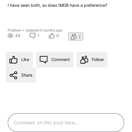
I have seen both, so does IMDB have a preference?
Problem
•
Updated
5 months ago
49
1
0
2
Like
Comment
Follow
Share