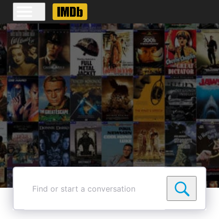
Find
or
start