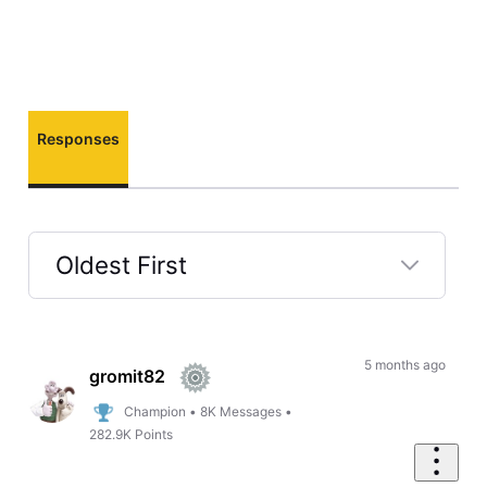
Responses
Oldest First
Selected
Oldest
First
5 months ago
gromit82
Champion
•
8K
Messages
•
282.9K
Points