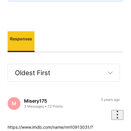
Responses
Oldest First
Selected
Oldest
First
5 years ago
Misery175
M
3
Messages
•
72
Points
https://www.imdb.com/name/nm10913031/?