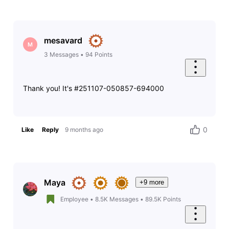
mesavard
M
3
Messages
•
94
Points
Thank you! It's #251107-050857-694000
0
Like
Reply
9 months ago
Maya
+9 more
Employee
•
8.5K
Messages
•
89.5K
Points