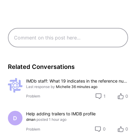
Related Conversations
IMDb staff: What 19 indicates in the reference numbers like #000000-000000-000019?
Last response by
Michelle
36 minutes ago
1
0
Problem
Help adding trailers to IMDB profile
D
dman
posted
1 hour ago
0
0
Problem