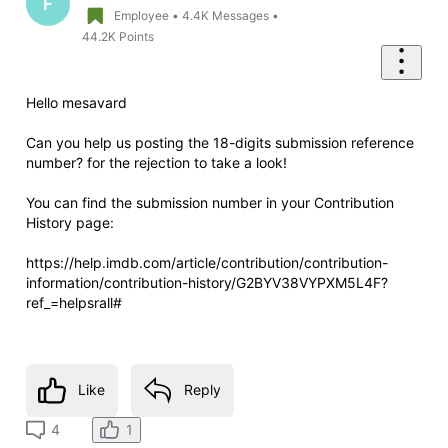
F
Employee
•
4.4K
Messages
•
44.2K
Points
Hello mesavard
Can you help us posting the 18-digits submission reference
number? for the rejection to take a look!
You can find the submission number in your Contribution
History page:
https://help.imdb.com/article/contribution/contribution-
information/contribution-history/G2BYV38VYPXM5L4F?
ref_=helpsrall#
Like
Reply
1
4