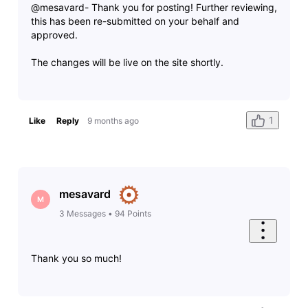
@mesavard- Thank you for posting! Further reviewing,
this has been re-submitted on your behalf and
approved.
The changes will be live on the site shortly.
1
Like
Reply
9 months ago
mesavard
M
3
Messages
•
94
Points
Thank you so much!