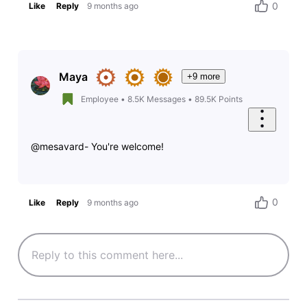
0
Like
Reply
9 months ago
Maya
+9 more
Employee
•
8.5K
Messages
•
89.5K
Points
@mesavard- You're welcome!
0
Like
Reply
9 months ago