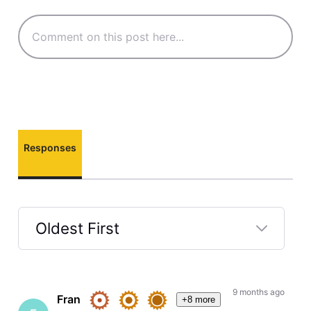
Responses
Oldest First
Selected
Oldest
First
9 months ago
Fran
+8 more