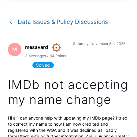
a
conversation
Data Issues & Policy Discussions
Saturday, November 8th, 2025
mesavard
M
3
Messages
•
94
Points
Solved
IMDb not accepting
my name change
Hi all, can anyone help with updating my IMDb page? I tried
to correct my name to how I am now credited and
registered with the WGA and it was declined as "badly
formatted" with no further information. Any guidance greatly