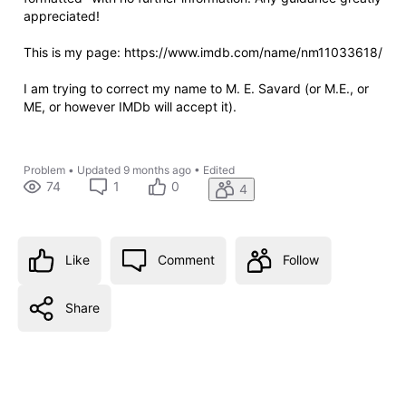
appreciated!
This is my page: https://www.imdb.com/name/nm11033618/
I am trying to correct my name to M. E. Savard (or M.E., or
ME, or however IMDb will accept it).
Problem
•
Updated
9 months ago
•
Edited
74
1
0
4
Like
Comment
Follow
Share