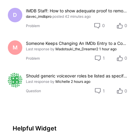
IMDB Staff: How to show adequate proof to remove incorrect credit?
D
davec_imdbpro
posted
42 minutes ago
0
0
Problem
Someone Keeps Changing An IMDb Entry to a Completely Different Film
M
Last response by
Madotsuki_the_Dreamer2
1 hour ago
1
0
Problem
Should generic voiceover roles be listed as specific character names?
Last response by
Michelle
2 hours ago
1
0
Question
Helpful Widget