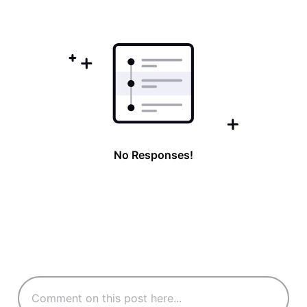
First
No Responses!