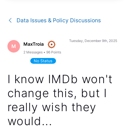
a
conversation
Data Issues & Policy Discussions
Tuesday, December 9th, 2025
MaxTroia
M
2
Messages
•
96
Points
No Status
I know IMDb won't
change this, but I
really wish they
would...