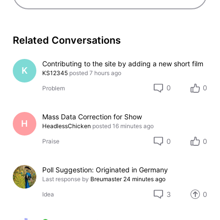
Related Conversations
Contributing to the site by adding a new short film
K
KS12345
posted
7 hours ago
0
0
Problem
Mass Data Correction for Show
H
HeadlessChicken
posted
16 minutes ago
0
0
Praise
Poll Suggestion: Originated in Germany
Last response by
Breumaster
24 minutes ago
3
0
Idea