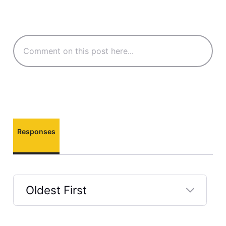
Responses
Oldest First
Selected
Oldest