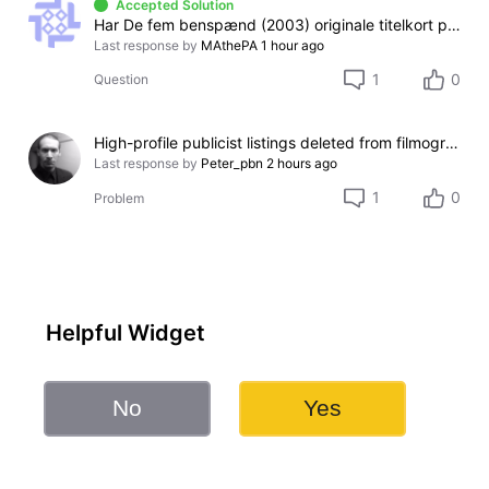
Accepted Solution
Har De fem benspænd (2003) originale titelkort på dansk eller engelsk?
Last response by
MAthePA
1 hour ago
1
0
Question
High-profile publicist listings deleted from filmography
Last response by
Peter_pbn
2 hours ago
1
0
Problem
Helpful Widget
No
Yes