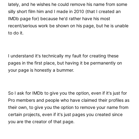
lately, and he wishes he could remove his name from some
silly short film him and I made in 2010 (that I created an
IMDb page for) because he'd rather have his most
recent/serious work be shown on his page, but he is unable
to do it.
I understand it's technically my fault for creating these
pages in the first place, but having it be permanently on
your page is honestly a bummer.
So I ask for IMDb to give you the option, even if it's just for
Pro members and people who have claimed their profiles as
their own, to give you the option to remove your name from
certain projects, even if it's just pages you created since
you are the creator of that page.