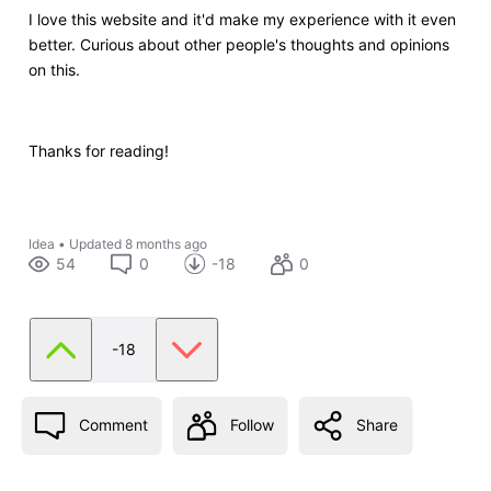
I love this website and it'd make my experience with it even
better. Curious about other people's thoughts and opinions
on this.
Thanks for reading!
Idea
•
Updated
8 months ago
54
0
-18
0
-18
Comment
Follow
Share