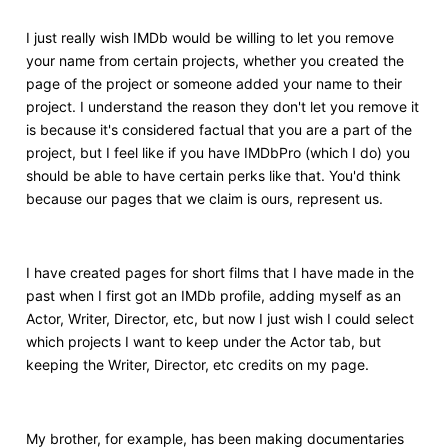
I just really wish IMDb would be willing to let you remove
your name from certain projects, whether you created the
page of the project or someone added your name to their
project. I understand the reason they don't let you remove it
is because it's considered factual that you are a part of the
project, but I feel like if you have IMDbPro (which I do) you
should be able to have certain perks like that. You'd think
because our pages that we claim is ours, represent us.
I have created pages for short films that I have made in the
past when I first got an IMDb profile, adding myself as an
Actor, Writer, Director, etc, but now I just wish I could select
which projects I want to keep under the Actor tab, but
keeping the Writer, Director, etc credits on my page.
My brother, for example, has been making documentaries