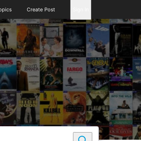
opics
Create Post
Sign In