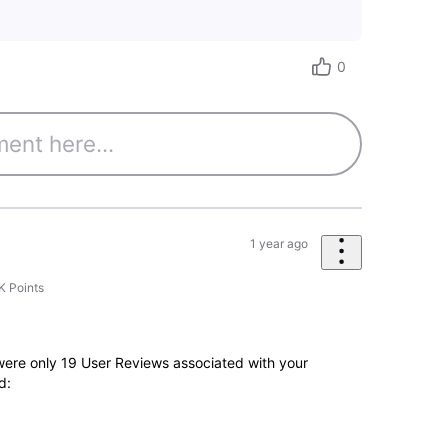
0
1 year ago
K
Points
e were only 19 User Reviews associated with your
d: