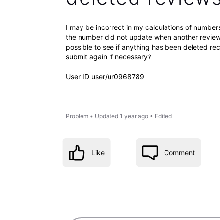
I may be incorrect in my calculations of number
the number did not update when another review 
possible to see if anything has been deleted re
submit again if necessary?
User ID user/ur0968789
Problem
•
Updated
1 year ago
•
Edited
Like
Comment