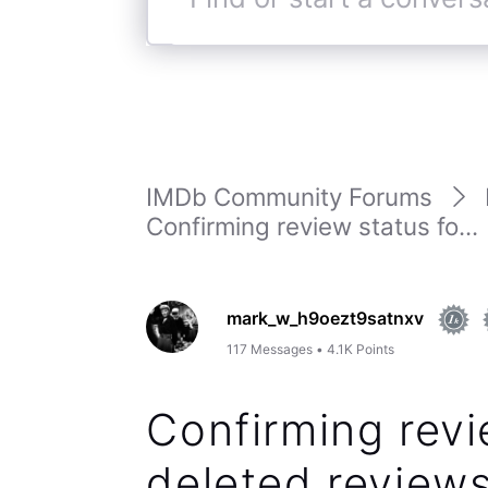
Find
or
start
a
conversation
IMDb Community Forums
Confirming review status fo...
mark_w_h9oezt9satnxv
117
Messages
•
4.1K
Points
Confirming revi
deleted reviews