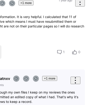
1 year ago
+1 more
ormation. It is very helpful. I calculated that 11 of
 live which means I must have resubmitted them or
ght are not on their particular pages so I will do research
1
0
atnxv
+1 more
nts
hrough my own files I keep on my reviews the ones
itted an edited copy of what I had. That's why it's
iews to keep a record.