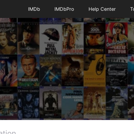
IMDb
IMDbPro
Help Center
T