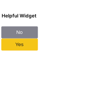
Helpful Widget
No
Yes