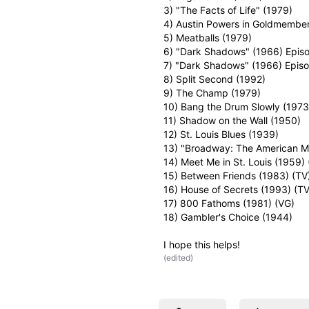
3) "The Facts of Life" (1979)
4) Austin Powers in Goldmembe
5) Meatballs (1979)
6) "Dark Shadows" (1966) Episo
7) "Dark Shadows" (1966) Episo
8) Split Second (1992)
9) The Champ (1979)
10) Bang the Drum Slowly (1973) 
11) Shadow on the Wall (1950)
12) St. Louis Blues (1939)
13) "Broadway: The American Mus
14) Meet Me in St. Louis (1959) 
15) Between Friends (1983) (TV
16) House of Secrets (1993) (TV
17) 800 Fathoms (1981) (VG)
18) Gambler's Choice (1944)
I hope this helps!
(
edited
)