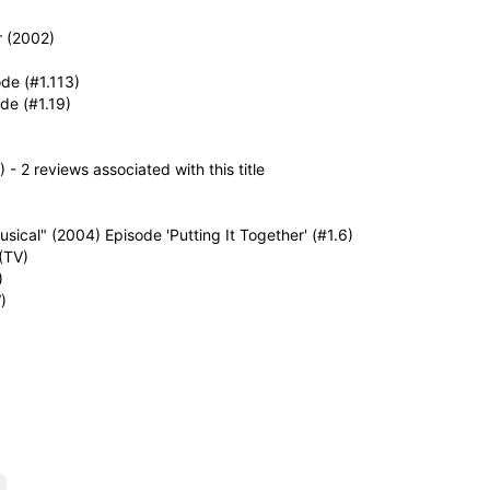
r (2002)
de (#1.113)
de (#1.19)
- 2 reviews associated with this title
ical" (2004) Episode 'Putting It Together' (#1.6)
(TV)
)
)