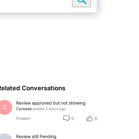
Related Conversations
Review approved but not showing
C
Cynoxea
posted
3 hours ago
0
0
Problem
Review still Pending