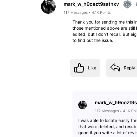
mark_w_h9oezt9satnxv
117
Messages
•
4.1K
Points
Thank you for sending me this inf
those mentioned above are still
edited, but I don't recall. But ei
to find out the issue.
Like
Reply
mark_w_h9oezt9s
117
Messages
•
4.1K
Poi
I was able to locate easily t
that were deleted, and resubm
good if you write a lot of rev