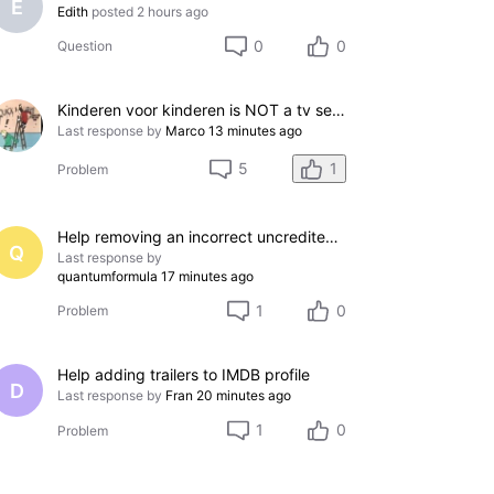
E
Edith
posted
2 hours ago
0
0
Question
Kinderen voor kinderen is NOT a tv series
Last response by
Marco
13 minutes ago
1
5
Problem
Help removing an incorrect uncredited acting credit for a film I do not appear in
Q
Last response by
quantumformula
17 minutes ago
1
0
Problem
Help adding trailers to IMDB profile
D
Last response by
Fran
20 minutes ago
1
0
Problem