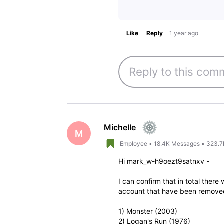
Like
Reply
1 year ago
Michelle
M
Employee
•
18.4K
Messages
•
323.7
Hi mark_w-h9oezt9satnxv -
I can confirm that in total ther
account that have been remove
1) Monster (2003)
2) Logan's Run (1976)