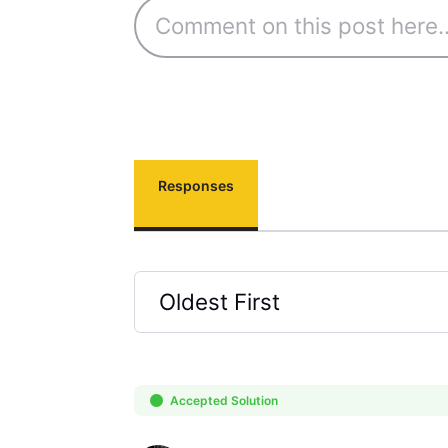
Responses
Oldest First
Selected
Oldest
First
Accepted Solution