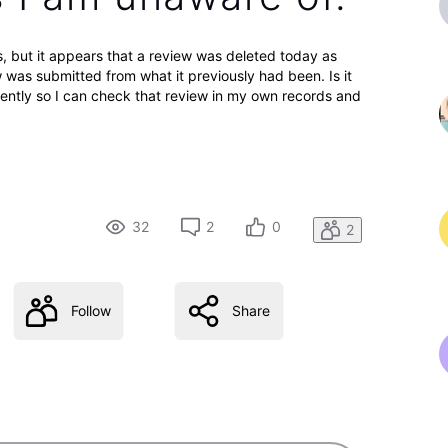
s, but it appears that a review was deleted today as
was submitted from what it previously had been. Is it
cently so I can check that review in my own records and
32
2
0
2
Follow
Share