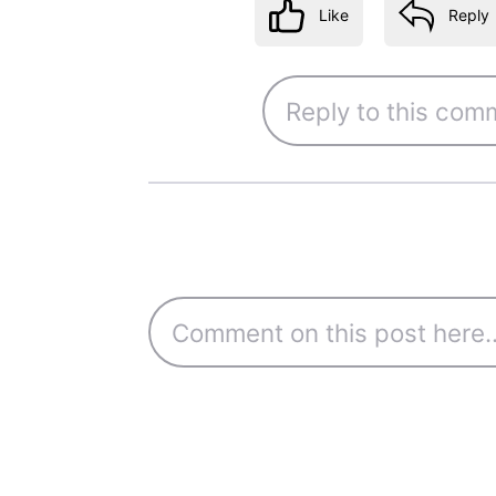
Like
Reply