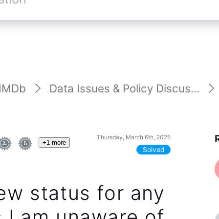
IMDb
Data Issues & Policy Discus...
Thursday, March 6th, 2025
+1 more
Solved
ew status for any
 I am unaware of.