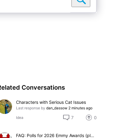
Related Conversations
Characters with Serious Cat Issues
Last response by
dan_dassow
2 minutes ago
7
0
Idea
FAQ: Polls for 2026 Emmy Awards (please add suggestions here)