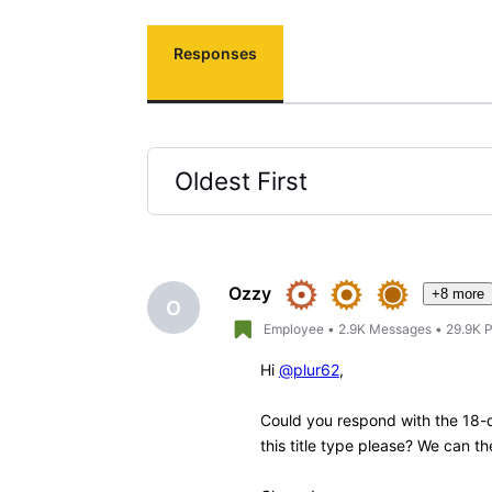
Responses
Oldest First
Selected
Oldest
First
Ozzy
+8 more
O
Employee
•
2.9K
Messages
•
29.9K
P
Hi
@plur62
,
Could you respond with the 18-d
this title type please? We can the