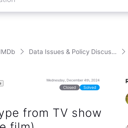
IMDb
Data Issues & Policy Discus...
Wednesday, December 4th, 2024
e
Closed
Solved
 type from TV show
e film)