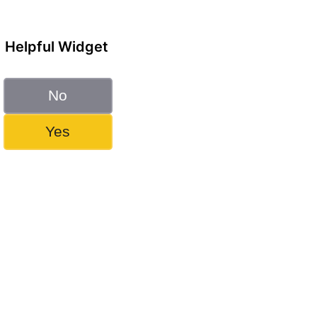
Helpful Widget
No
Yes