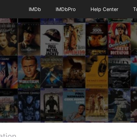
IMDb
IMDbPro
Help Center
T