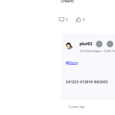
Cheers!
2
0
plur62
342
Messages
•
6.9K
Po
@Ozzy
241203-012816-682000
2 years ago