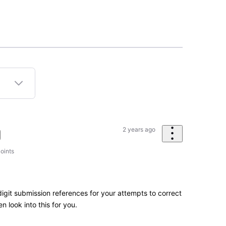
2 years ago
oints
igit submission references for your attempts to correct
n look into this for you.