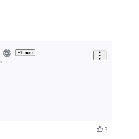
+1 more
ints
0