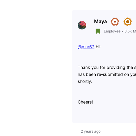
Maya
Employee
•
8.5K
M
@plur62
​ Hi-
Thank you for providing the s
has been re-submitted on you
shortly.
Cheers!
2 years ago