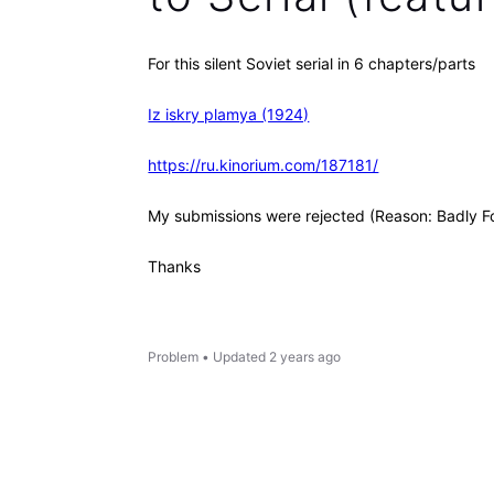
For this silent Soviet serial in 6 chapters/parts
Iz iskry plamya (1924)
https://ru.kinorium.com/187181/
My submissions were rejected (Reason: Badly F
Thanks
Problem
•
Updated
2 years ago