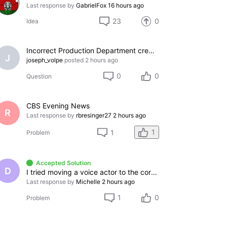
Last response by
GabrielFox
16 hours ago
23
0
Idea
Incorrect Production Department credit assigned to my IMDb page, cannot remove
J
joseph_volpe
posted
2 hours ago
0
0
Question
CBS Evening News
R
Last response by
rbresinger27
2 hours ago
1
1
Problem
Accepted Solution
D
I tried moving a voice actor to the correct category
Last response by
Michelle
2 hours ago
1
0
Problem