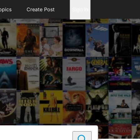
opics
Create Post
Sign In