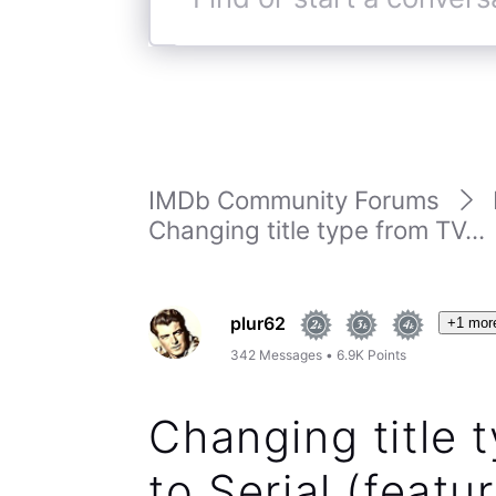
Find
or
start
a
conversation
IMDb Community Forums
Changing title type from TV...
plur62
+1 mor
342
Messages
•
6.9K
Points
Changing title
to Serial (featur