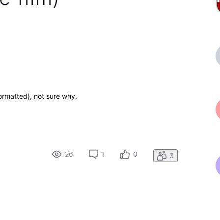
ormatted), not sure why.
26
1
0
3