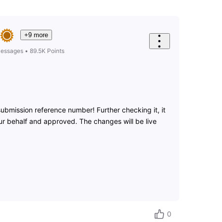
+9 more
essages
•
89.5K
Points
ubmission reference number! Further checking it, it
r behalf and approved. The changes will be live
0