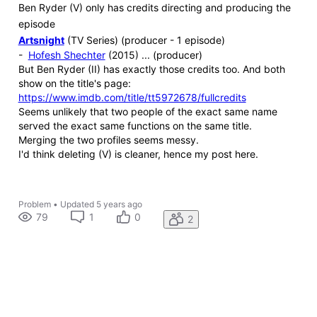
Ben Ryder (V) only has credits directing and producing the
episode
Artsnight
(TV Series) (producer - 1 episode)
-
Hofesh Shechter
(2015) ... (producer)
But Ben Ryder (II) has exactly those credits too. And both
show on the title's page:
https://www.imdb.com/title/tt5972678/fullcredits
Seems unlikely that two people of the exact same name
served the exact same functions on the same title.
Merging the two profiles seems messy.
I'd think deleting (V) is cleaner, hence my post here.
Problem
•
Updated
5 years ago
79
1
0
2