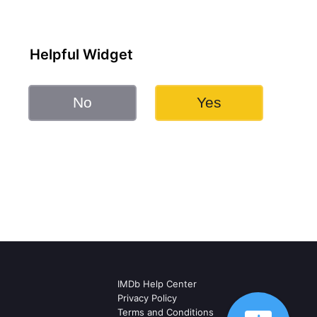
Helpful Widget
No
Yes
IMDb Help Center
Privacy Policy
Terms and Conditions