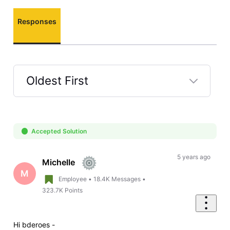
Responses
Oldest First
Selected
Oldest
First
Accepted Solution
5 years ago
Michelle
M
Employee
•
18.4K
Messages
•
323.7K
Points
Hi
bderoes -