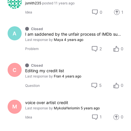
jsmith235
posted
11 years ago
0
1
Idea
Closed
A
I am saddened by the unfair process of IMDb support, please fix the problem.
Last response by
Maya
4 years ago
2
0
Problem
Closed
C
Editing my credit list
Last response by
Fran
4 years ago
5
0
Question
voice over artist credit
M
Last response by
MykolaYeriomin
5 years ago
1
0
Idea