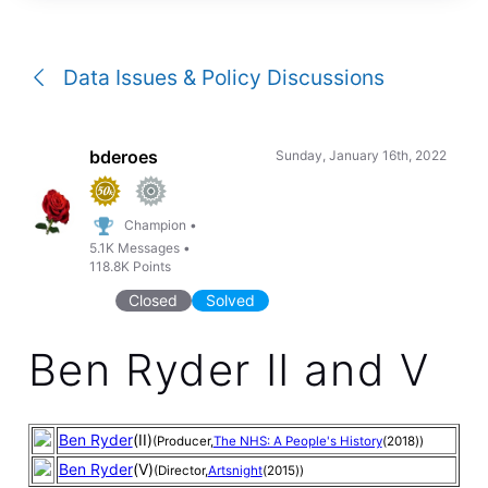
a
conversation
Data Issues & Policy Discussions
bderoes
Sunday, January 16th, 2022
Champion
•
5.1K
Messages
•
118.8K
Points
Closed
Solved
Ben Ryder II and V
Ben Ryder
(II)
(Producer,
The NHS: A People's History
(2018))
Ben Ryder
(V)
(Director,
Artsnight
(2015))