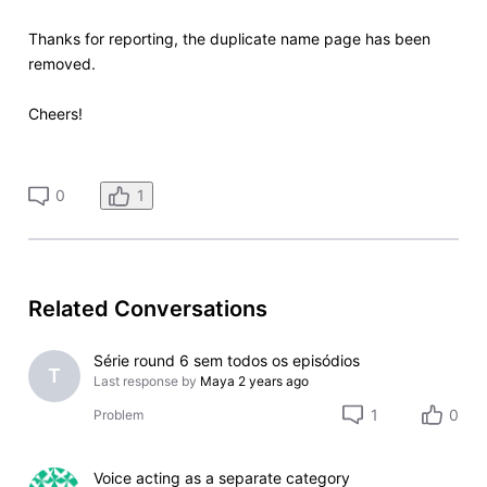
Thanks for reporting, the duplicate name page has been
removed.
Cheers!
1
0
Related Conversations
Série round 6 sem todos os episódios
T
Last response by
Maya
2 years ago
1
0
Problem
Voice acting as a separate category