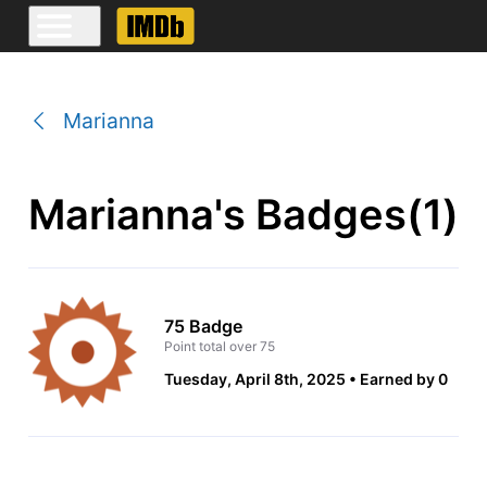
Marianna
Marianna's Badges(1)
75 Badge
Point total over 75
Tuesday, April 8th, 2025
Earned by 0