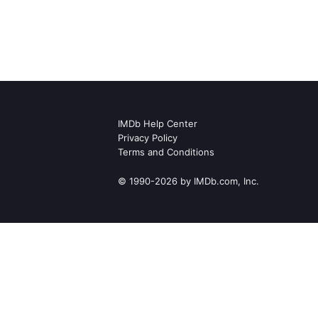
IMDb Help Center
Privacy Policy
Terms and Conditions
© 1990-2026 by IMDb.com, Inc.